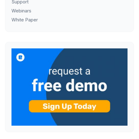
Support
Webinars
White Paper