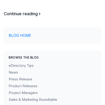
Continue reading
BLOG HOME
BROWSE THE BLOG
eDirectory Tips
News
Press Release
Product Releases
Project Managers
Sales & Marketing Roundtable