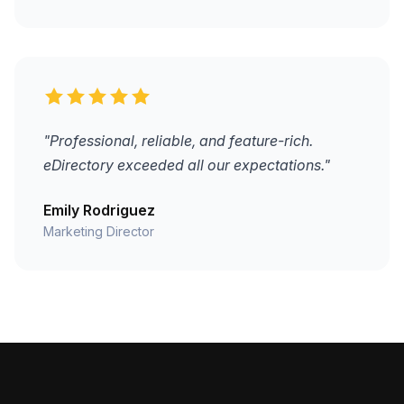
"Professional, reliable, and feature-rich.
eDirectory exceeded all our expectations."
Emily Rodriguez
Marketing Director