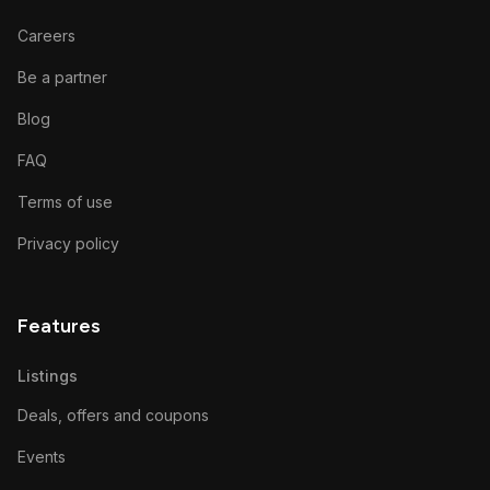
Careers
Be a partner
Blog
FAQ
Terms of use
Privacy policy
Features
Listings
Deals, offers and coupons
Events