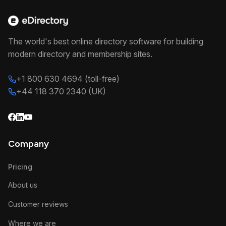
The world's best online directory software for building
modern directory and membership sites.
+1 800 630 4694 (toll-free)
+44 118 370 2340 (UK)
Company
Pricing
About us
Customer reviews
Where we are