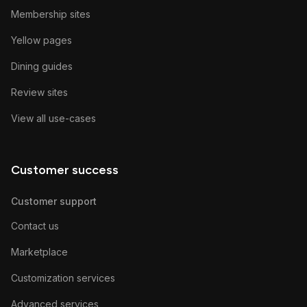
Membership sites
Yellow pages
Dining guides
Review sites
View all use-cases
Customer success
Customer support
Contact us
Marketplace
Customization services
Advanced services