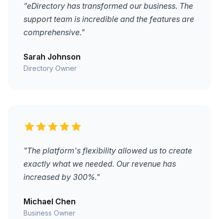
"eDirectory has transformed our business. The
support team is incredible and the features are
comprehensive."
Sarah Johnson
Directory Owner
"The platform's flexibility allowed us to create
exactly what we needed. Our revenue has
increased by 300%."
Michael Chen
Business Owner