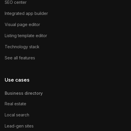
SEO center
Integrated app builder
Visual page editor
Listing template editor
Technology stack
See all features
Use cases
Business directory
Real estate
Local search
Lead-gen sites