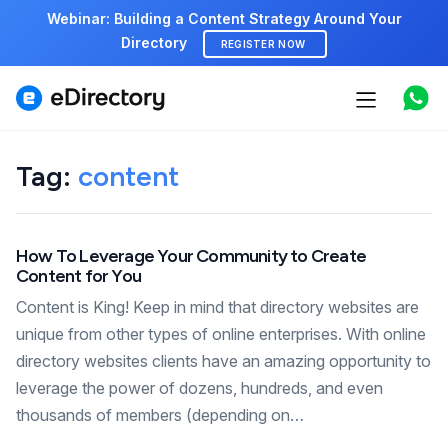
Webinar: Building a Content Strategy Around Your
Directory
REGISTER NOW
Features
Use cases
Tag:
content
Pricing
How To Leverage Your Community to Create
Marketplace
Content for You
Support
Content is King! Keep in mind that directory websites are
unique from other types of online enterprises. With online
directory websites clients have an amazing opportunity to
Start free demo
leverage the power of dozens, hundreds, and even
thousands of members (depending on…