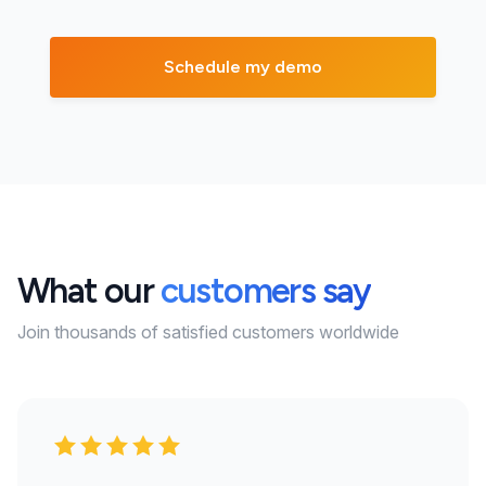
What our
customers say
Join thousands of satisfied customers worldwide