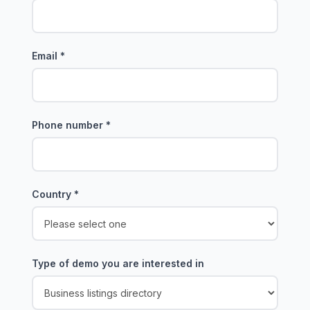
Email
*
Phone number
*
Country
*
Type of demo you are interested in