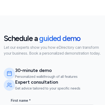
Schedule a
guided demo
Let our experts show you how eDirectory can transform
your business. Book a personalized demonstration today.
30-minute demo
Personalized walkthrough of all features
Expert consultation
Get advice tailored to your specific needs
First name
*