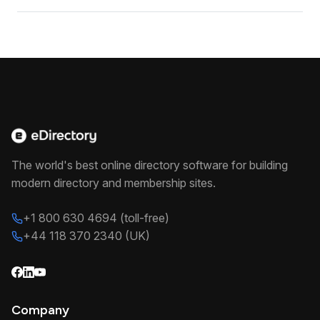
The world's best online directory software for building
modern directory and membership sites.
+1 800 630 4694 (toll-free)
+44 118 370 2340 (UK)
Company