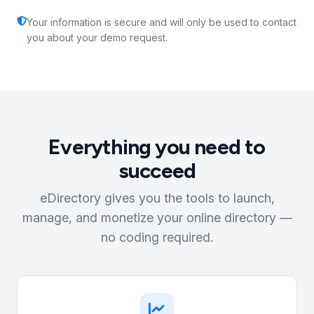
Your information is secure and will only be used to contact
you about your demo request.
Everything you need to
succeed
eDirectory gives you the tools to launch,
manage, and monetize your online directory —
no coding required.