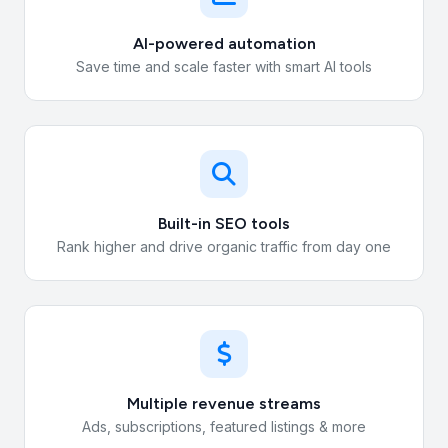
AI-powered automation
Save time and scale faster with smart AI tools
Built-in SEO tools
Rank higher and drive organic traffic from day one
Multiple revenue streams
Ads, subscriptions, featured listings & more