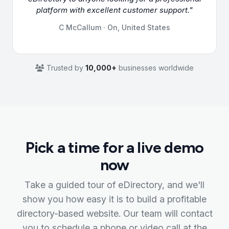
platform with excellent customer support."
C McCallum · On, United States
Trusted by
10,000+
businesses worldwide
Pick a time for a live demo
now
Take a guided tour of eDirectory, and we'll
show you how easy it is to build a profitable
directory-based website. Our team will contact
you to schedule a phone or video call at the