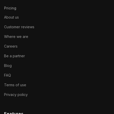
Pricing
About us
Customer reviews
Where we are
Careers
Be a partner
Blog
FAQ
Terms of use
Privacy policy
Features