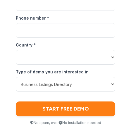
Phone number
*
Country
*
Type of demo you are interested in
No spam, ever
No installation needed