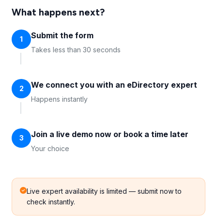
What happens next?
Submit the form
1
Takes less than 30 seconds
We connect you with an eDirectory expert
2
Happens instantly
Join a live demo now or book a time later
3
Your choice
Live expert availability is limited — submit now to
check instantly.