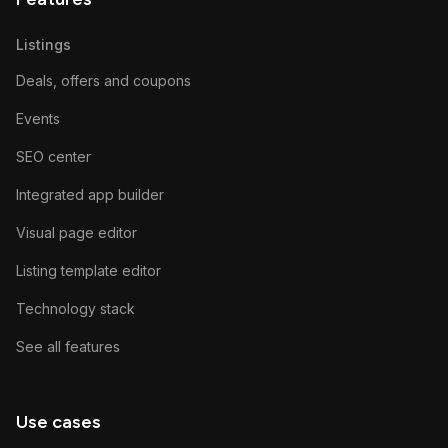
Listings
Deals, offers and coupons
Events
SEO center
Integrated app builder
Visual page editor
Listing template editor
Technology stack
See all features
Use cases