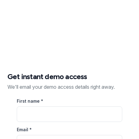
Recurring revenue
Zero coding
Proven success
Get instant demo access
We'll email your demo access details right away.
First name
*
Email
*