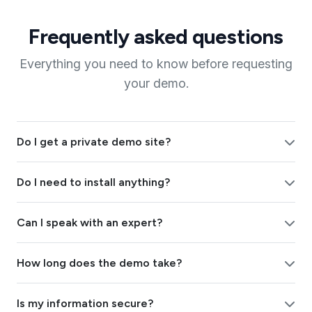
Frequently asked questions
Everything you need to know before requesting
your demo.
Do I get a private demo site?
Do I need to install anything?
Can I speak with an expert?
How long does the demo take?
Is my information secure?