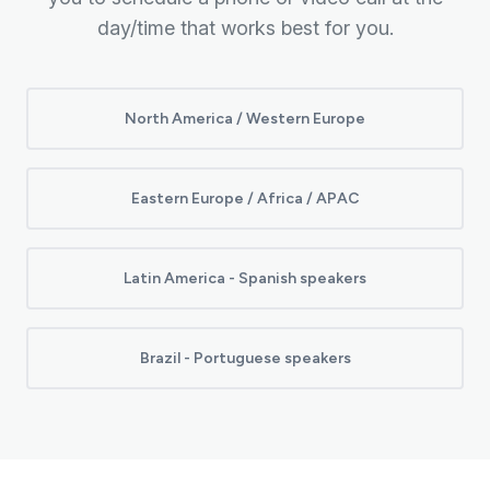
day/time that works best for you.
North America / Western Europe
Eastern Europe / Africa / APAC
Latin America - Spanish speakers
Brazil - Portuguese speakers