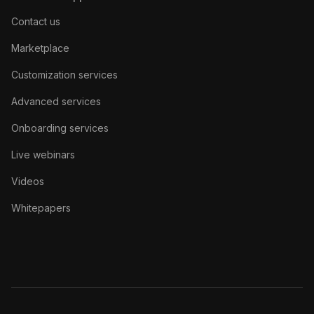
Contact us
Marketplace
Customization services
Advanced services
Onboarding services
Live webinars
Videos
Whitepapers