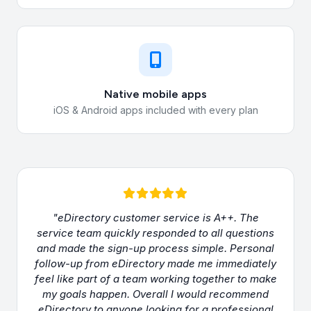
Native mobile apps
iOS & Android apps included with every plan
"eDirectory customer service is A++. The
service team quickly responded to all questions
and made the sign-up process simple. Personal
follow-up from eDirectory made me immediately
feel like part of a team working together to make
my goals happen. Overall I would recommend
eDirectory to anyone looking for a professional