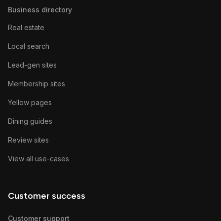
Business directory
Real estate
Local search
Lead-gen sites
Membership sites
Yellow pages
Dining guides
Review sites
View all use-cases
Customer success
Customer support