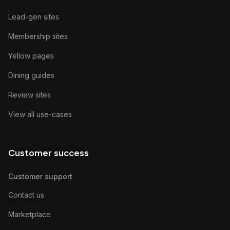
Lead-gen sites
Membership sites
Yellow pages
Dining guides
Review sites
View all use-cases
Customer success
Customer support
Contact us
Marketplace