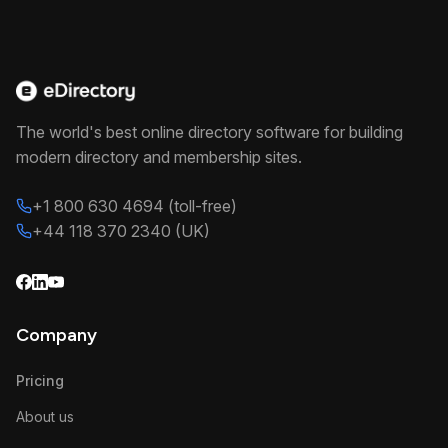
The world's best online directory software for building
modern directory and membership sites.
+1 800 630 4694 (toll-free)
+44 118 370 2340 (UK)
Company
Pricing
About us