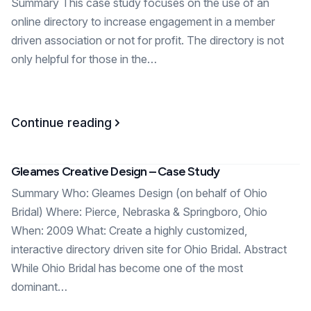
Summary This case study focuses on the use of an
online directory to increase engagement in a member
driven association or not for profit. The directory is not
only helpful for those in the…
Continue reading
Gleames Creative Design – Case Study
Summary Who: Gleames Design (on behalf of Ohio
Bridal) Where: Pierce, Nebraska & Springboro, Ohio
When: 2009 What: Create a highly customized,
interactive directory driven site for Ohio Bridal. Abstract
While Ohio Bridal has become one of the most
dominant…