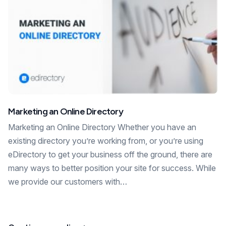
Marketing an Online Directory
Marketing an Online Directory Whether you have an
existing directory you’re working from, or you’re using
eDirectory to get your business off the ground, there are
many ways to better position your site for success. While
we provide our customers with…