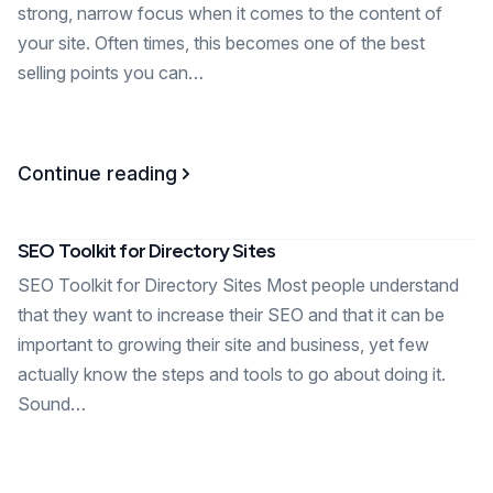
strong, narrow focus when it comes to the content of
your site. Often times, this becomes one of the best
selling points you can…
Continue reading
SEO Toolkit for Directory Sites
SEO Toolkit for Directory Sites Most people understand
that they want to increase their SEO and that it can be
important to growing their site and business, yet few
actually know the steps and tools to go about doing it.
Sound…