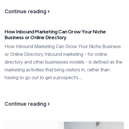
Continue reading
How Inbound Marketing Can Grow Your Niche
Business or Online Directory
How Inbound Marketing Can Grow Your Niche Business
or Online Directory Inbound marketing - for online
directory and other businesses models - is defined as the
marketing activities that bring visitors in, rather than
having to go out to get a prospect’s…
Continue reading