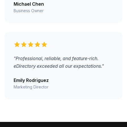
Michael Chen
Business Owner
"Professional, reliable, and feature-rich.
eDirectory exceeded all our expectations."
Emily Rodriguez
Marketing Director