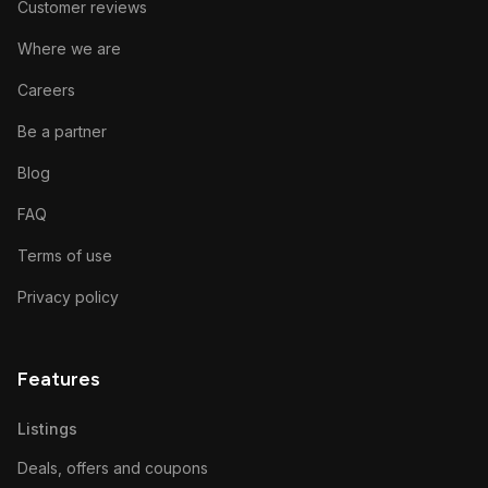
Customer reviews
Where we are
Careers
Be a partner
Blog
FAQ
Terms of use
Privacy policy
Features
Listings
Deals, offers and coupons