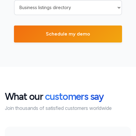
What our
customers say
Join thousands of satisfied customers worldwide