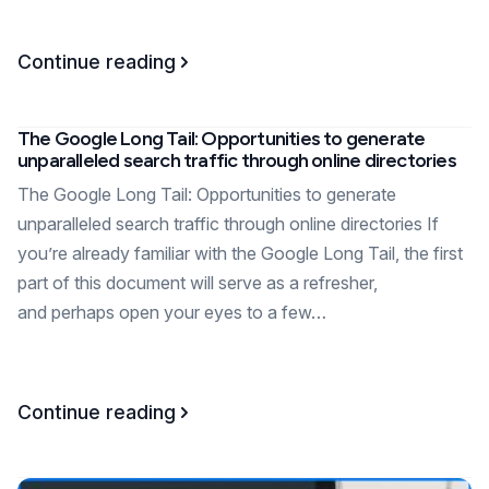
Continue reading
The Google Long Tail: Opportunities to generate
unparalleled search traffic through online directories
The Google Long Tail: Opportunities to generate
unparalleled search traffic through online directories If
you’re already familiar with the Google Long Tail, the first
part of this document will serve as a refresher,
and perhaps open your eyes to a few…
Continue reading