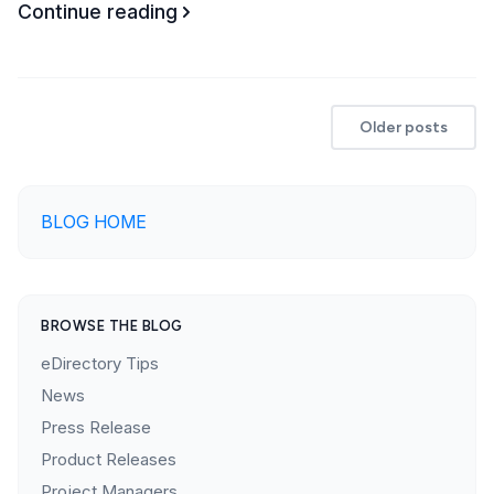
Continue reading
Older posts
BLOG HOME
BROWSE THE BLOG
eDirectory Tips
News
Press Release
Product Releases
Project Managers