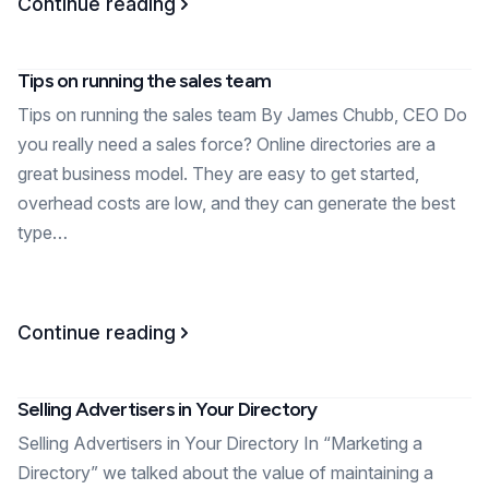
Continue reading
Tips on running the sales team
Tips on running the sales team By James Chubb, CEO Do
you really need a sales force? Online directories are a
great business model. They are easy to get started,
overhead costs are low, and they can generate the best
type…
Continue reading
Selling Advertisers in Your Directory
Selling Advertisers in Your Directory In “Marketing a
Directory” we talked about the value of maintaining a