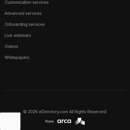
Customization services
Advanced services
Onboarding services
Live webinars
Videos
Whitepapers
© 2026 eDirectory.com All Rights Reserved.