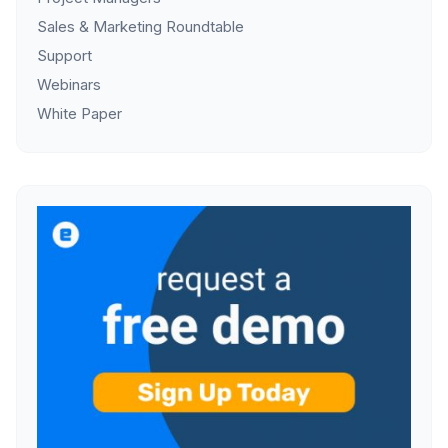
Sales & Marketing Roundtable
Support
Webinars
White Paper