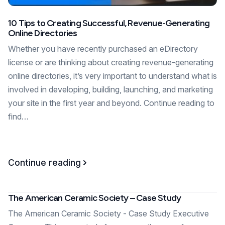
10 Tips to Creating Successful, Revenue-Generating
Online Directories
Whether you have recently purchased an eDirectory
license or are thinking about creating revenue-generating
online directories, it’s very important to understand what is
involved in developing, building, launching, and marketing
your site in the first year and beyond. Continue reading to
find…
Continue reading
The American Ceramic Society – Case Study
The American Ceramic Society - Case Study Executive