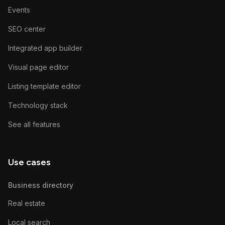
Events
SEO center
Integrated app builder
Visual page editor
Listing template editor
Technology stack
See all features
Use cases
Business directory
Real estate
Local search