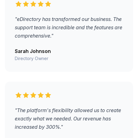
"eDirectory has transformed our business. The
support team is incredible and the features are
comprehensive."
Sarah Johnson
Directory Owner
"The platform's flexibility allowed us to create
exactly what we needed. Our revenue has
increased by 300%."