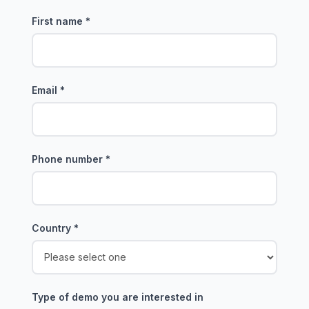
First name
*
Email
*
Phone number
*
Country
*
Type of demo you are interested in