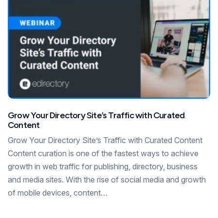
Grow Your Directory Site’s Traffic with Curated
Content
Grow Your Directory Site’s Traffic with Curated Content
Content curation is one of the fastest ways to achieve
growth in web traffic for publishing, directory, business
and media sites. With the rise of social media and growth
of mobile devices, content…