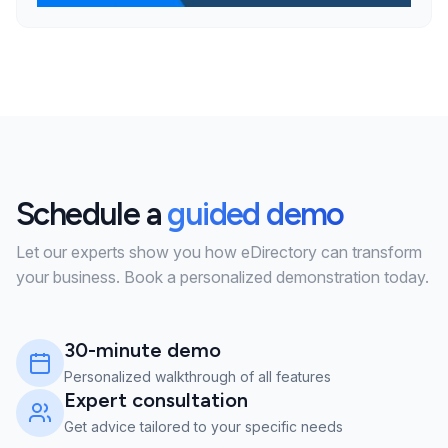
Schedule a
guided demo
Let our experts show you how eDirectory can transform
your business. Book a personalized demonstration today.
30-minute demo
Personalized walkthrough of all features
Expert consultation
Get advice tailored to your specific needs