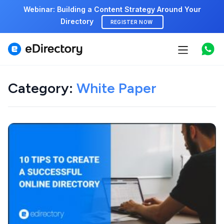
Webinar: Building a Content Strategy Around Your
Directory
REGISTER NOW
Features
Use cases
Category:
White Paper
Pricing
Marketplace
Support
Start free demo