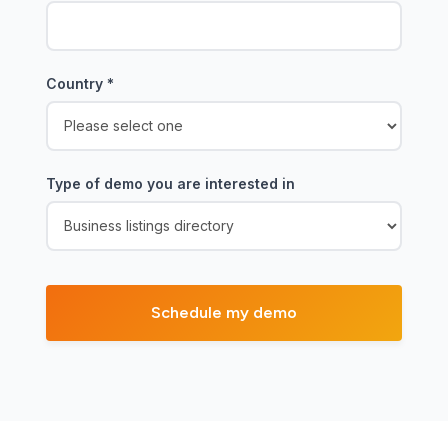
Country
*
Type of demo you are interested in