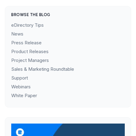
BROWSE THE BLOG
eDirectory Tips
News
Press Release
Product Releases
Project Managers
Sales & Marketing Roundtable
Support
Webinars
White Paper