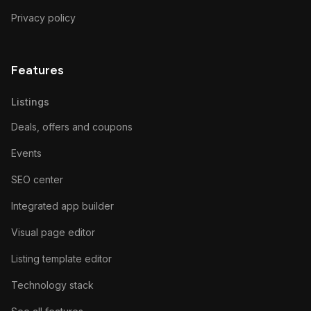
Privacy policy
Features
Listings
Deals, offers and coupons
Events
SEO center
Integrated app builder
Visual page editor
Listing template editor
Technology stack