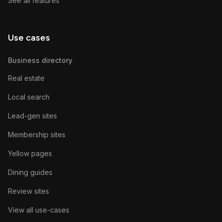
See all features
Use cases
Business directory
Real estate
Local search
Lead-gen sites
Membership sites
Yellow pages
Dining guides
Review sites
View all use-cases