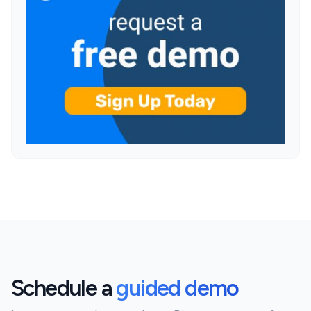
Schedule a
guided demo