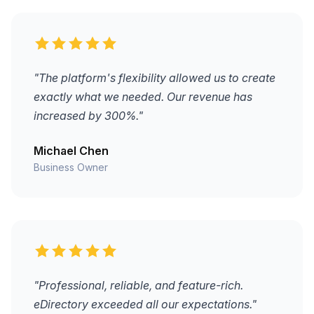
"The platform's flexibility allowed us to create
exactly what we needed. Our revenue has
increased by 300%."
Michael Chen
Business Owner
"Professional, reliable, and feature-rich.
eDirectory exceeded all our expectations."