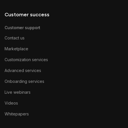
Customer success
Customer support
Contact us
Marketplace
Customization services
Advanced services
Onboarding services
Live webinars
Videos
Whitepapers