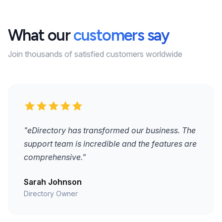
What our
customers say
Join thousands of satisfied customers worldwide
"eDirectory has transformed our business. The
support team is incredible and the features are
comprehensive."
Sarah Johnson
Directory Owner