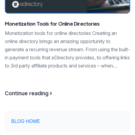
Monetization Tools for Online Directories
Monetization tools for online directories Creating an
online directory brings an amazing opportunity to
generate a recurring revenue stream. From using the built-
in payment tools that eDirectory provides, to offering links
to 3rd party affiliate products and services – when…
Continue reading
BLOG HOME