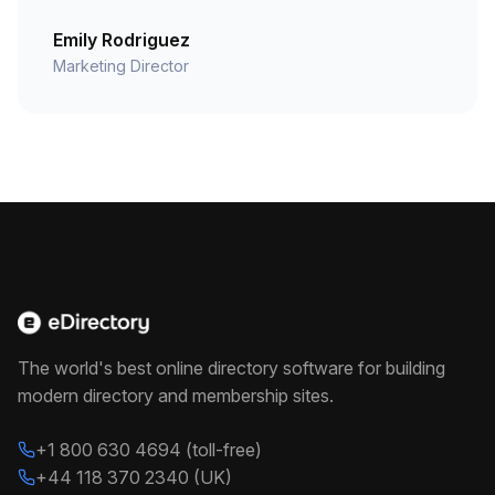
Emily Rodriguez
Marketing Director
The world's best online directory software for building
modern directory and membership sites.
+1 800 630 4694 (toll-free)
+44 118 370 2340 (UK)