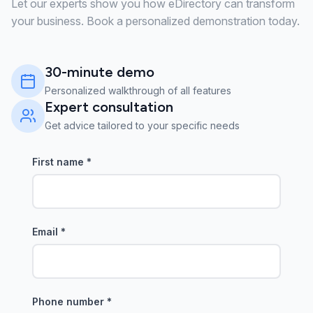
Let our experts show you how eDirectory can transform
your business. Book a personalized demonstration today.
30-minute demo
Personalized walkthrough of all features
Expert consultation
Get advice tailored to your specific needs
First name
*
Email
*
Phone number
*