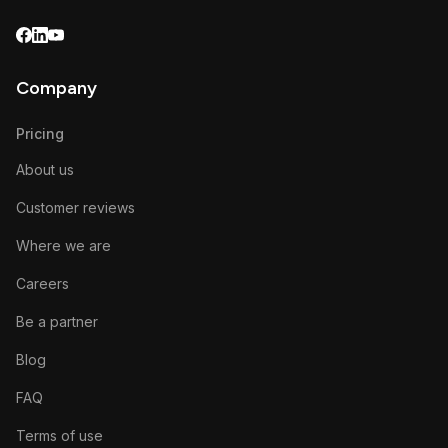
Company
Pricing
About us
Customer reviews
Where we are
Careers
Be a partner
Blog
FAQ
Terms of use