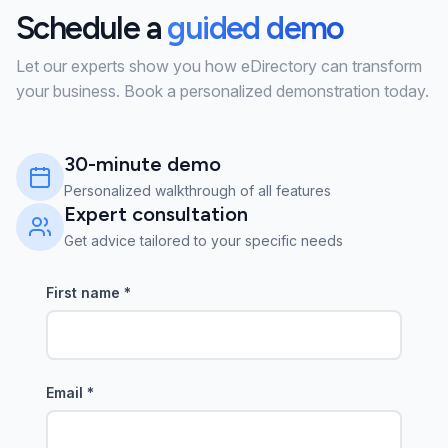
Schedule a
guided demo
Let our experts show you how eDirectory can transform
your business. Book a personalized demonstration today.
30-minute demo
Personalized walkthrough of all features
Expert consultation
Get advice tailored to your specific needs
First name
*
Email
*