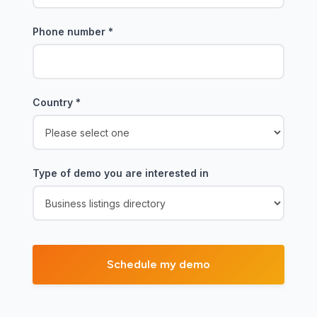
Phone number
*
Country
*
Type of demo you are interested in