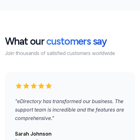
What our
customers say
Join thousands of satisfied customers worldwide
"eDirectory has transformed our business. The
support team is incredible and the features are
comprehensive."
Sarah Johnson