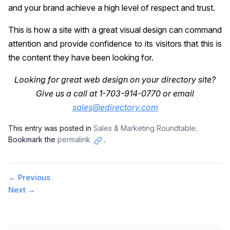
and your brand achieve a high level of respect and trust.
This is how a site with a great visual design can command
attention and provide confidence to its visitors that this is
the content they have been looking for.
Looking for great web design on your directory site?
Give us a call at 1-703-914-0770 or email
sales@edirectory.com
This entry was posted in
Sales & Marketing Roundtable
.
Bookmark the
permalink
.
Copy
link
Post
←
Previous
Next
→
navigation