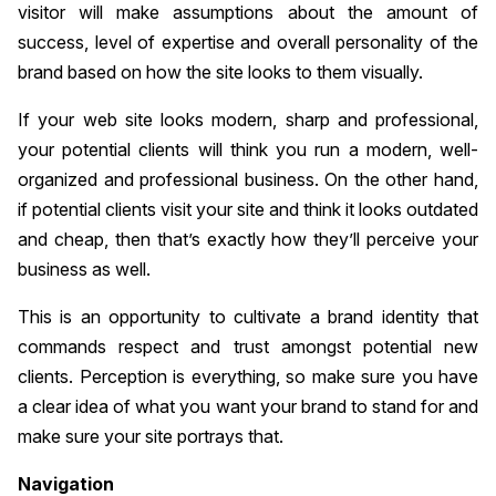
visitor will make assumptions about the amount of
success, level of expertise and overall personality of the
brand based on how the site looks to them visually.
If your web site looks modern, sharp and professional,
your potential clients will think you run a modern, well-
organized and professional business. On the other hand,
if potential clients visit your site and think it looks outdated
and cheap, then that’s exactly how they’ll perceive your
business as well.
This is an opportunity to cultivate a brand identity that
commands respect and trust amongst potential new
clients. Perception is everything, so make sure you have
a clear idea of what you want your brand to stand for and
make sure your site portrays that.
Navigation