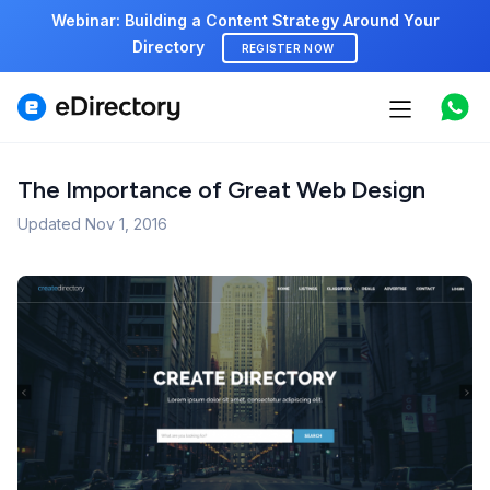
Webinar: Building a Content Strategy Around Your
Directory
REGISTER NOW
Features
Use cases
The Importance of Great Web Design
Updated
Nov 1, 2016
Pricing
Marketplace
Support
Start free demo