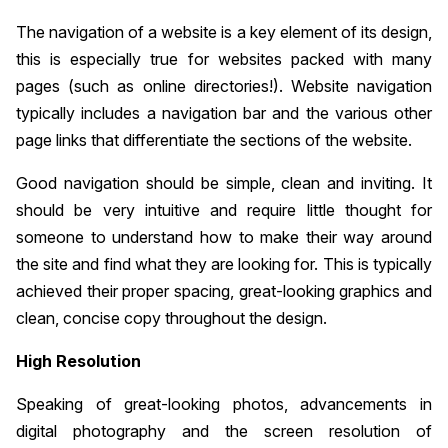
The navigation of a website is a key element of its design,
this is especially true for websites packed with many
pages (such as online directories!). Website navigation
typically includes a navigation bar and the various other
page links that differentiate the sections of the website.
Good navigation should be simple, clean and inviting. It
should be very intuitive and require little thought for
someone to understand how to make their way around
the site and find what they are looking for. This is typically
achieved their proper spacing, great-looking graphics and
clean, concise copy throughout the design.
High Resolution
Speaking of great-looking photos, advancements in
digital photography and the screen resolution of