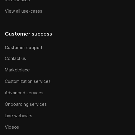
View all use-cases
Customer success
Customer support
Contact us
Marketplace
Customization services
Advanced services
Onboarding services
Live webinars
Videos