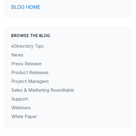
BLOG HOME
BROWSE THE BLOG
eDirectory Tips
News
Press Release
Product Releases
Project Managers
Sales & Marketing Roundtable
Support
Webinars
White Paper