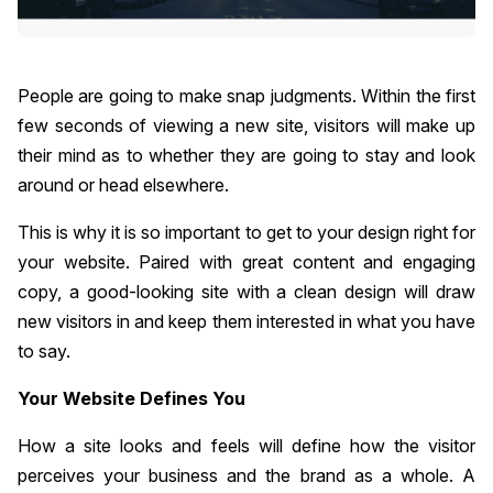
People are going to make snap judgments. Within the first
few seconds of viewing a new site, visitors will make up
their mind as to whether they are going to stay and look
around or head elsewhere.
This is why it is so important to get to your design right for
your website. Paired with great content and engaging
copy, a good-looking site with a clean design will draw
new visitors in and keep them interested in what you have
to say.
Your Website Defines You
How a site looks and feels will define how the visitor
perceives your business and the brand as a whole. A