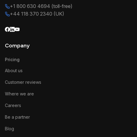
+1 800 630 4694 (toll-free)
+44 118 370 2340 (UK)
Company
Pricing
About us
Customer reviews
Where we are
Careers
Be a partner
Blog