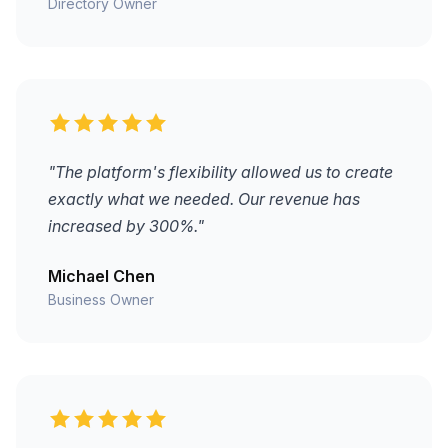
Directory Owner
"The platform's flexibility allowed us to create
exactly what we needed. Our revenue has
increased by 300%."
Michael Chen
Business Owner