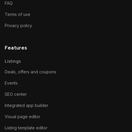
FAQ
Terms of use
Privacy policy
Features
Listings
Deals, offers and coupons
Events
SEO center
Integrated app builder
Visual page editor
Listing template editor