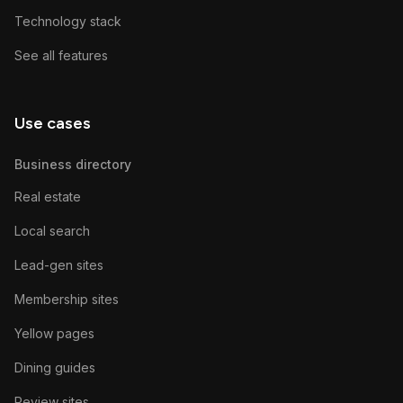
Technology stack
See all features
Use cases
Business directory
Real estate
Local search
Lead-gen sites
Membership sites
Yellow pages
Dining guides
Review sites