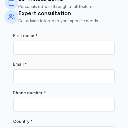
Personalized walkthrough of all features
Expert consultation
Get advice tailored to your specific needs
First name
*
Email
*
Phone number
*
Country
*