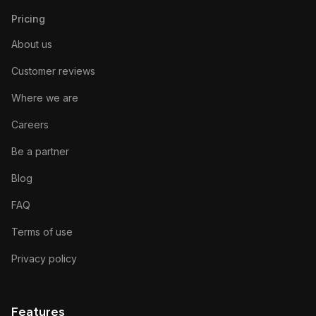
Pricing
About us
Customer reviews
Where we are
Careers
Be a partner
Blog
FAQ
Terms of use
Privacy policy
Features