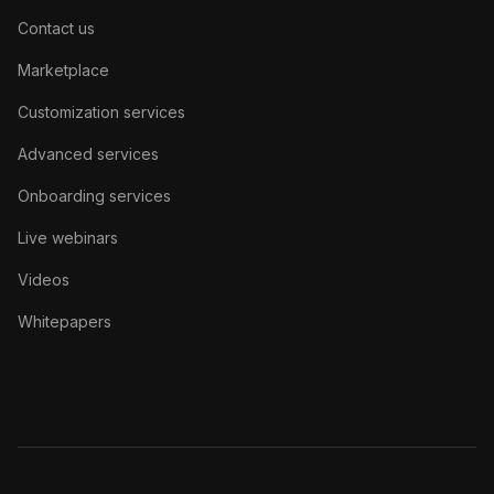
Contact us
Marketplace
Customization services
Advanced services
Onboarding services
Live webinars
Videos
Whitepapers