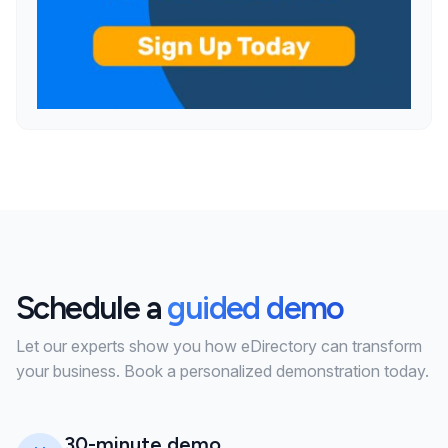
Schedule a
guided demo
Let our experts show you how eDirectory can transform
your business. Book a personalized demonstration today.
30-minute demo