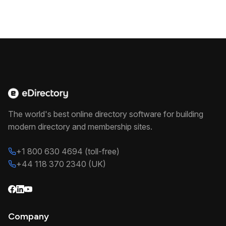
The world's best online directory software for building
modern directory and membership sites.
+1 800 630 4694 (toll-free)
+44 118 370 2340 (UK)
Company