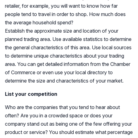
retailer, for example, you will want to know how far
people tend to travel in order to shop. How much does
the average household spend?
Establish the approximate size and location of your
planned trading area. Use available statistics to determine
the general characteristics of this area. Use local sources
to determine unique characteristics about your trading
area. You can get detailed information from the Chamber
of Commerce or even use your local directory to
determine the size and characteristics of your market.
List your competition
Who are the companies that you tend to hear about
often? Are you in a crowded space or does your
company stand out as being one of the few offering your
product or service? You should estimate what percentage