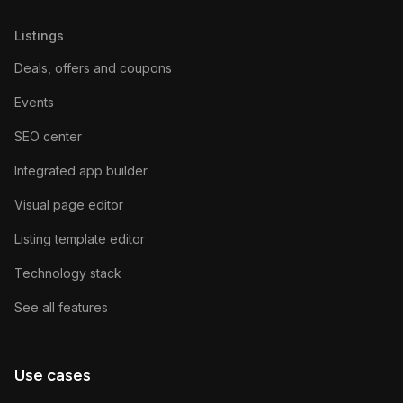
Listings
Deals, offers and coupons
Events
SEO center
Integrated app builder
Visual page editor
Listing template editor
Technology stack
See all features
Use cases