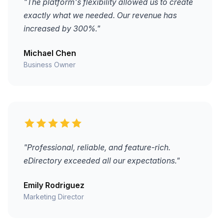
"The platform's flexibility allowed us to create
exactly what we needed. Our revenue has
increased by 300%."
Michael Chen
Business Owner
"Professional, reliable, and feature-rich.
eDirectory exceeded all our expectations."
Emily Rodriguez
Marketing Director