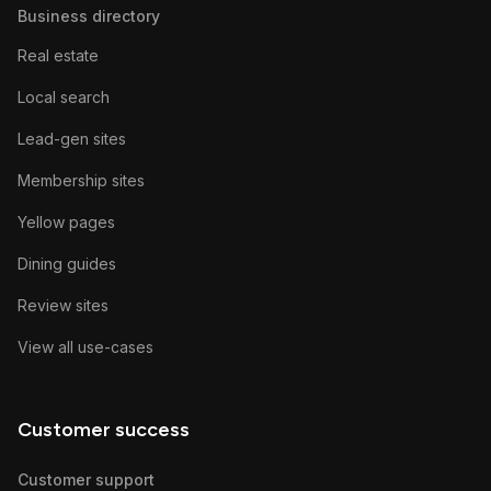
Business directory
Real estate
Local search
Lead-gen sites
Membership sites
Yellow pages
Dining guides
Review sites
View all use-cases
Customer success
Customer support