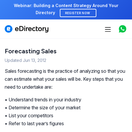
Webinar: Building a Content Strategy Around Your
Directory
REGISTER NOW
Features
Use cases
Forecasting Sales
Updated
Pricing
Jun 13, 2012
Sales forecasting is the practice of analyzing so that you
Marketplace
can estimate what your sales will be. Key steps that you
need to undertake are:
Support
• Understand trends in your industry
• Determine the size of your market
Start free demo
• List your competitors
• Refer to last year’s figures