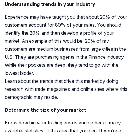
Understanding trends in your industry
Experience may have taught you that about 20% of your
customers account for 80% of your sales. You should
identify the 20% and then develop a profile of your
market. An example of this would be: 20% of my
customers are medium businesses from large cities in the
U.S. They are purchasing agents in the Finance industry.
While their pockets are deep, they tend to go with the
lowest bidder.
Learn about the trends that drive this market by doing
research with trade magazines and online sites where this
demographic may reside.
Determine the size of your market
Know how big your trading area is and gather as many
available statistics of this area that you can. If you’re a