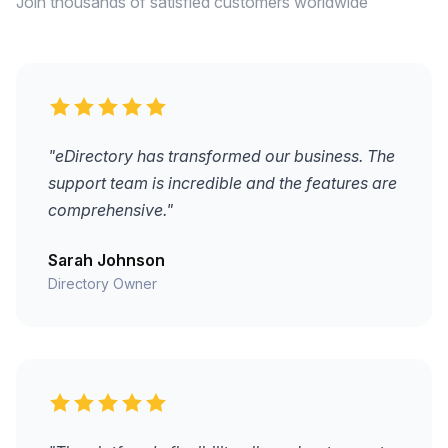
Join thousands of satisfied customers worldwide
"eDirectory has transformed our business. The
support team is incredible and the features are
comprehensive."
Sarah Johnson
Directory Owner