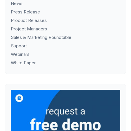
News
Press Release
Product Releases
Project Managers
Sales & Marketing Roundtable
Support
Webinars
White Paper