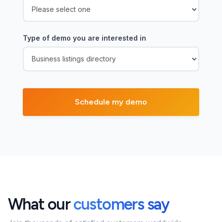
Type of demo you are interested in
What our
customers say