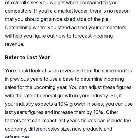
of overall sales you will get when compared to your
competitors. If you’re a market leader, there is no reason
that you should get a nice sized slice of the pie.
Determining where you stand against your competitors
will help you figure out how to forecast incoming
revenue.
Refer to Last Year
You should look at sales revenues from the same months
in previous years to use a base to determine incoming
sales for the upcoming year. You can adjust these figures
with the rate of general growth in your industry. So, if
your industry expects a 10% growth in sales, you can use
last year’s figures and increase them by 10%. Other
factors that can impact last year’s figures can include the
economy, different sales size, new products and
or/services.