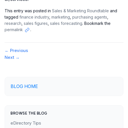
This entry was posted in
Sales & Marketing Roundtable
and
tagged
finance industry
,
marketing
,
purchasing agents
,
research
,
sales figures
,
sales forecasting
. Bookmark the
permalink
.
Copy
link
Post
←
Previous
Next
→
navigation
BLOG HOME
BROWSE THE BLOG
eDirectory Tips