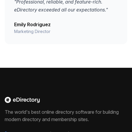
"Professional, reliable, and feature-rich.
eDirectory exceeded all our expectations."
Emily Rodriguez
Marketing Director
The world's best online directory software for building
modern directory and membership sites.