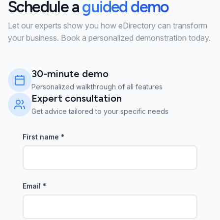
Schedule a
guided demo
Let our experts show you how eDirectory can transform
your business. Book a personalized demonstration today.
30-minute demo
Personalized walkthrough of all features
Expert consultation
Get advice tailored to your specific needs
First name
*
Email
*