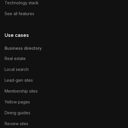
Technology stack
See all features
Use cases
Business directory
Real estate
Local search
Lead-gen sites
Membership sites
Yellow pages
Dining guides
Review sites