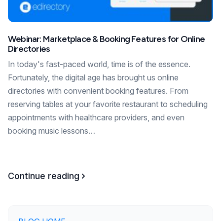
Webinar: Marketplace & Booking Features for Online
Directories
In today's fast-paced world, time is of the essence.
Fortunately, the digital age has brought us online
directories with convenient booking features. From
reserving tables at your favorite restaurant to scheduling
appointments with healthcare providers, and even
booking music lessons…
Continue reading