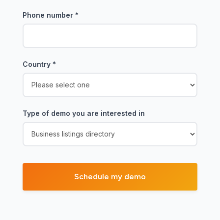
Phone number
*
Country
*
Type of demo you are interested in