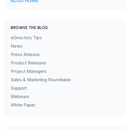
BLOG HOME
BROWSE THE BLOG
eDirectory Tips
News
Press Release
Product Releases
Project Managers
Sales & Marketing Roundtable
Support
Webinars
White Paper