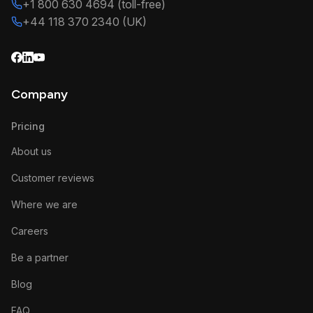
+1 800 630 4694 (toll-free)
+44 118 370 2340 (UK)
Company
Pricing
About us
Customer reviews
Where we are
Careers
Be a partner
Blog
FAQ