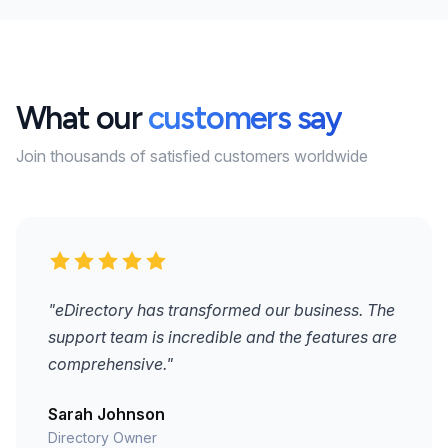
What our
customers say
Join thousands of satisfied customers worldwide
"eDirectory has transformed our business. The
support team is incredible and the features are
comprehensive."
Sarah Johnson
Directory Owner