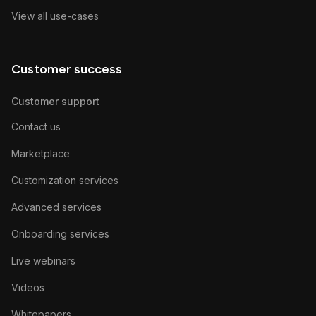
View all use-cases
Customer success
Customer support
Contact us
Marketplace
Customization services
Advanced services
Onboarding services
Live webinars
Videos
Whitepapers