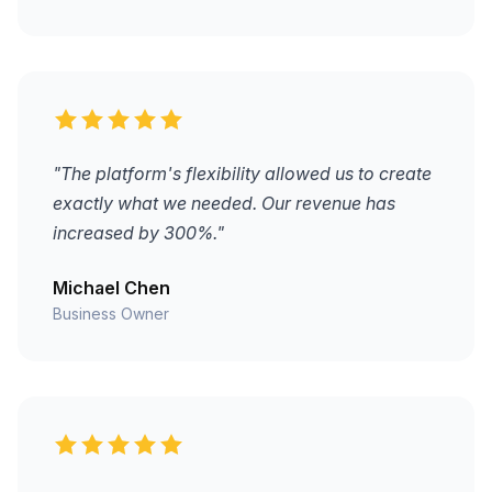
"The platform's flexibility allowed us to create
exactly what we needed. Our revenue has
increased by 300%."
Michael Chen
Business Owner