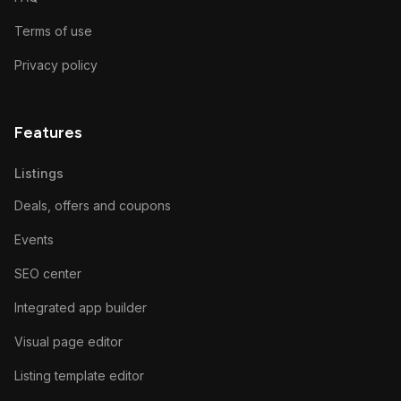
Terms of use
Privacy policy
Features
Listings
Deals, offers and coupons
Events
SEO center
Integrated app builder
Visual page editor
Listing template editor