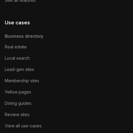
See all features
Use cases
Business directory
Real estate
Local search
Lead-gen sites
Membership sites
Yellow pages
Dining guides
Review sites
View all use-cases