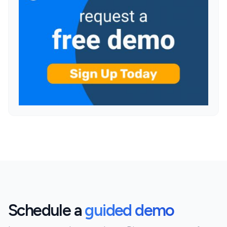
Schedule a
guided demo