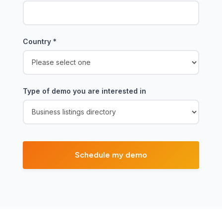
Country
*
Type of demo you are interested in