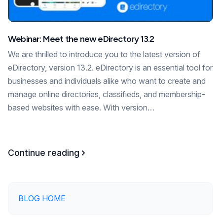
Webinar: Meet the new eDirectory 13.2
We are thrilled to introduce you to the latest version of
eDirectory, version 13.2. eDirectory is an essential tool for
businesses and individuals alike who want to create and
manage online directories, classifieds, and membership-
based websites with ease. With version…
Continue reading
BLOG HOME