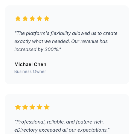
"The platform's flexibility allowed us to create
exactly what we needed. Our revenue has
increased by 300%."
Michael Chen
Business Owner
"Professional, reliable, and feature-rich.
eDirectory exceeded all our expectations."