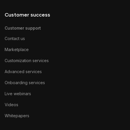
Customer success
Customer support
Contact us
Marketplace
Customization services
Advanced services
Onboarding services
Live webinars
Videos
Whitepapers