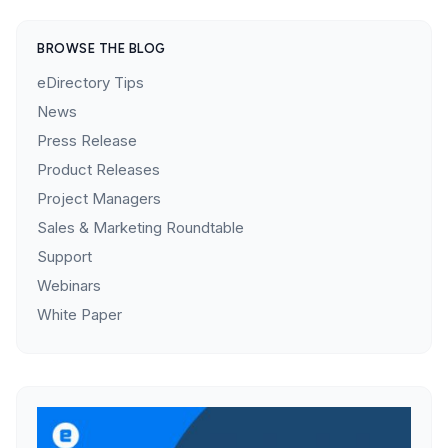
BROWSE THE BLOG
eDirectory Tips
News
Press Release
Product Releases
Project Managers
Sales & Marketing Roundtable
Support
Webinars
White Paper