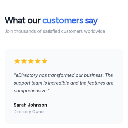
What our
customers say
Join thousands of satisfied customers worldwide
"eDirectory has transformed our business. The
support team is incredible and the features are
comprehensive."
Sarah Johnson
Directory Owner