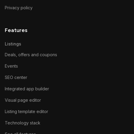
Privacy policy
Features
Listings
Deals, offers and coupons
Events
SEO center
Integrated app builder
Visual page editor
Listing template editor
Technology stack