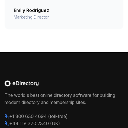
Emily Rodriguez
Marketing Director
The world's best online directory software for building
modern directory and membership sites.
+1 800 630 4694 (toll-free)
+44 118 370 2340 (UK)