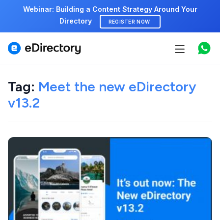
Webinar: Building a Content Strategy Around Your
Directory
REGISTER NOW
Features
Tag:
Meet the new eDirectory
Use cases
v13.2
Pricing
Marketplace
Support
Start free demo