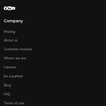
Company
Pricing
About us
Customer reviews
Where we are
Careers
Be a partner
Blog
FAQ
Terms of use