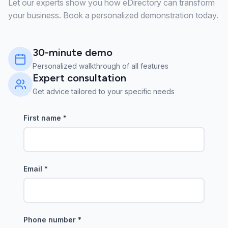
Let our experts show you how eDirectory can transform
your business. Book a personalized demonstration today.
30-minute demo
Personalized walkthrough of all features
Expert consultation
Get advice tailored to your specific needs
First name
*
Email
*
Phone number
*