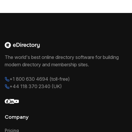
The world's best online directory software for building
modern directory and membership sites.
+1 800 630 4694 (toll-free)
+44 118 370 2340 (UK)
Company
Pricing