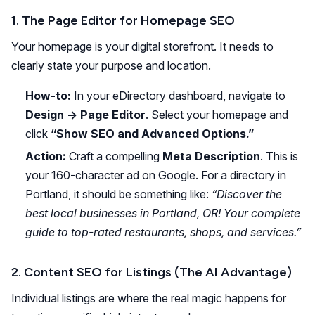
1. The Page Editor for Homepage SEO
Your homepage is your digital storefront. It needs to
clearly state your purpose and location.
How-to:
In your eDirectory dashboard, navigate to
Design -> Page Editor
. Select your homepage and
click
“Show SEO and Advanced Options.”
Action:
Craft a compelling
Meta Description
. This is
your 160-character ad on Google. For a directory in
Portland, it should be something like:
“Discover the
best local businesses in Portland, OR! Your complete
guide to top-rated restaurants, shops, and services.”
2. Content SEO for Listings (The AI Advantage)
Individual listings are where the real magic happens for