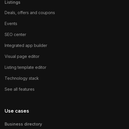
Listings
Deals, offers and coupons
Events
SEO center
Integrated app builder
Visual page editor
Listing template editor
Technology stack
See all features
Use cases
Business directory