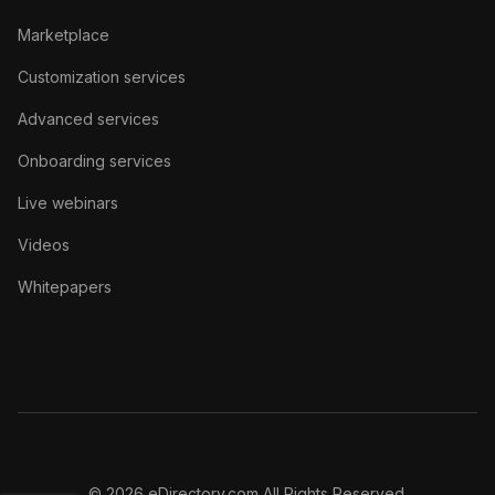
Marketplace
Customization services
Advanced services
Onboarding services
Live webinars
Videos
Whitepapers
© 2026 eDirectory.com All Rights Reserved.