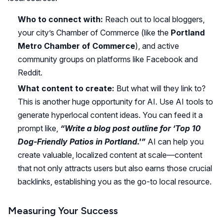
Who to connect with:
Reach out to local bloggers,
your city’s Chamber of Commerce (like the
Portland
Metro Chamber of Commerce
), and active
community groups on platforms like Facebook and
Reddit.
What content to create:
But what will they link to?
This is another huge opportunity for AI. Use AI tools to
generate hyperlocal content ideas. You can feed it a
prompt like,
“Write a blog post outline for ‘Top 10
Dog-Friendly Patios in Portland.'”
AI can help you
create valuable, localized content at scale—content
that not only attracts users but also earns those crucial
backlinks, establishing you as the go-to local resource.
Measuring Your Success