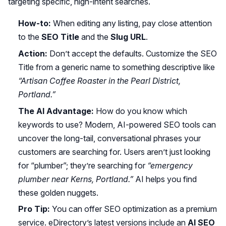
targeting specific, high-intent searches.
How-to:
When editing any listing, pay close attention
to the
SEO Title
and the
Slug URL
.
Action:
Don’t accept the defaults. Customize the SEO
Title from a generic name to something descriptive like
“Artisan Coffee Roaster in the Pearl District,
Portland.”
The AI Advantage:
How do you know which
keywords to use? Modern, AI-powered SEO tools can
uncover the long-tail, conversational phrases your
customers are searching for. Users aren’t just looking
for “plumber”; they’re searching for
“emergency
plumber near Kerns, Portland.”
AI helps you find
these golden nuggets.
Pro Tip:
You can offer SEO optimization as a premium
service. eDirectory’s latest versions include an
AI SEO