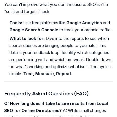
You can’t improve what you don’t measure. SEO isn’t a
“set it and forget it” task.
Tools:
Use free platforms like
Google Analytics
and
Google Search Console
to track your organic traffic.
What to look for:
Dive into the reports to see which
search queries are bringing people to your site. This
data is your feedback loop. Identify which categories
are performing well and which are weak. Double down
on what’s working and optimize what isn’t. The cycle is
simple:
Test, Measure, Repeat.
Frequently Asked Questions (FAQ)
Q: How long does it take to see results from Local
SEO for Online Directories?
A: While small changes