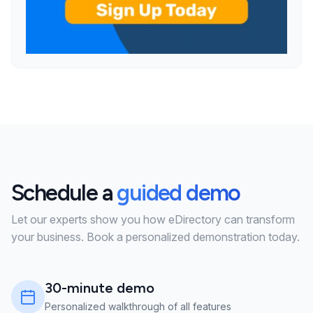
Schedule a
guided demo
Let our experts show you how eDirectory can transform
your business. Book a personalized demonstration today.
30-minute demo
Personalized walkthrough of all features