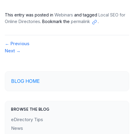
This entry was posted in
Webinars
and tagged
Local SEO for
Online Directories
. Bookmark the
permalink
.
Copy
link
Post
←
Previous
Next
→
navigation
BLOG HOME
BROWSE THE BLOG
eDirectory Tips
News