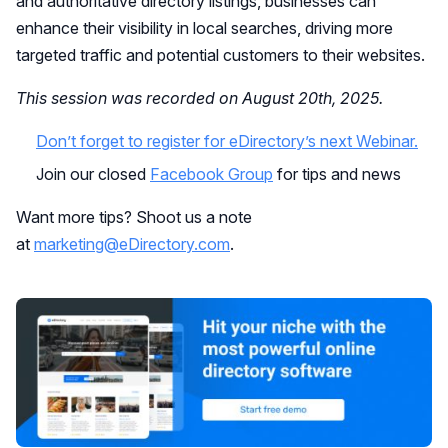
and authoritative directory listings, businesses can
enhance their visibility in local searches, driving more
targeted traffic and potential customers to their websites.
This session was recorded on August 20th, 2025.
Don’t forget to register for eDirectory’s next Webinar.
Join our closed
Facebook Group
for tips and news
Want more tips? Shoot us a note
at
marketing@eDirectory.com
.