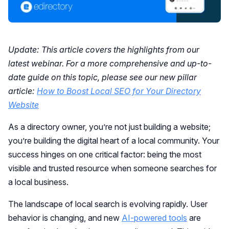
Update: This article covers the highlights from our
latest webinar. For a more comprehensive and up-to-
date guide on this topic, please see our new pillar
article:
How to Boost Local SEO for Your Directory
Website
As a directory owner, you’re not just building a website;
you’re building the digital heart of a local community. Your
success hinges on one critical factor: being the most
visible and trusted resource when someone searches for
a local business.
The landscape of local search is evolving rapidly. User
behavior is changing, and new
AI-powered tools
are