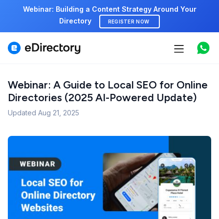
Webinar: Building a Content Strategy Around Your
Directory
REGISTER NOW
Features
Use cases
Webinar: A Guide to Local SEO for Online
Directories (2025 AI-Powered Update)
Pricing
Updated
Aug 21, 2025
Marketplace
Support
Start free demo