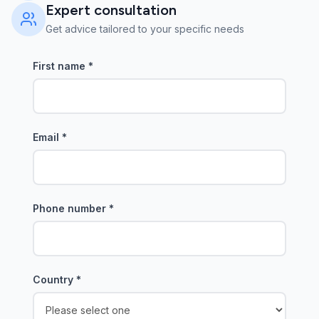
Expert consultation
Get advice tailored to your specific needs
First name
*
Email
*
Phone number
*
Country
*