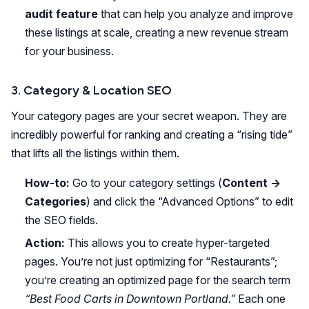
audit feature
that can help you analyze and improve
these listings at scale, creating a new revenue stream
for your business.
3. Category & Location SEO
Your category pages are your secret weapon. They are
incredibly powerful for ranking and creating a “rising tide”
that lifts all the listings within them.
How-to:
Go to your category settings (
Content ->
Categories
) and click the “Advanced Options” to edit
the SEO fields.
Action:
This allows you to create hyper-targeted
pages. You’re not just optimizing for “Restaurants”;
you’re creating an optimized page for the search term
“Best Food Carts in Downtown Portland.”
Each one