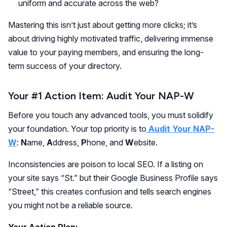
uniform and accurate across the web?
Mastering this isn’t just about getting more clicks; it’s
about driving highly motivated traffic, delivering immense
value to your paying members, and ensuring the long-
term success of your directory.
Your #1 Action Item: Audit Your NAP-W
Before you touch any advanced tools, you must solidify
your foundation. Your top priority is to
Audit Your NAP-
W
:
N
ame,
A
ddress,
P
hone, and
W
ebsite.
Inconsistencies are poison to local SEO. If a listing on
your site says “St.” but their Google Business Profile says
“Street,” this creates confusion and tells search engines
you might not be a reliable source.
Your Action Plan: