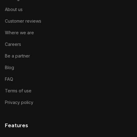
About us
Customer reviews
Where we are
Careers
Be a partner
Blog
FAQ
Terms of use
Privacy policy
Features