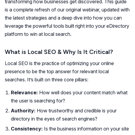
transforming how businesses get discovered. This guide
is a complete refresh of our original webinar, updated with
the latest strategies and a deep dive into how you can
leverage the powerful tools built right into your eDirectory
platform to win at local search.
What is Local SEO & Why Is It Critical?
Local SEO is the practice of optimizing your online
presence to be the top answer for relevant local
searches. It’s built on three core pillars:
Relevance:
How well does your content match what
the user is searching for?
Authority:
How trustworthy and credible is your
directory in the eyes of search engines?
Consistency:
Is the business information on your site