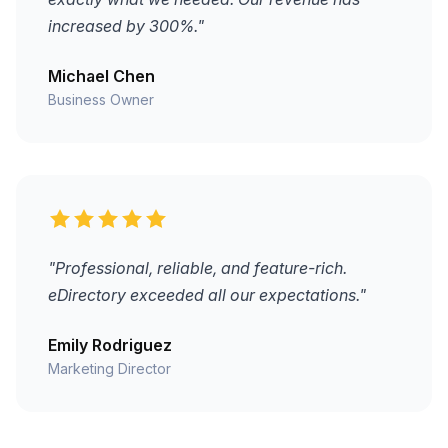
increased by 300%."
Michael Chen
Business Owner
"Professional, reliable, and feature-rich.
eDirectory exceeded all our expectations."
Emily Rodriguez
Marketing Director