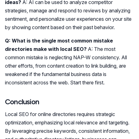
ideas?
A: AI can be used to analyze competitor
strategies, manage and respond to reviews by analyzing
sentiment, and personalize user experiences on your site
by showing content based on their past behavior.
Q: What is the single most common mistake
directories make with local SEO?
A: The most
common mistake is neglecting NAP-W consistency. All
other efforts, from content creation to link building, are
weakened if the fundamental business data is
inconsistent across the web. Start there first.
Conclusion
Local SEO for online directories requires strategic
optimization, emphasizing local relevance and targeting.
By leveraging precise keywords, consistent information,