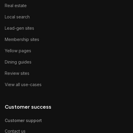
Real estate
Local search
Lead-gen sites
Membership sites
Yellow pages
Dining guides
Review sites
View all use-cases
Customer success
Customer support
Contact us