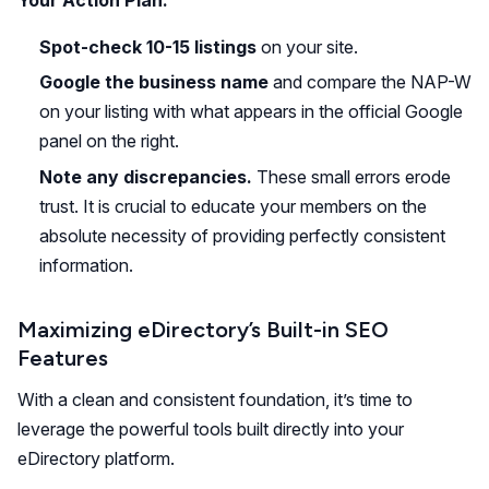
Spot-check 10-15 listings
on your site.
Google the business name
and compare the NAP-W
on your listing with what appears in the official Google
panel on the right.
Note any discrepancies.
These small errors erode
trust. It is crucial to educate your members on the
absolute necessity of providing perfectly consistent
information.
Maximizing eDirectory’s Built-in SEO
Features
With a clean and consistent foundation, it’s time to
leverage the powerful tools built directly into your
eDirectory platform.