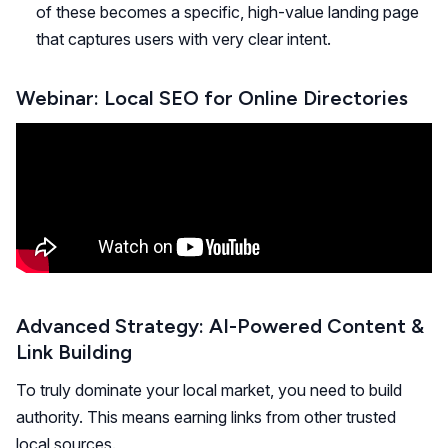
of these becomes a specific, high-value landing page
that captures users with very clear intent.
Webinar: Local SEO for Online Directories
Advanced Strategy: AI-Powered Content &
Link Building
To truly dominate your local market, you need to build
authority. This means earning links from other trusted
local sources.