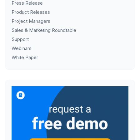
Press Release
Product Releases
Project Managers
Sales & Marketing Roundtable
Support
Webinars
White Paper