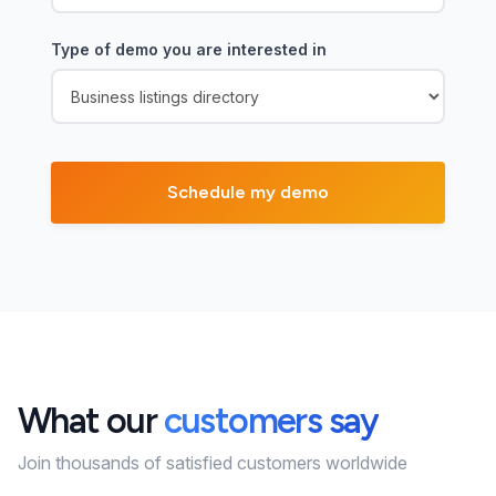
Type of demo you are interested in
What our
customers say
Join thousands of satisfied customers worldwide