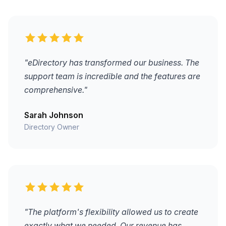
"eDirectory has transformed our business. The
support team is incredible and the features are
comprehensive."
Sarah Johnson
Directory Owner
"The platform's flexibility allowed us to create
exactly what we needed. Our revenue has