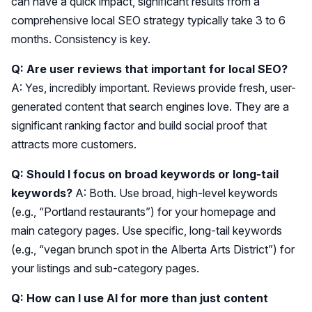
can have a quick impact, significant results from a
comprehensive local SEO strategy typically take 3 to 6
months. Consistency is key.
Q: Are user reviews that important for local SEO?
A: Yes, incredibly important. Reviews provide fresh, user-
generated content that search engines love. They are a
significant ranking factor and build social proof that
attracts more customers.
Q: Should I focus on broad keywords or long-tail
keywords?
A: Both. Use broad, high-level keywords
(e.g., “Portland restaurants”) for your homepage and
main category pages. Use specific, long-tail keywords
(e.g., “vegan brunch spot in the Alberta Arts District”) for
your listings and sub-category pages.
Q: How can I use AI for more than just content