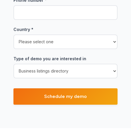
Phone number
*
Country
*
Type of demo you are interested in