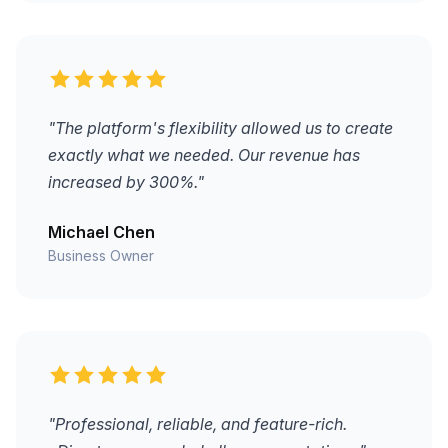
"The platform's flexibility allowed us to create
exactly what we needed. Our revenue has
increased by 300%."
Michael Chen
Business Owner
"Professional, reliable, and feature-rich.