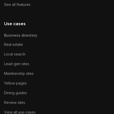
See all features
Use cases
Business directory
Real estate
Local search
Lead-gen sites
Membership sites
Yellow pages
Dining guides
Review sites
View all use-cases