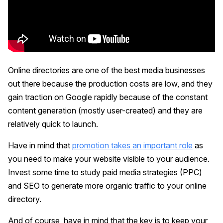
Online directories are one of the best media businesses
out there because the production costs are low, and they
gain traction on Google rapidly because of the constant
content generation (mostly user-created) and they are
relatively quick to launch.
Have in mind that
promotion takes an important role
as
you need to make your website visible to your audience.
Invest some time to study paid media strategies (PPC)
and SEO to generate more organic traffic to your online
directory.
And of course, have in mind that the key is to keep your