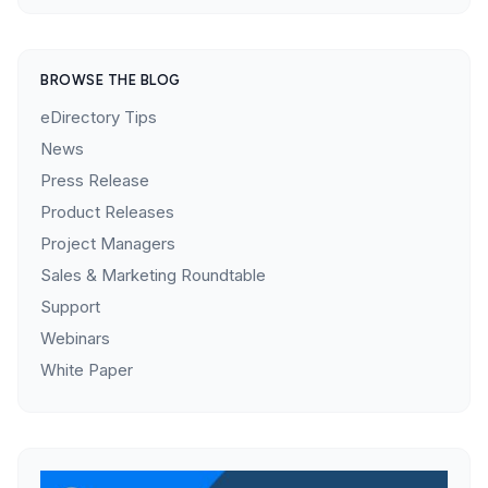
BROWSE THE BLOG
eDirectory Tips
News
Press Release
Product Releases
Project Managers
Sales & Marketing Roundtable
Support
Webinars
White Paper