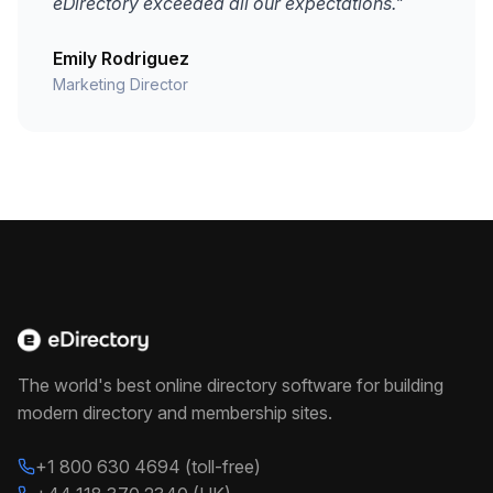
eDirectory exceeded all our expectations."
Emily Rodriguez
Marketing Director
The world's best online directory software for building
modern directory and membership sites.
+1 800 630 4694 (toll-free)