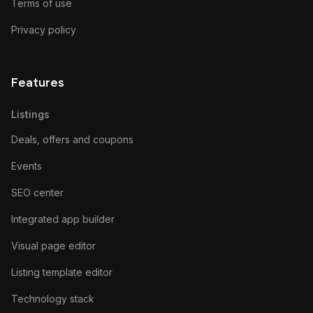
Terms of use
Privacy policy
Features
Listings
Deals, offers and coupons
Events
SEO center
Integrated app builder
Visual page editor
Listing template editor
Technology stack