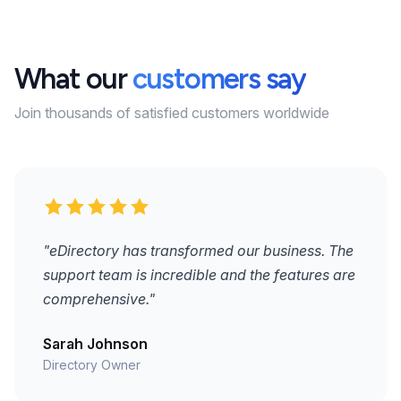
What our
customers say
Join thousands of satisfied customers worldwide
"eDirectory has transformed our business. The
support team is incredible and the features are
comprehensive."
Sarah Johnson
Directory Owner