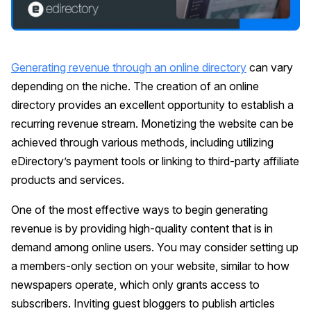
Generating revenue through an online directory
can vary
depending on the niche. The creation of an online
directory provides an excellent opportunity to establish a
recurring revenue stream. Monetizing the website can be
achieved through various methods, including utilizing
eDirectory’s payment tools or linking to third-party affiliate
products and services.
One of the most effective ways to begin generating
revenue is by providing high-quality content that is in
demand among online users. You may consider setting up
a members-only section on your website, similar to how
newspapers operate, which only grants access to
subscribers. Inviting guest bloggers to publish articles