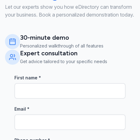
Let our experts show you how eDirectory can transform
your business. Book a personalized demonstration today.
30-minute demo
Personalized walkthrough of all features
Expert consultation
Get advice tailored to your specific needs
First name
*
Email
*