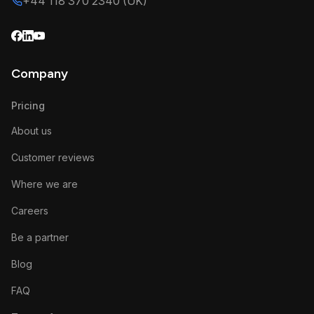
+44 118 370 2340 (UK)
Company
Pricing
About us
Customer reviews
Where we are
Careers
Be a partner
Blog
FAQ