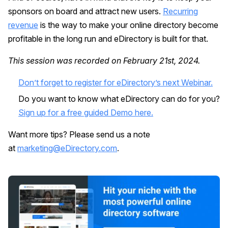
sponsors on board and attract new users.
Recurring
revenue
is the way to make your online directory become
profitable in the long run and eDirectory is built for that.
This session was recorded on February 21st, 2024.
Don’t forget to register for eDirectory’s next Webinar.
Do you want to know what eDirectory can do for you?
Sign up for a free guided Demo here.
Want more tips? Please send us a note
at
marketing@eDirectory.com
.