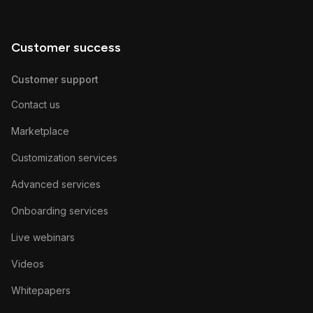
Customer success
Customer support
Contact us
Marketplace
Customization services
Advanced services
Onboarding services
Live webinars
Videos
Whitepapers