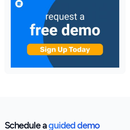
Schedule a
guided demo