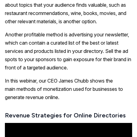
about topics that your audience finds valuable, such as
restaurant recommendations, wine, books, movies, and
other relevant materials, is another option.
Another profitable method is advertising your newsletter,
which can contain a curated list of the best or latest
services and products listed in your directory. Sell the ad
spots to your sponsors to gain exposure for their brand in
front of a targeted audience.
In this webinar, our CEO James Chubb shows the
main methods of monetization used for businesses to
generate revenue online.
Revenue Strategies for Online Directories