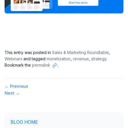
This entry was posted in
Sales & Marketing Roundtable
,
Webinars
and tagged
monetization
,
revenue
,
strategy
.
Bookmark the
permalink
.
Copy
link
Post
←
Previous
Next
→
navigation
BLOG HOME