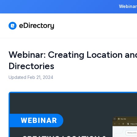
Webinar
Webinar: Creating Location an
Directories
Updated
Feb 21, 2024