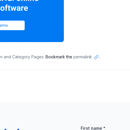
ion and Category Pages
. Bookmark the
permalink
.
Copy
link
First name
*