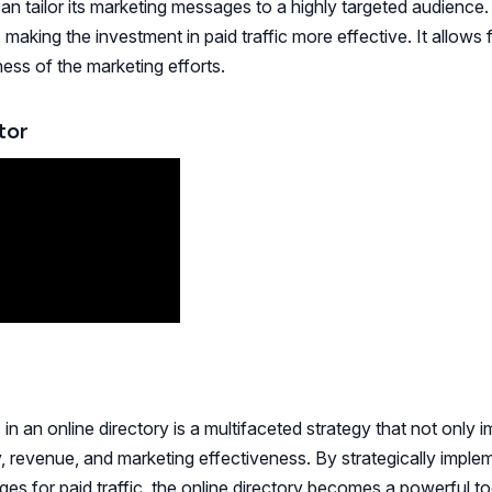
can tailor its marketing messages to a highly targeted audience.
making the investment in paid traffic more effective. It allows 
ess of the marketing efforts.
tor
in an online directory is a multifaceted strategy that not only 
ty, revenue, and marketing effectiveness. By strategically imple
es for paid traffic, the online directory becomes a powerful to