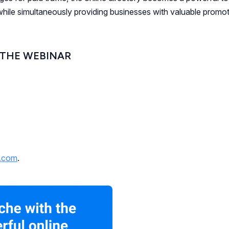
while simultaneously providing businesses with valuable promot
 THE WEBINAR
y.com
.