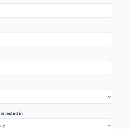
terested in