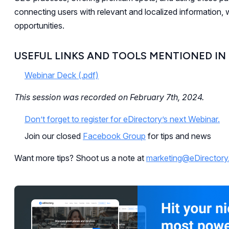
connecting users with relevant and localized information, 
opportunities.
USEFUL LINKS AND TOOLS MENTIONED IN
Webinar Deck (.pdf)
This session was recorded on February 7th, 2024.
Don’t forget to register for eDirectory’s next Webinar.
Join our closed
Facebook Group
for tips and news
Want more tips? Shoot us a note at
marketing@eDirector