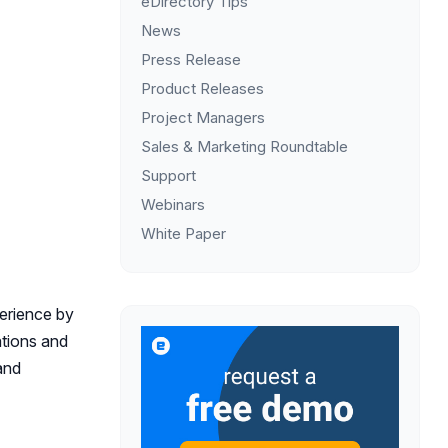
eDirectory Tips
News
Press Release
Product Releases
Project Managers
Sales & Marketing Roundtable
Support
Webinars
White Paper
perience by
ations and
and