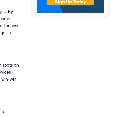
ages. By
search
 and access
a go-to
m spots on
ovides
a win-win
c to