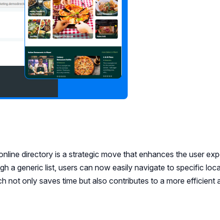
online directory is a strategic move that enhances the user ex
ugh a generic list, users can now easily navigate to specific loc
ch not only saves time but also contributes to a more efficient 