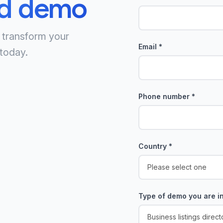
ed demo
 transform your
Email
*
today.
Phone number
*
Country
*
Type of demo you are in