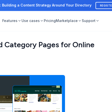
: Building a Content Strategy Around Your Directory
REGIST
Features
Use cases
Pricing
Marketplace
Support
d Category Pages for Online