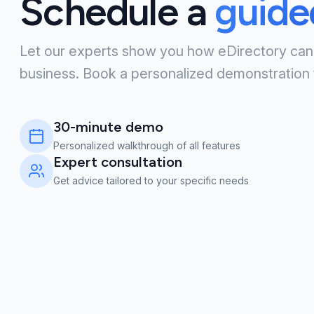
Schedule a
guid
Let our experts show you how eDirectory can
business. Book a personalized demonstration 
30-minute demo
Personalized walkthrough of all features
Expert consultation
Get advice tailored to your specific needs