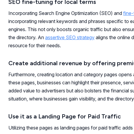
SEO fine-tuning for local terms
Incorporating Search Engine Optimization (SEO) and
fine-
incorporating relevant keywords and phrases specific to 
engines. This not only boosts organic traffic but also ensu
the directory. An
assertive SEO strategy
aligns the online 
resource for their needs.
Create additional revenue by offering prem
Furthermore, creating location and category pages opens
these pages, businesses can highlight their presence, serv
added value to advertisers but also bolsters the financial s
situation, where businesses gain visibility, and the direct
Use it as a Landing Page for Paid Traffic
Utilizing these pages as landing pages for paid traffic adds 