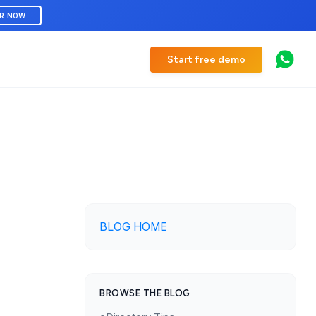
ER NOW
Start free demo
BLOG HOME
BROWSE THE BLOG