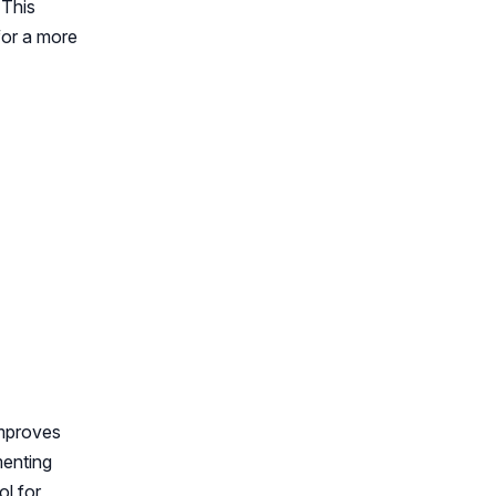
 This
for a more
improves
menting
ol for