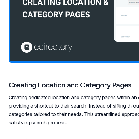
Creating Location and Category Pages
Creating dedicated location and category pages within an 
providing a shortcut to their search. Instead of sifting thro
categories tailored to their needs. This streamlined approa
satisfying search process.