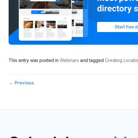
This entry was posted in
Webinars
and tagged
Creating Locat
Post
←
Previous
navigation