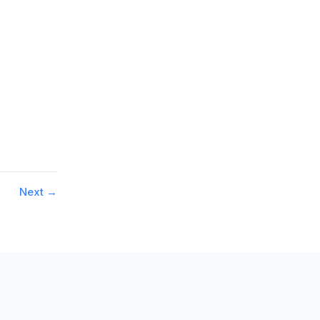
Next
→