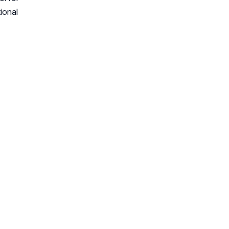
ional