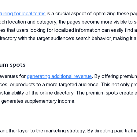
tuning for local terms
is a crucial aspect of optimizing these p
each location and category, the pages become more visible to 
res that users looking for localized information can easily find
directory with the target audience’s search behavior, making it 
ium spots
 avenues for
generating additional revenue
. By offering premiu
ices, or products to a more targeted audience. This not only pr
ustainability of the online directory. The premium spots create 
ory generates supplementary income.
another layer to the marketing strategy. By directing paid traffi