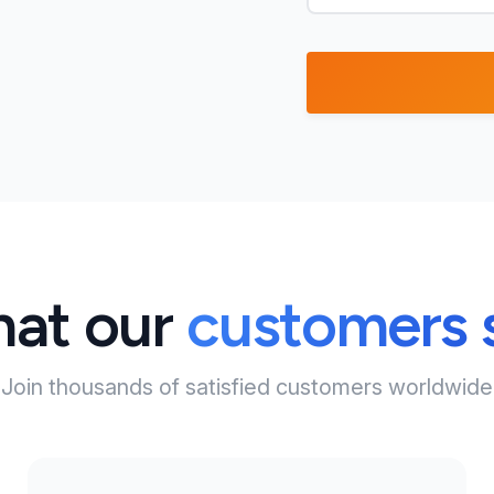
at our
customers 
Join thousands of satisfied customers worldwide