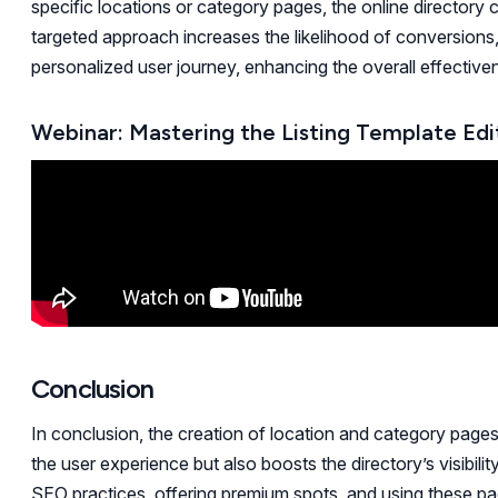
specific locations or category pages, the online directory 
targeted approach increases the likelihood of conversions, 
personalized user journey, enhancing the overall effectiven
Webinar: Mastering the Listing Template Edi
Conclusion
In conclusion, the creation of location and category pages 
the user experience but also boosts the directory’s visibili
SEO practices, offering premium spots, and using these pag