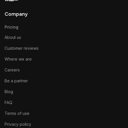
Company
Pricing
About us
Customer reviews
Where we are
Careers
Be a partner
Blog
FAQ
Terms of use
Privacy policy