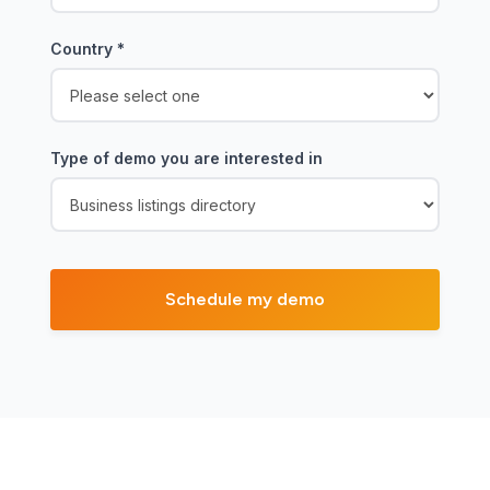
Country
*
Type of demo you are interested in