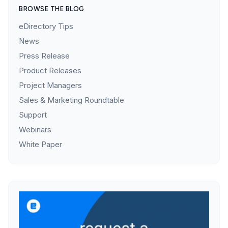
BROWSE THE BLOG
eDirectory Tips
News
Press Release
Product Releases
Project Managers
Sales & Marketing Roundtable
Support
Webinars
White Paper