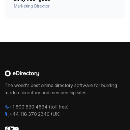
Marketing Director
The world's best online directory software for building
modern directory and membership sites.
+1 800 630 4694 (toll-free)
+44 118 370 2340 (UK)