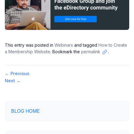
This entry was posted in
Webinars
and tagged
How to Create
a Membership Website
. Bookmark the
permalink
.
Copy
link
Post
←
Previous
Next
→
navigation
BLOG HOME