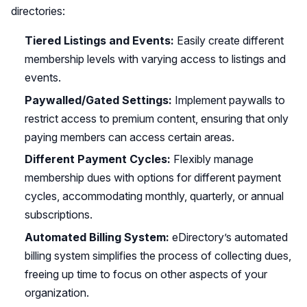
directories:
Tiered Listings and Events:
Easily create different
membership levels with varying access to listings and
events.
Paywalled/Gated Settings:
Implement paywalls to
restrict access to premium content, ensuring that only
paying members can access certain areas.
Different Payment Cycles:
Flexibly manage
membership dues with options for different payment
cycles, accommodating monthly, quarterly, or annual
subscriptions.
Automated Billing System:
eDirectory’s automated
billing system simplifies the process of collecting dues,
freeing up time to focus on other aspects of your
organization.