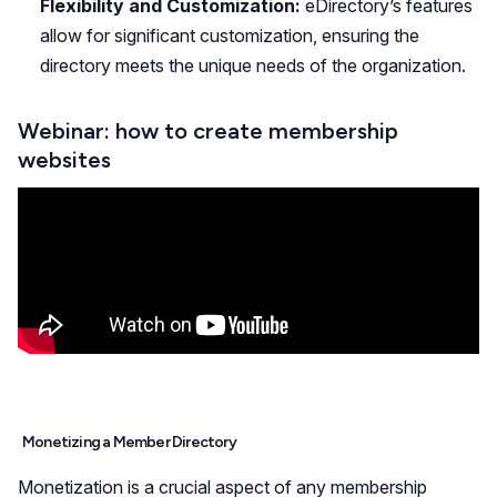
Flexibility and Customization:
eDirectory’s features
allow for significant customization, ensuring the
directory meets the unique needs of the organization.
Webinar: how to create membership
websites
Monetizing a Member Directory
Monetization is a crucial aspect of any membership