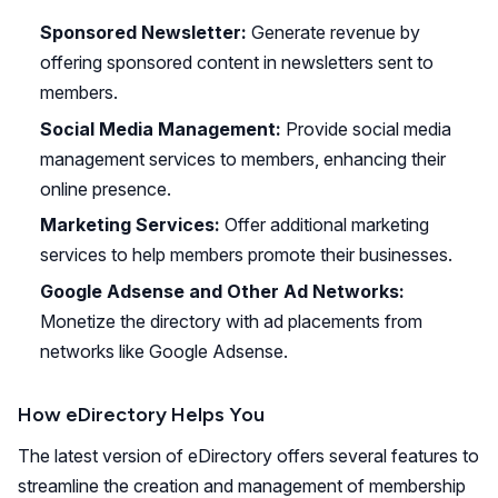
Sponsored Newsletter:
Generate revenue by
offering sponsored content in newsletters sent to
members.
Social Media Management:
Provide social media
management services to members, enhancing their
online presence.
Marketing Services:
Offer additional marketing
services to help members promote their businesses.
Google Adsense and Other Ad Networks:
Monetize the directory with ad placements from
networks like Google Adsense.
How eDirectory Helps You
The latest version of eDirectory offers several features to
streamline the creation and management of membership