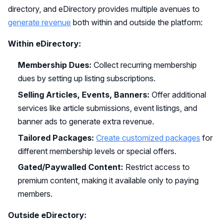
directory, and eDirectory provides multiple avenues to
generate revenue
both within and outside the platform:
Within eDirectory:
Membership Dues:
Collect recurring membership
dues by setting up listing subscriptions.
Selling Articles, Events, Banners:
Offer additional
services like article submissions, event listings, and
banner ads to generate extra revenue.
Tailored Packages:
Create customized packages
for
different membership levels or special offers.
Gated/Paywalled Content:
Restrict access to
premium content, making it available only to paying
members.
Outside eDirectory: