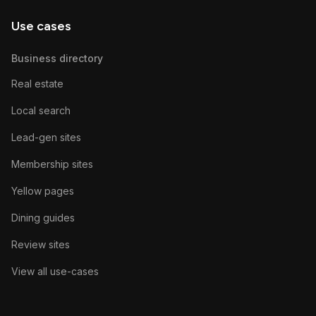
Use cases
Business directory
Real estate
Local search
Lead-gen sites
Membership sites
Yellow pages
Dining guides
Review sites
View all use-cases