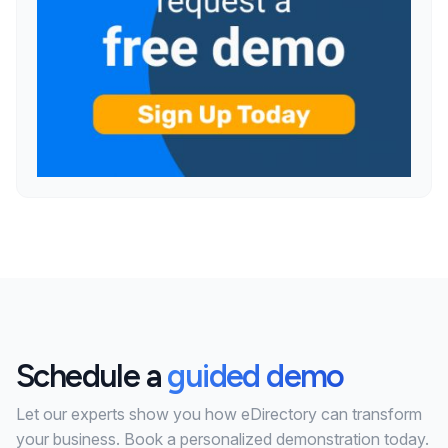
Schedule a
guided demo
Let our experts show you how eDirectory can transform
your business. Book a personalized demonstration today.