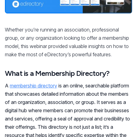
Whether you’re running an association, professional
group, or any organization looking to offer a membership
model, this webinar provided valuable insights on how to
make the most of eDirectory’s powerful features.
What is a Membership Directory?
A
membership directory
is an online, searchable platform
that showcases detailed information about the members
of an organization, association, or group. It serves as a
digital hub where members can promote their businesses
and services, offering a seal of approval and credibility to
their offerings. This directory is not just a list; it’s a
resource that helps identify specific expertise within the