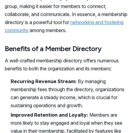
group, making it easier for members to connect,
collaborate, and communicate. In essence, a membership
directory is a powerful tool for
networking and fostering
community
among members.
Benefits of a Member Directory
A well-crafted membership directory offers numerous
benefits to both the organization and its members:
Recurring Revenue Stream:
By managing
membership fees through the directory, organizations
can generate a steady income, which is crucial for
sustaining operations and growth.
Improved Retention and Loyalty:
Members are
more likely to stay engaged and loyal when they see
value in their membership, facilitated by features like