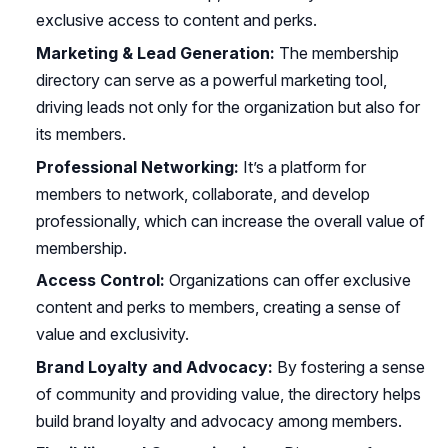
exclusive access to content and perks.
Marketing & Lead Generation:
The membership
directory can serve as a powerful marketing tool,
driving leads not only for the organization but also for
its members.
Professional Networking:
It’s a platform for
members to network, collaborate, and develop
professionally, which can increase the overall value of
membership.
Access Control:
Organizations can offer exclusive
content and perks to members, creating a sense of
value and exclusivity.
Brand Loyalty and Advocacy:
By fostering a sense
of community and providing value, the directory helps
build brand loyalty and advocacy among members.