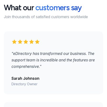
What our
customers say
Join thousands of satisfied customers worldwide
"eDirectory has transformed our business. The
support team is incredible and the features are
comprehensive."
Sarah Johnson
Directory Owner