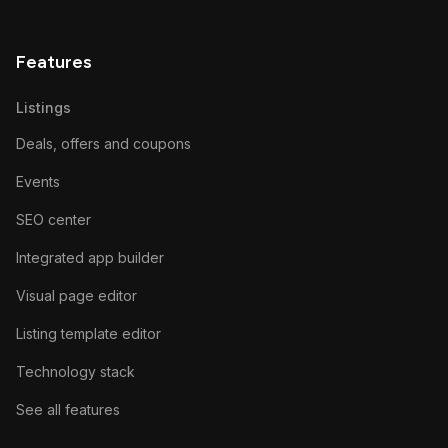
Features
Listings
Deals, offers and coupons
Events
SEO center
Integrated app builder
Visual page editor
Listing template editor
Technology stack
See all features