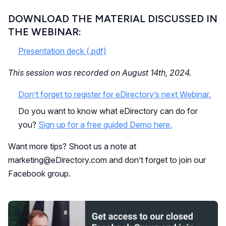
DOWNLOAD THE MATERIAL DISCUSSED IN
THE WEBINAR:
Presentation deck (.pdf)
This session was recorded on August 14th, 2024.
Don’t forget to register for eDirectory’s next Webinar.
Do you want to know what eDirectory can do for
you?
Sign up for a free guided Demo here.
Want more tips? Shoot us a note at
marketing@eDirectory.com and don’t forget to join our
Facebook group.