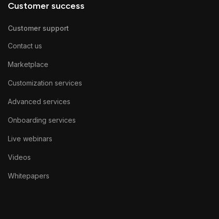
Customer success
Customer support
Contact us
Marketplace
Customization services
Advanced services
Onboarding services
Live webinars
Videos
Whitepapers