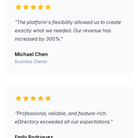
"The platform's flexibility allowed us to create
exactly what we needed. Our revenue has
increased by 300%."
Michael Chen
Business Owner
"Professional, reliable, and feature-rich.
eDirectory exceeded all our expectations."
Emily Rodriguez