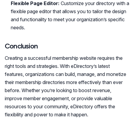
Flexible Page Editor:
Customize your directory with a
flexible page editor that allows you to tailor the design
and functionality to meet your organization’s specific
needs.
Conclusion
Creating a successful membership website requires the
right tools and strategies. With eDirectory’s latest
features, organizations can build, manage, and monetize
their membership directories more effectively than ever
before. Whether you’re looking to boost revenue,
improve member engagement, or provide valuable
resources to your community, eDirectory offers the
flexibility and power to make it happen.