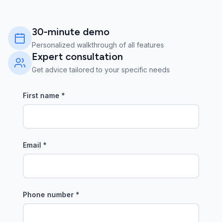
30-minute demo
Personalized walkthrough of all features
Expert consultation
Get advice tailored to your specific needs
First name
*
Email
*
Phone number
*