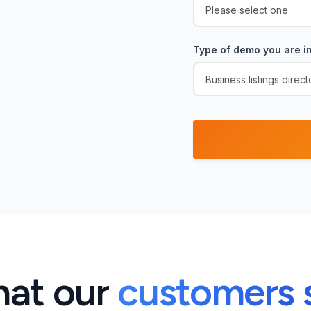
Type of demo you are in
at our
customers 