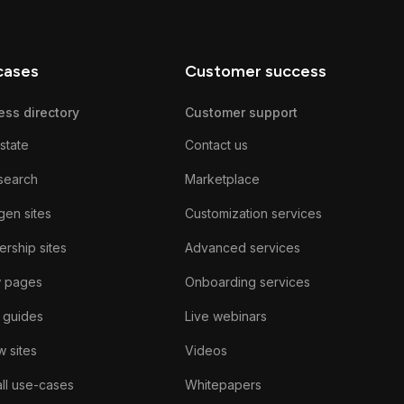
cases
Customer success
ess directory
Customer support
state
Contact us
search
Marketplace
gen sites
Customization services
rship sites
Advanced services
w pages
Onboarding services
 guides
Live webinars
 sites
Videos
ll use-cases
Whitepapers