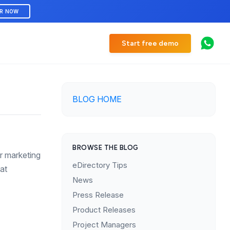
ER NOW
Start free demo
BLOG HOME
BROWSE THE BLOG
ur marketing
eDirectory Tips
at
News
Press Release
Product Releases
Project Managers