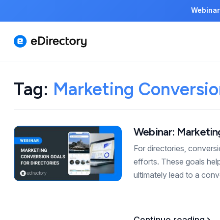
Webinar
Tag:
Marketing Conversion
Webinar: Marketing
For directories, convers
efforts. These goals hel
ultimately lead to a con
Continue reading