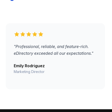
"Professional, reliable, and feature-rich.
eDirectory exceeded all our expectations."
Emily Rodriguez
Marketing Director