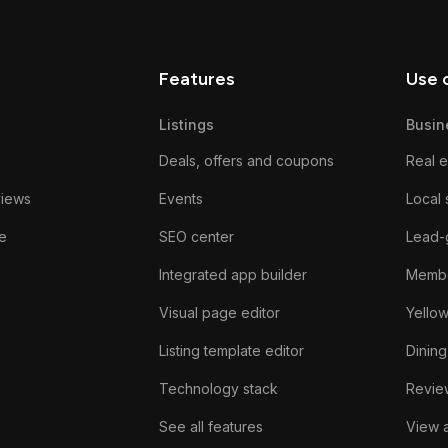
Features
Use 
Listings
Busin
Deals, offers and coupons
Real e
views
Events
Local 
e
SEO center
Lead-
Integrated app builder
Membe
Visual page editor
Yello
Listing template editor
Dining
Technology stack
Review
See all features
View a