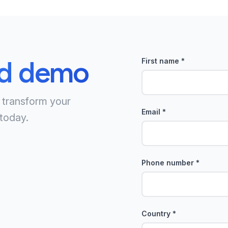
ed demo
First name
*
 transform your
Email
*
today.
Phone number
*
Country
*