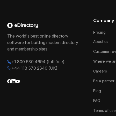
Company
Pricing
The world's best online directory
About us
software for building modern directory
and membership sites.
Customer re
+1 800 630 4694 (toll-free)
Where we ar
+44 118 370 2340 (UK)
Careers
Be a partner
Blog
FAQ
Terms of use