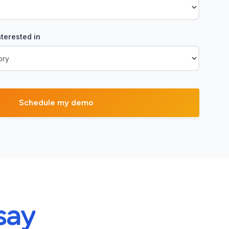
terested in
say