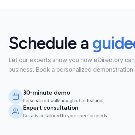
Schedule a
guid
Let our experts show you how eDirectory can
business. Book a personalized demonstration 
30-minute demo
Personalized walkthrough of all features
Expert consultation
Get advice tailored to your specific needs