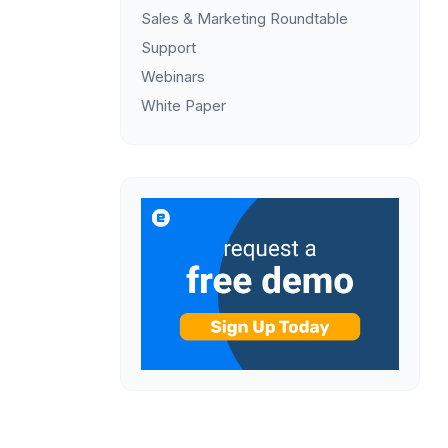
Sales & Marketing Roundtable
Support
Webinars
White Paper