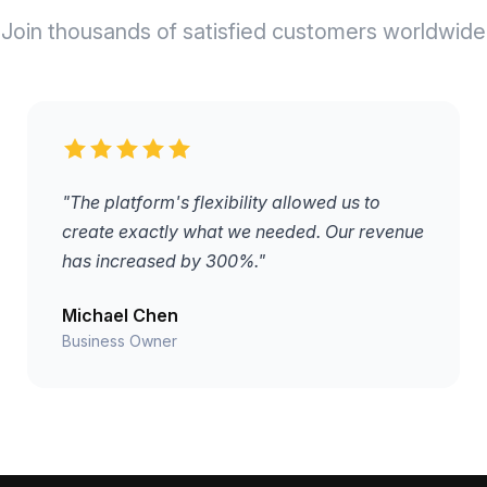
Join thousands of satisfied customers worldwide
"The platform's flexibility allowed us to
create exactly what we needed. Our revenue
has increased by 300%."
Michael Chen
Business Owner