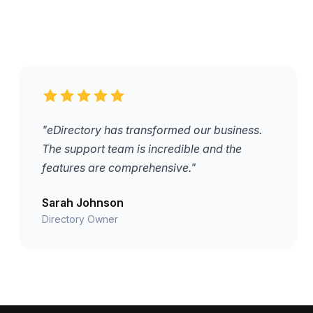
"eDirectory has transformed our business.
The support team is incredible and the
features are comprehensive."
Sarah Johnson
Directory Owner