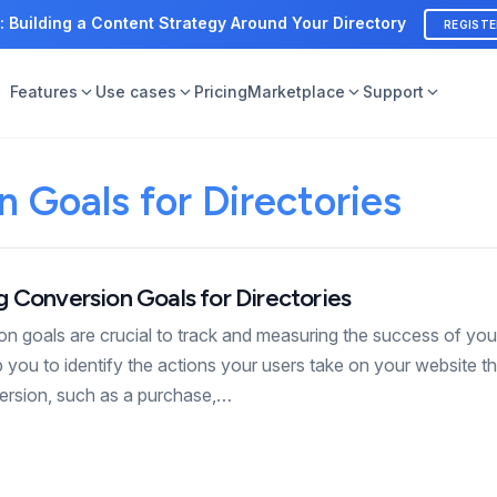
: Building a Content Strategy Around Your Directory
REGIST
Features
Use cases
Pricing
Marketplace
Support
 Goals for Directories
 Conversion Goals for Directories
ion goals are crucial to track and measuring the success of yo
p you to identify the actions your users take on your website th
version, such as a purchase,…