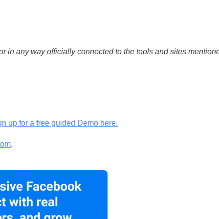
or in any way officially connected to the tools and sites mention
gn up for a free guided Demo here.
com
.