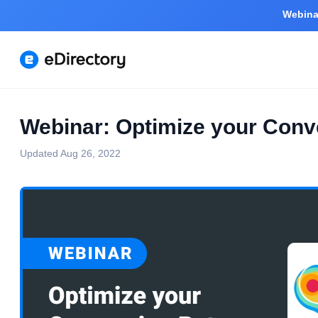
Webinar
Webinar: Optimize your Conv
Updated
Aug 26, 2022