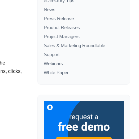
eDirectory Tips
News
Press Release
Product Releases
Project Managers
Sales & Marketing Roundtable
Support
the
Webinars
ns, clicks,
White Paper