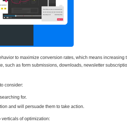
behavior to maximize conversion rates, which means increasing 
site, such as form submissions, downloads, newsletter subscriptio
to consider:
searching for.
ention and will persuade them to take action.
verticals of optimization: