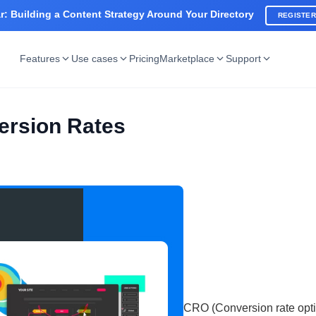
: Building a Content Strategy Around Your Directory
REGISTE
Features
Use cases
Pricing
Marketplace
Support
ersion Rates
CRO (Conversion rate opti