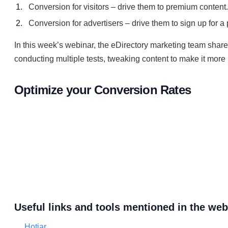
Conversion for visitors – drive them to premium content.
Conversion for advertisers – drive them to sign up for a 
In this week’s webinar, the eDirectory marketing team shar
conducting multiple tests, tweaking content to make it more 
Optimize your Conversion Rates
Useful links and tools mentioned in the web
Hotjar