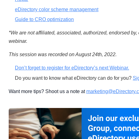
eDirectory color scheme management
Guide to CRO optimization
*We are not affiliated, associated, authorized, endorsed by, 
webinar.
This session was recorded on August 24th, 2022.
Don’t forget to register for eDirectory’s next Webinar.
Do you want to know what eDirectory can do for you?
Si
Want more tips? Shoot us a note at
marketing@eDirectory.