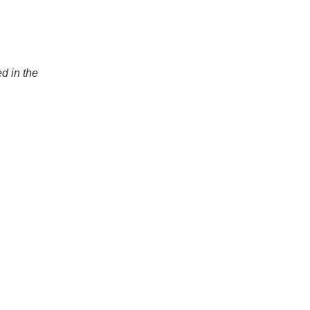
ed in the