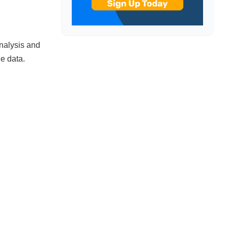
analysis and
he data.