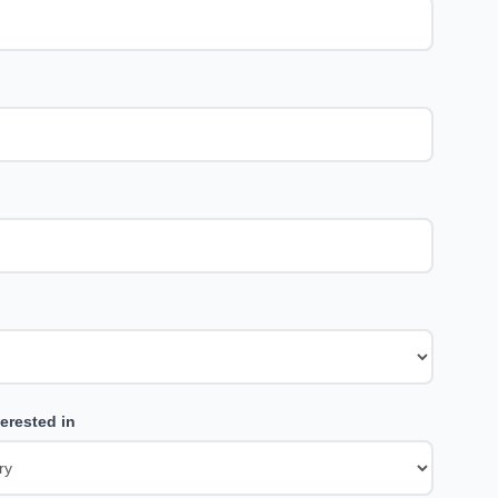
erested in