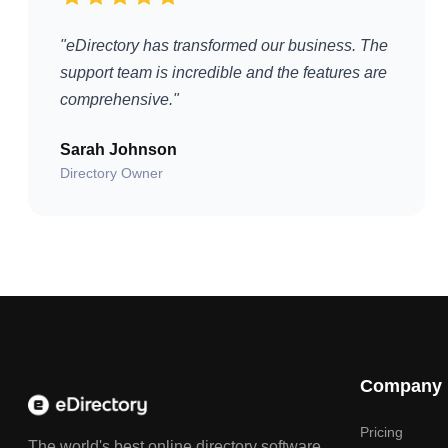
"eDirectory has transformed our business. The
support team is incredible and the features are
comprehensive."
Sarah Johnson
Directory Owner
Company
Pricing
The world's best online directory software