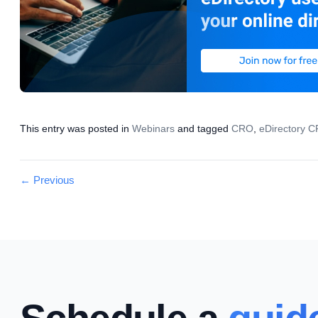
This entry was posted in
Webinars
and tagged
CRO
,
eDirectory 
Post
←
Previous
navigation