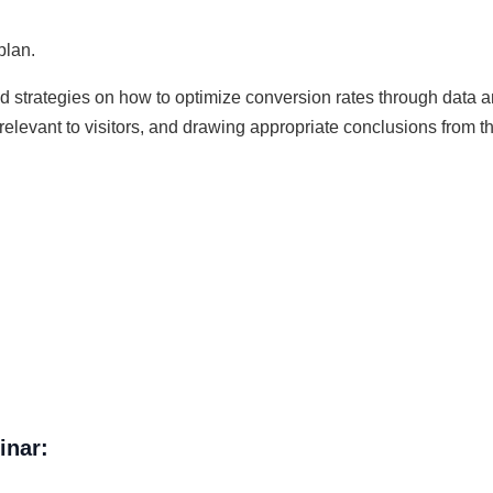
plan.
ed strategies on how to optimize conversion rates through data 
relevant to visitors, and drawing appropriate conclusions from t
inar: