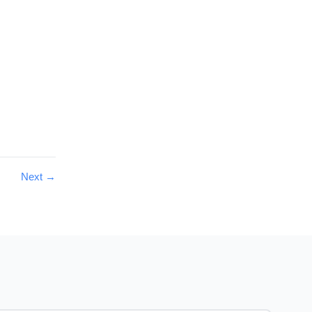
Next
→