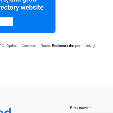
CRO
,
Optimize Conversion Rates
. Bookmark the
permalink
.
Copy
link
First name *