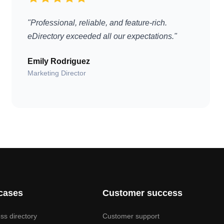
"Professional, reliable, and feature-rich.
eDirectory exceeded all our expectations."
Emily Rodriguez
Marketing Director
cases
Customer success
ss directory
Customer support