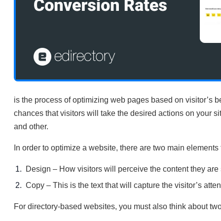
is the process of optimizing web pages based on visitor’s 
chances that visitors will take the desired actions on your 
and other.
In order to optimize a website, there are two main elements 
Design – How visitors will perceive the content they are 
Copy – This is the text that will capture the visitor’s att
For directory-based websites, you must also think about two 