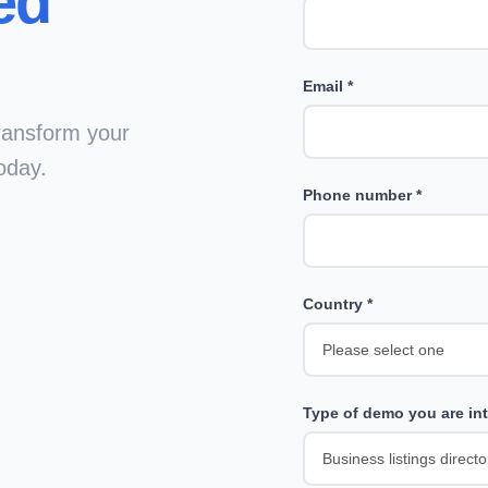
ed
Email *
ransform your
oday.
Phone number *
Country *
Type of demo you are int