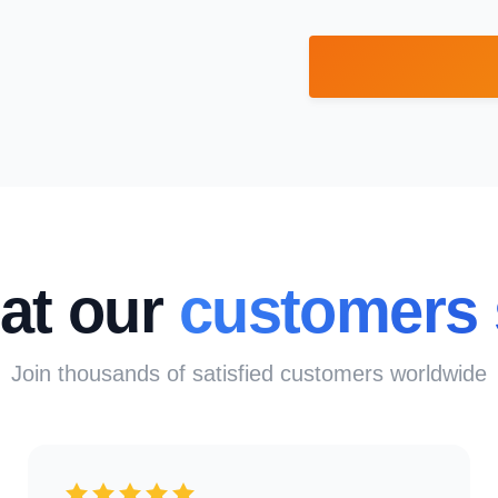
at our
customers 
Join thousands of satisfied customers worldwide