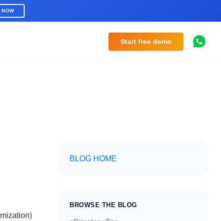
R NOW
Start free demo
BLOG HOME
BROWSE THE BLOG
mization)