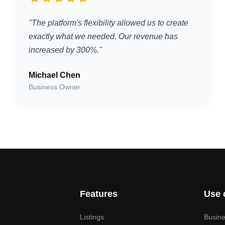
"The platform's flexibility allowed us to create
exactly what we needed. Our revenue has
increased by 300%."
Michael Chen
Business Owner
Features
Use 
Listings
Busine