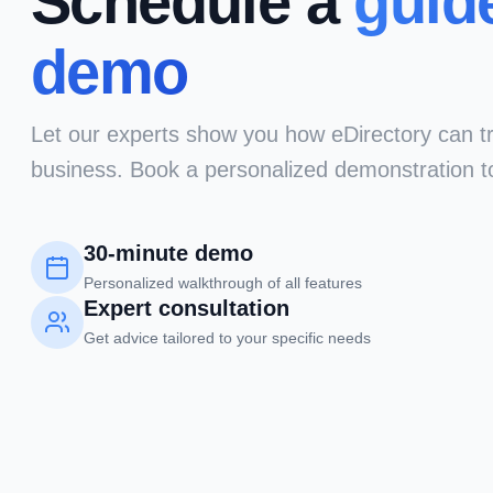
Schedule a
guid
demo
Let our experts show you how eDirectory can t
business. Book a personalized demonstration t
30-minute demo
Personalized walkthrough of all features
Expert consultation
Get advice tailored to your specific needs