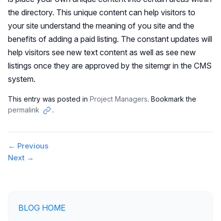
the directory. This unique content can help visitors to
your site understand the meaning of you site and the
benefits of adding a paid listing. The constant updates will
help visitors see new text content as well as see new
listings once they are approved by the sitemgr in the CMS
system.
This entry was posted in
Project Managers
. Bookmark the
permalink
.
Copy
link
Post
←
Previous
Next
→
navigation
BLOG HOME