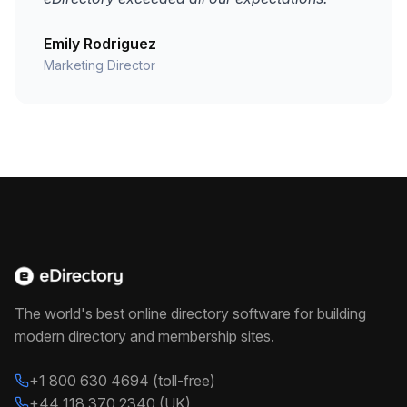
Emily Rodriguez
Marketing Director
The world's best online directory software for building
modern directory and membership sites.
+1 800 630 4694 (toll-free)
+44 118 370 2340 (UK)