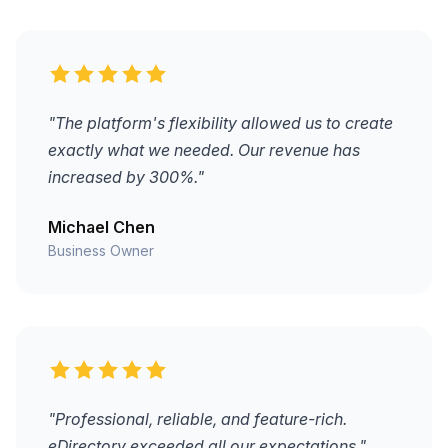
"The platform's flexibility allowed us to create
exactly what we needed. Our revenue has
increased by 300%."
Michael Chen
Business Owner
"Professional, reliable, and feature-rich.
eDirectory exceeded all our expectations."