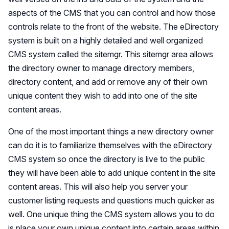
aspects of the CMS that you can control and how those
controls relate to the front of the website. The eDirectory
system is built on a highly detailed and well organized
CMS system called the sitemgr. This sitemgr area allows
the directory owner to manage directory members,
directory content, and add or remove any of their own
unique content they wish to add into one of the site
content areas.
One of the most important things a new directory owner
can do it is to familiarize themselves with the eDirectory
CMS system so once the directory is live to the public
they will have been able to add unique content in the site
content areas. This will also help you server your
customer listing requests and questions much quicker as
well. One unique thing the CMS system allows you to do
is place your own unique content into certain areas within