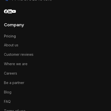
Company
Pricing
About us
Customer reviews
Where we are
Careers
Be a partner
Blog
FAQ
Terms of use