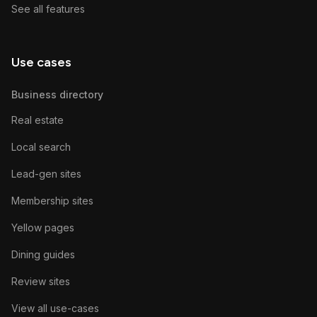
See all features
Use cases
Business directory
Real estate
Local search
Lead-gen sites
Membership sites
Yellow pages
Dining guides
Review sites
View all use-cases