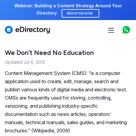
Webinar: Building a Content Strategy Around Your
Directory
REGISTER NOW
Features
Use cases
We Don’t Need No Education
Updated
Jul 6, 2012
Pricing
Content Management System (CMS): “is a computer
Marketplace
application used to create, edit, manage, search and
publish various kinds of digital media and electronic text.
Support
CMSs are frequently used for storing, controlling,
versioning, and publishing industry-specific
documentation such as news articles, operators’
Start free demo
manuals, technical manuals, sales guides, and marketing
brochures.” (Wikipedia, 2009)