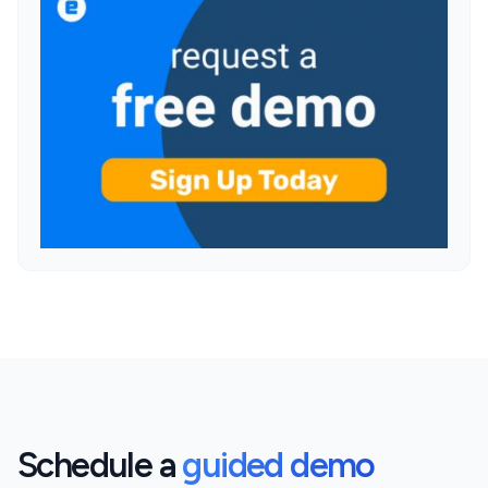
Schedule a
guided demo