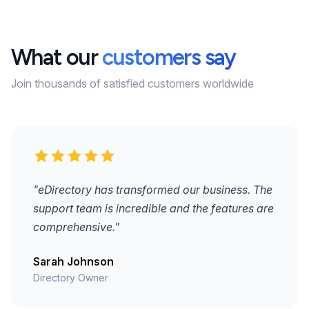
What our
customers say
Join thousands of satisfied customers worldwide
"eDirectory has transformed our business. The
support team is incredible and the features are
comprehensive."
Sarah Johnson
Directory Owner