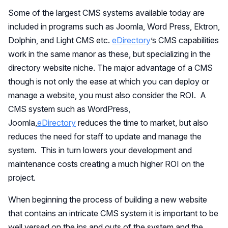
Some of the largest CMS systems available today are
included in programs such as Joomla, Word Press, Ektron,
Dolphin, and Light CMS etc.
eDirectory
’s CMS capabilities
work in the same manor as these, but specializing in the
directory website niche. The major advantage of a CMS
though is not only the ease at which you can deploy or
manage a website, you must also consider the ROI. A
CMS system such as WordPress,
Joomla,
eDirectory
reduces the time to market, but also
reduces the need for staff to update and manage the
system. This in turn lowers your development and
maintenance costs creating a much higher ROI on the
project.
When beginning the process of building a new website
that contains an intricate CMS system it is important to be
well versed on the ins and outs of the system and the