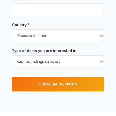
Country
*
Type of demo you are interested in