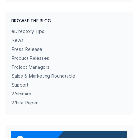
BROWSE THE BLOG
eDirectory Tips
News
Press Release
Product Releases
Project Managers
Sales & Marketing Roundtable
Support
Webinars
White Paper