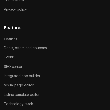
Privacy policy
Features
Listings
Deals, offers and coupons
Events
SEO center
Integrated app builder
Visual page editor
Listing template editor
Technology stack