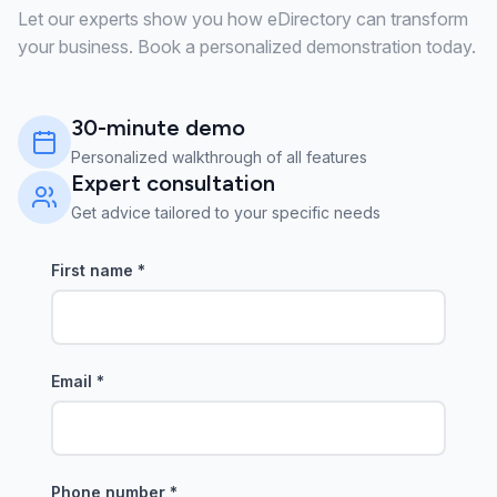
Let our experts show you how eDirectory can transform
your business. Book a personalized demonstration today.
30-minute demo
Personalized walkthrough of all features
Expert consultation
Get advice tailored to your specific needs
First name
*
Email
*
Phone number
*