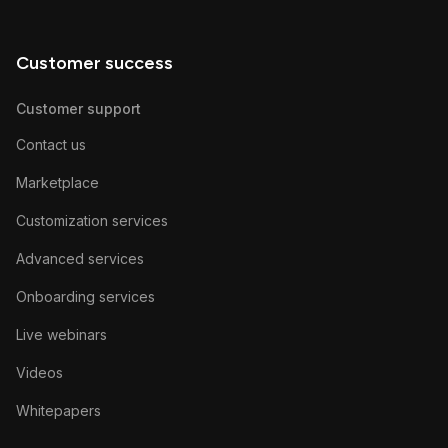
Customer success
Customer support
Contact us
Marketplace
Customization services
Advanced services
Onboarding services
Live webinars
Videos
Whitepapers