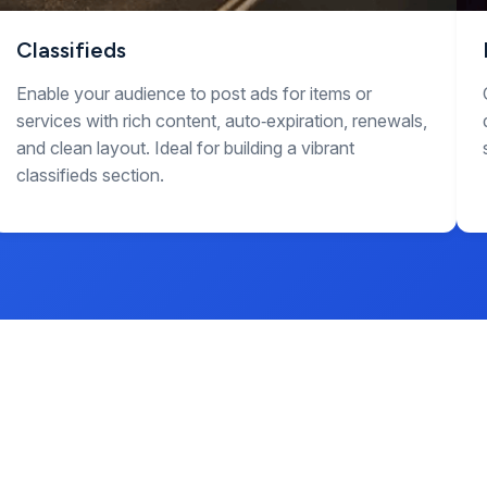
Classifieds
Enable your audience to post ads for items or
services with rich content, auto‑expiration, renewals,
and clean layout. Ideal for building a vibrant
classifieds section.