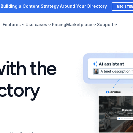
 Building a Content Strategy Around Your Directory
REGISTE
Features
Use cases
Pricing
Marketplace
Support
with the
ctory