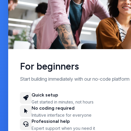
For beginners
Start building immediately with our no-code platform 
Quick setup
Get started in minutes, not hours
No coding required
Intuitive interface for everyone
Professional help
Expert support when you need it