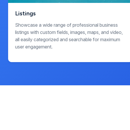
Listings
Showcase a wide range of professional business
listings with custom fields, images, maps, and video,
all easily categorized and searchable for maximum
user engagement.