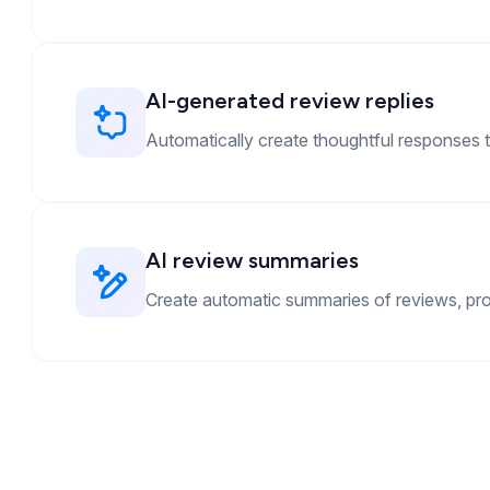
AI-generated review replies
Automatically create thoughtful responses t
AI review summaries
Create automatic summaries of reviews, provi