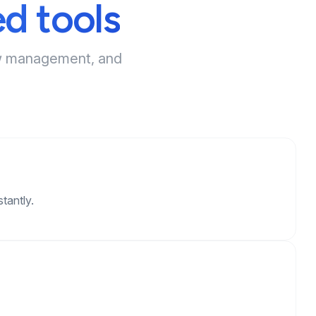
d tools
iew management, and
tantly.