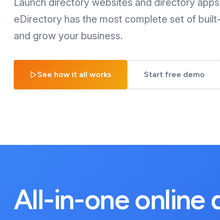
Launch directory websites and directory apps 
eDirectory has the most complete set of built-
and grow your business.
See how it all works
Start free demo
All-in-one online