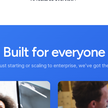
Built for everyone
st starting or scaling to enterprise, we've got th