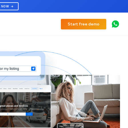
R NOW
Start free demo