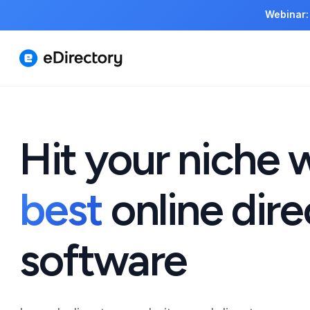
Webinar:
Hit your niche 
best
online dire
software