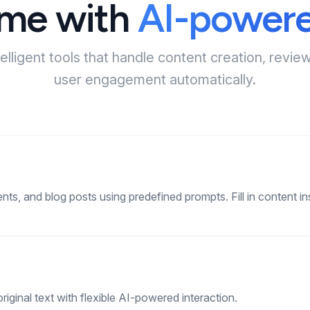
ime with
AI-powere
telligent tools that handle content creation, rev
user engagement automatically.
ents, and blog posts using predefined prompts. Fill in content ins
riginal text with flexible AI-powered interaction.