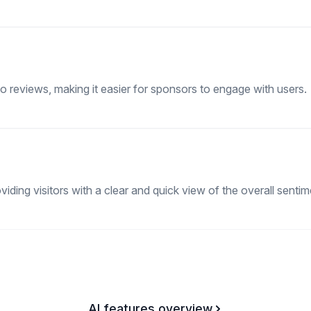
o reviews, making it easier for sponsors to engage with users.
ding visitors with a clear and quick view of the overall sentim
AI features overview