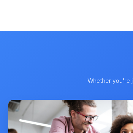
Whether you're ju