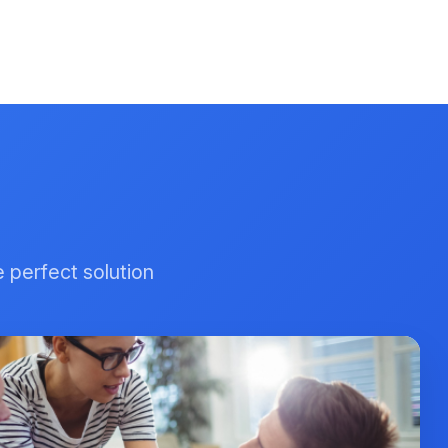
e perfect solution