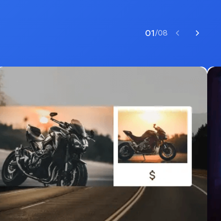
01
/
08