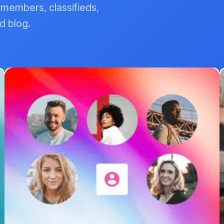
, members, classifieds,
d blog.