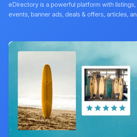
eDirectory is a powerful platform with listings
events, banner ads, deals & offers, articles, an