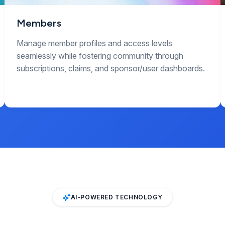
Members
Manage member profiles and access levels
seamlessly while fostering community through
subscriptions, claims, and sponsor/user dashboards.
AI-POWERED TECHNOLOGY