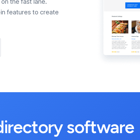
on the fast lane.
in features to create
 directory software