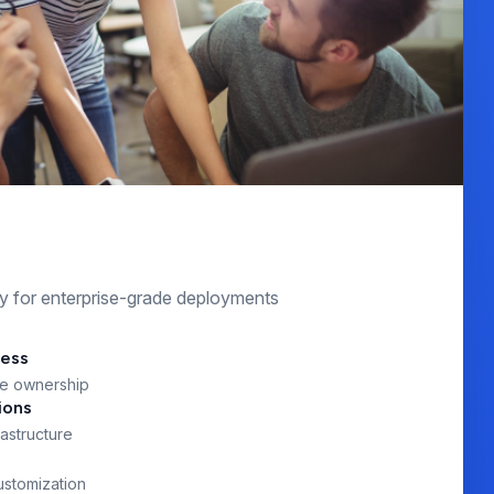
s
lity for enterprise-grade deployments
cess
e ownership
ions
astructure
ustomization