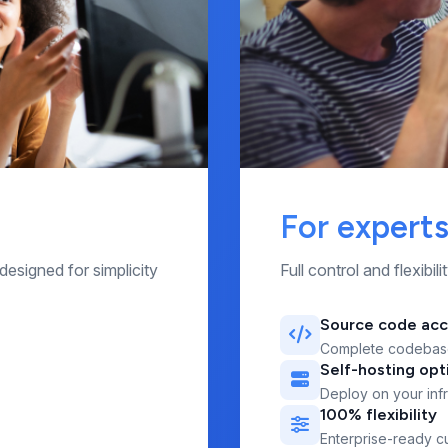
For expert
designed for simplicity
Full control and flexibi
Source code ac
Complete codebas
Self-hosting opt
Deploy on your infr
100% flexibility
Enterprise-ready c