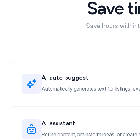
Save t
Save hours with in
AI auto-suggest
Automatically generates text for listings, ev
AI assistant
Refine content, brainstorm ideas, or create o