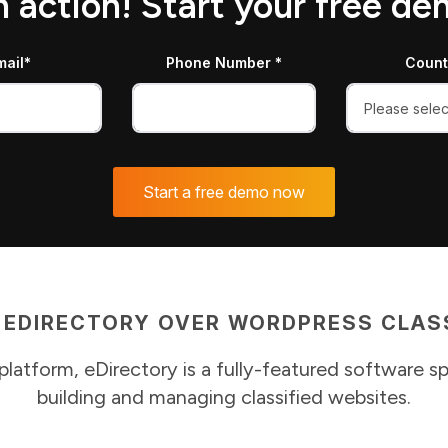
in action! Start your free d
mail*
Phone Number *
Count
 EDIRECTORY OVER WORDPRESS CLASS
platform, eDirectory is a fully-featured software sp
building and managing classified websites.