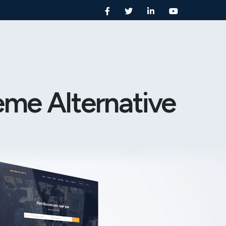
eme Alternative