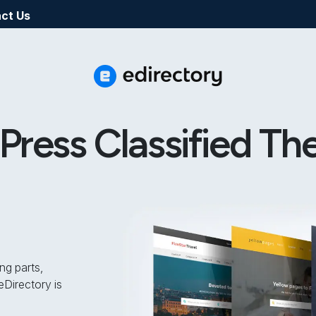
ct Us
ress Classified Th
ng parts,
Directory is