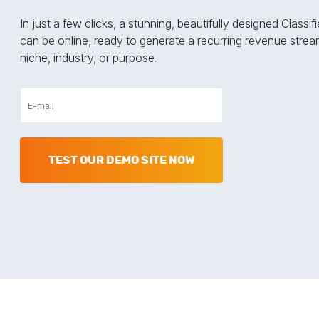
In just a few clicks, a stunning, beautifully designed Classi
can be online, ready to generate a recurring revenue strea
niche, industry, or purpose.
TEST OUR DEMO SITE NOW