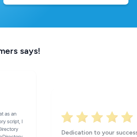
omers says!
at as an
y script, I
Directory
Dedication to your succes
eDirectory