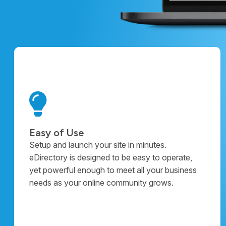
Easy of Use
Setup and launch your site in minutes.
eDirectory is designed to be easy to operate,
yet powerful enough to meet all your business
needs as your online community grows.