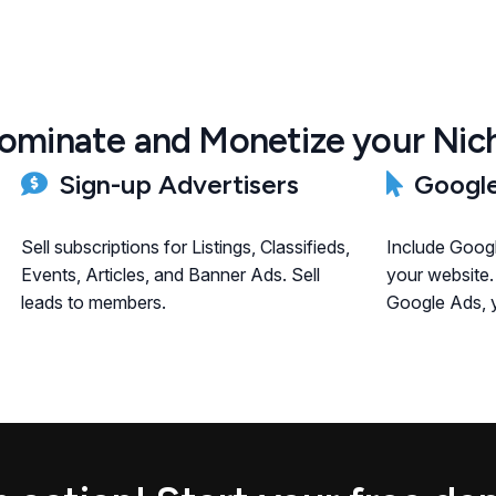
ominate and Monetize your Nic
Sign-up Advertisers
Google
Sell subscriptions for Listings, Classifieds,
Include Goog
Events, Articles, and Banner Ads. Sell
your website.
leads to members.
Google Ads, y