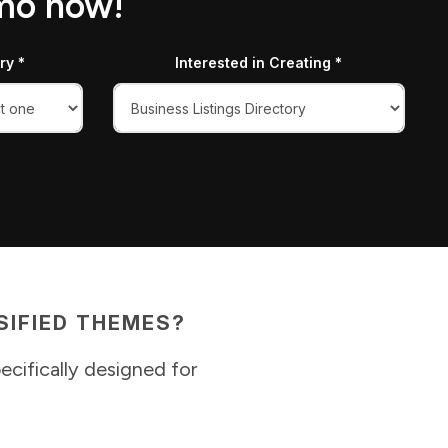
emo now!
ry *
Interested in Creating *
IFIED THEMES?
ecifically designed for