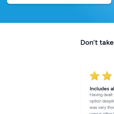
Don’t take
Includes a
Having dealt 
option despit
was very thor
versus other