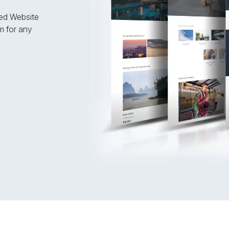
fied Website
m for any