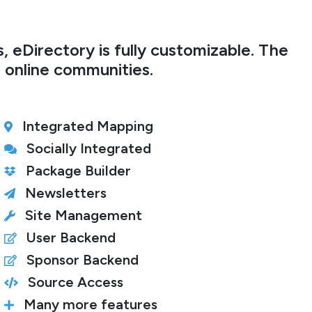
 eDirectory is fully customizable. The
r online communities.
Integrated Mapping
Socially Integrated
Package Builder
Newsletters
Site Management
User Backend
Sponsor Backend
Source Access
Many more features