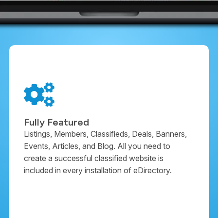
Fully Featured
Listings, Members, Classifieds, Deals, Banners,
Events, Articles, and Blog. All you need to
create a successful classified website is
included in every installation of eDirectory.