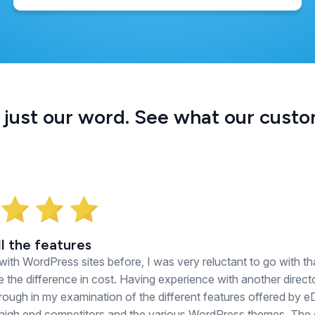
 just our word. See what our cust
ll the features
with WordPress sites before, I was very reluctant to go with th
e the difference in cost. Having experience with another director
ough in my examination of the different features offered by e
 high end competitors and the various WordPress themes. The 