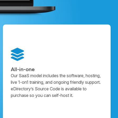
All-in-one
Our SaaS model includes the software, hosting,
live 1-on1 training, and ongoing friendly support.
eDirectory’s Source Code is available to
purchase so you can self-host it.