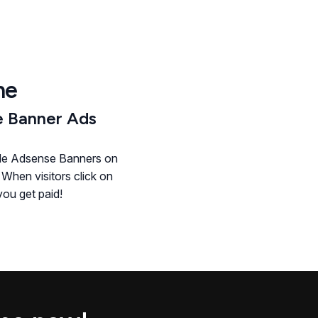
he
 Banner Ads
le Adsense Banners on
 When visitors click on
ou get paid!