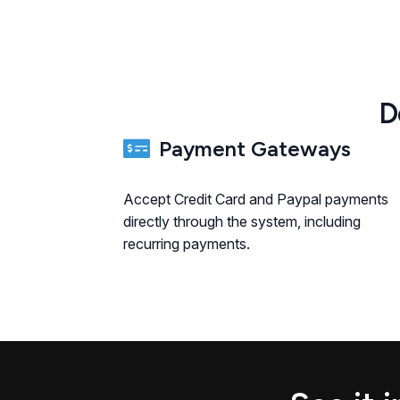
D
Payment Gateways
Accept Credit Card and Paypal payments
directly through the system, including
recurring payments.