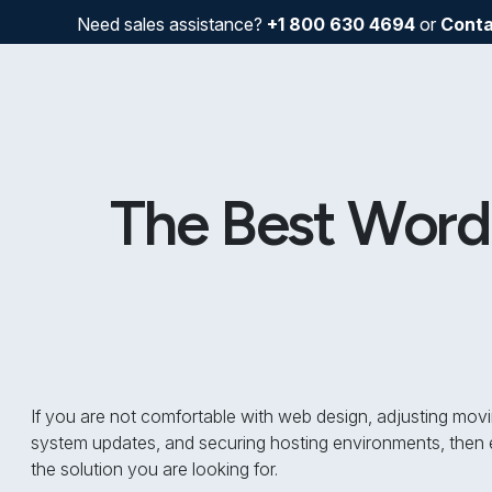
Need sales assistance?
+1 800 630 4694
or
Conta
The Best WordP
If you are not comfortable with web design, adjusting movi
system updates, and securing hosting environments, then e
the solution you are looking for.