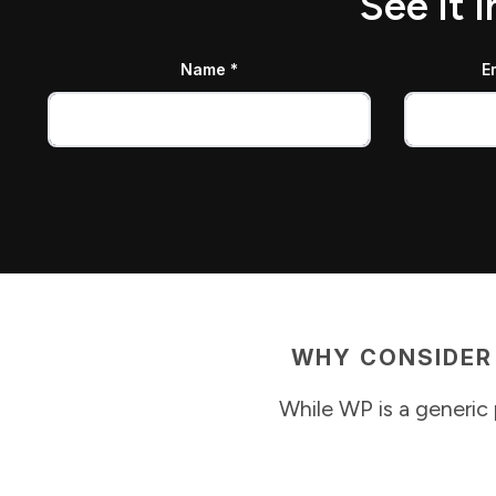
See it 
Name *
E
WHY CONSIDER
While WP is a generic 