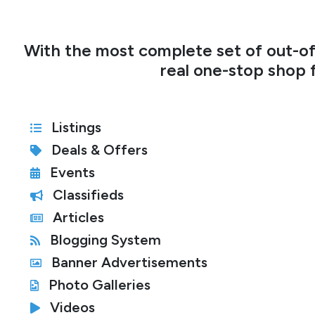
With the most complete set of out-of-
real one-stop shop f
Listings
Deals & Offers
Events
Classifieds
Articles
Blogging System
Banner Advertisements
Photo Galleries
Videos