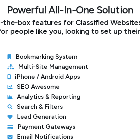
Powerful All-In-One Solution
the-box features for Classified Websites,
or people like you, looking to set up thei
Bookmarking System
Multi-Site Management
iPhone / Android Apps
SEO Awesome
Analytics & Reporting
Search & Filters
Lead Generation
Payment Gateways
Email Notifications