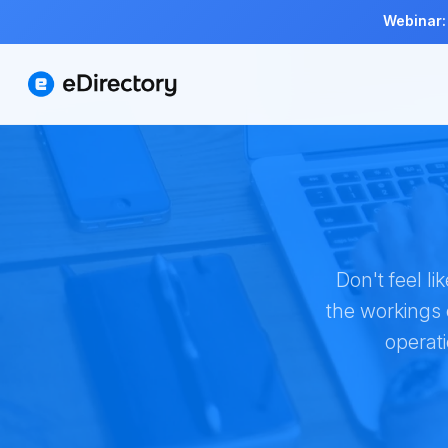
Webinar:
Don't feel l
the workings 
operat