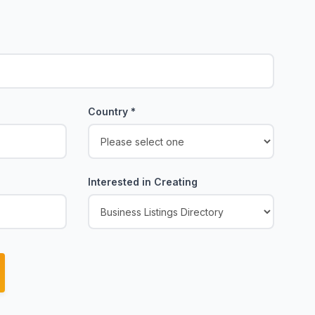
Country
*
Interested in Creating