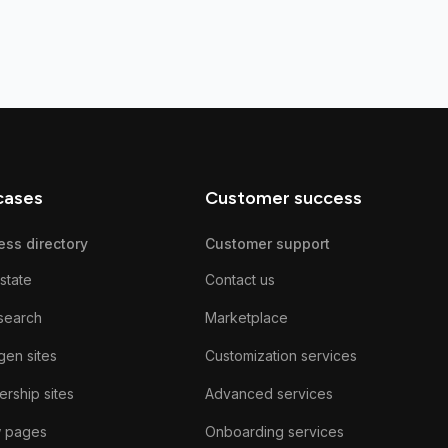
cases
Customer success
ess directory
Customer support
state
Contact us
search
Marketplace
gen sites
Customization services
rship sites
Advanced services
w pages
Onboarding services