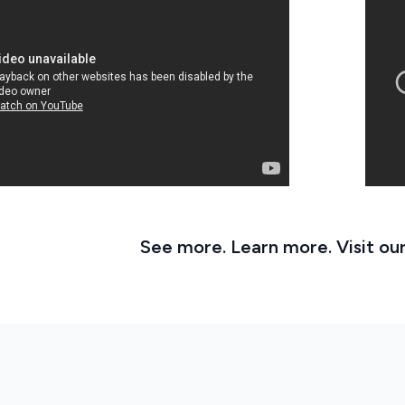
See more. Learn more. Visit ou