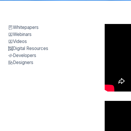
Whitepapers
Webinars
Videos
Digital Resources
Developers
Designers