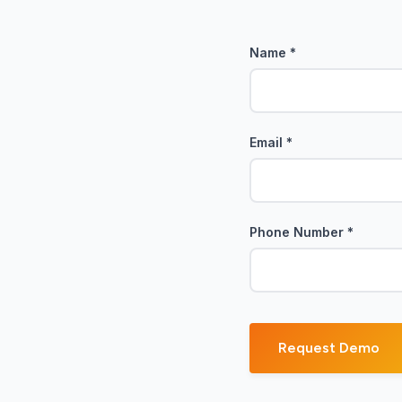
Name
*
!
Email
*
Phone Number
*