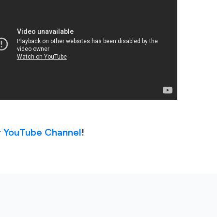
r
YouTube Channel
!