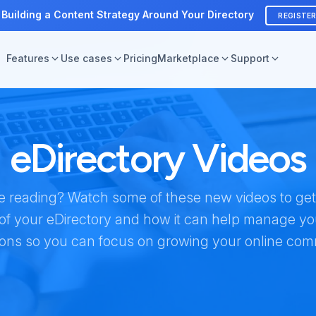
 Building a Content Strategy Around Your Directory
REGISTE
Features
Use cases
Pricing
Marketplace
Support
eDirectory Videos
ike reading? Watch some of these new videos to ge
of your eDirectory and how it can help manage y
ions so you can focus on growing your online com