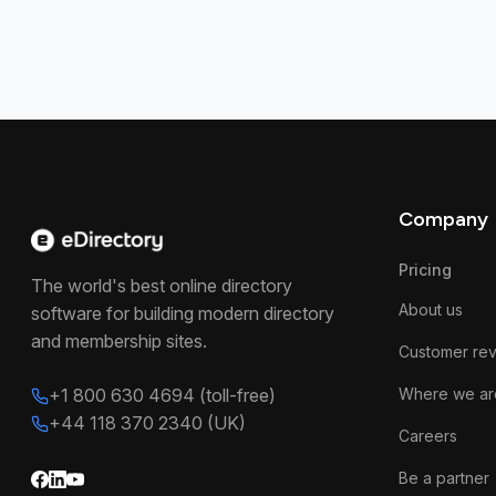
Company
Pricing
The world's best online directory
About us
software for building modern directory
and membership sites.
Customer re
+1 800 630 4694 (toll-free)
Where we ar
+44 118 370 2340 (UK)
Careers
Be a partner