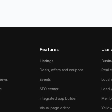
Features
Use 
Listings
Busin
Deals, offers and coupons
Real e
views
Events
Local 
e
SEO center
Lead-
Integrated app builder
Membe
Visual page editor
Yello