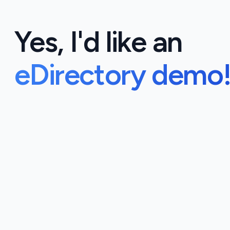
Yes, I'd like an
eDirectory demo