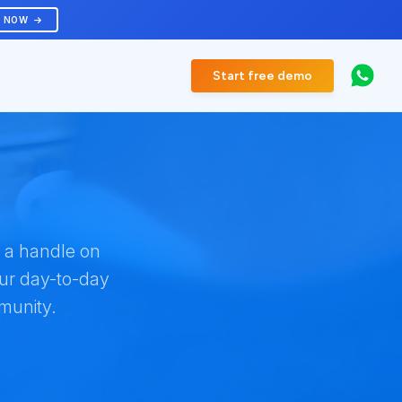
R NOW
Start free demo
t a handle on
our day-to-day
munity.