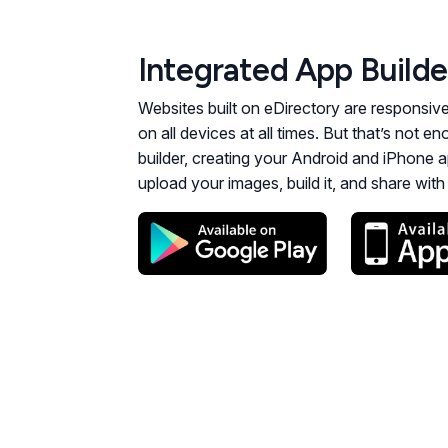
Integrated App Builde
Websites built on eDirectory are responsiv
on all devices at all times. But that’s not 
builder, creating your Android and iPhone a
upload your images, build it, and share wit