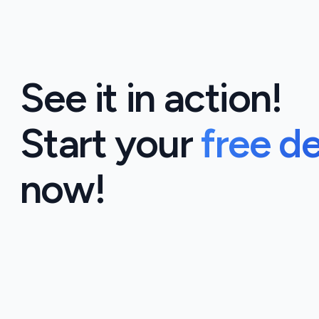
See it in action!
Start your
free d
now!