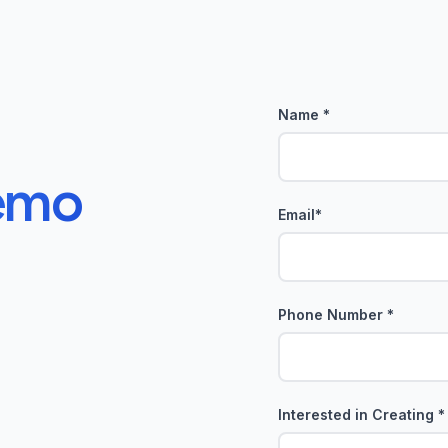
Name *
emo
Email*
Phone Number *
Interested in Creating *