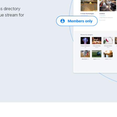
ss directory
ue stream for