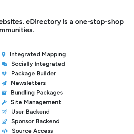
bsites. eDirectory is a one-stop-shop
ommunities.
Integrated Mapping
Socially Integrated
Package Builder
Newsletters
Bundling Packages
Site Management
User Backend
Sponsor Backend
Source Access