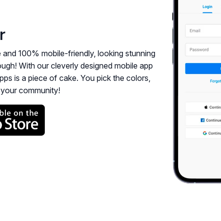
r
e and 100% mobile-friendly, looking stunning
enough! With our cleverly designed mobile app
pps is a piece of cake. You pick the colors,
h your community!