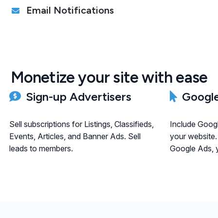
Email Notifications
Monetize your site with ease
Sign-up Advertisers
Google
Sell subscriptions for Listings, Classifieds,
Include Goog
Events, Articles, and Banner Ads. Sell
your website.
leads to members.
Google Ads, y