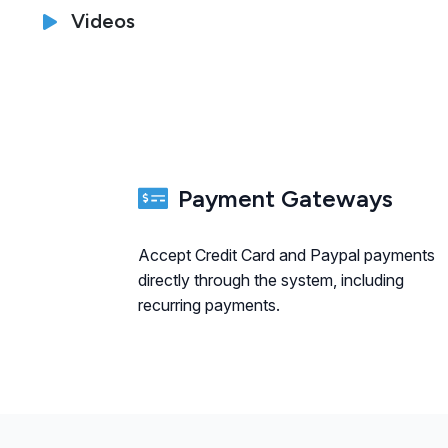
Videos
Payment Gateways
Accept Credit Card and Paypal payments
directly through the system, including
recurring payments.