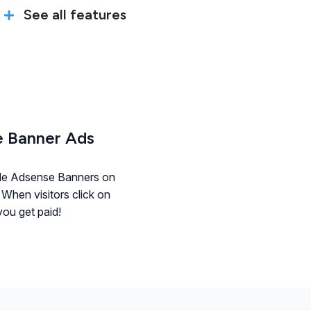
See all features
 Banner Ads
le Adsense Banners on
 When visitors click on
ou get paid!