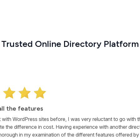
Trusted Online Directory Platform
all the features
 with WordPress sites before, I was very reluctant to go with t
te the difference in cost. Having experience with another direct
horough in my examination of the different features offered by