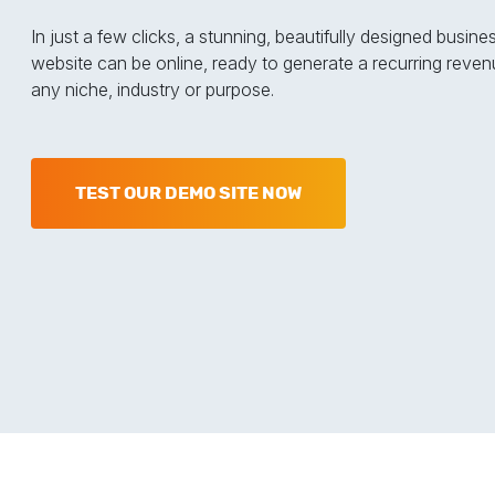
In just a few clicks, a stunning, beautifully designed busine
website can be online, ready to generate a recurring reven
any niche, industry or purpose.
TEST OUR DEMO SITE NOW