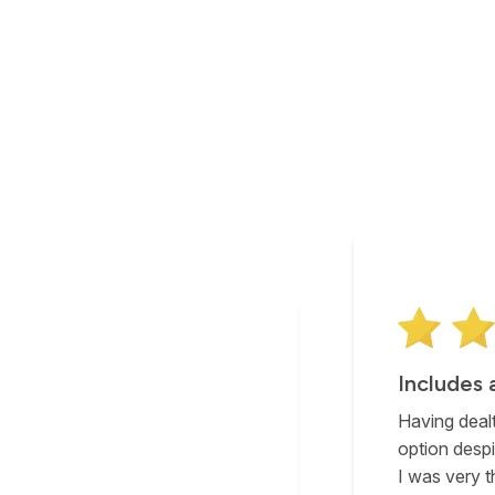
Includes 
Having dealt
option despi
I was very t