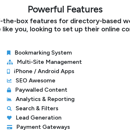
Powerful Features
-the-box features for directory-based we
 like you, looking to set up their online c
Bookmarking System
Multi-Site Management
iPhone / Android Apps
SEO Awesome
Paywalled Content
Analytics & Reporting
Search & Filters
Lead Generation
Payment Gateways