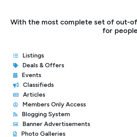
With the most complete set of out-of
for people
Listings
Deals & Offers
Events
Classifieds
Articles
Members Only Access
Blogging System
Banner Advertisements
Photo Galleries