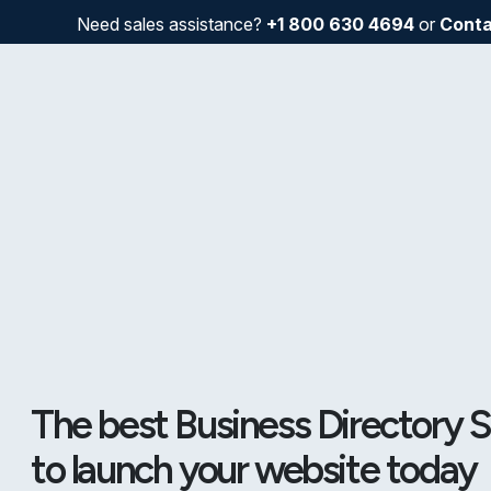
Need sales assistance?
+1 800 630 4694
or
Conta
The best Business Directory S
to launch your website today