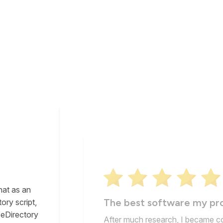
hat as an
The best software my pr
ory script,
 eDirectory
After much research, I became c