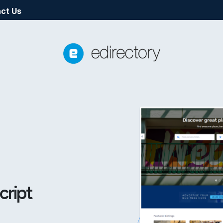
ct Us
cript