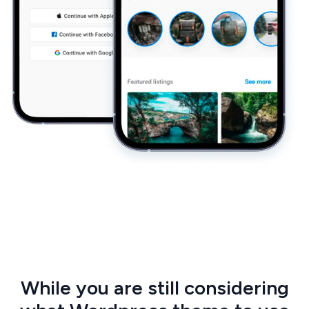
While you are still considering