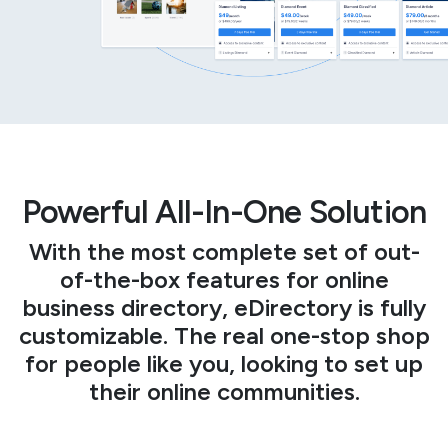
Powerful All-In-One Solution
With the most complete set of out-
of-the-box features for online
business directory, eDirectory is fully
customizable. The real one-stop shop
for people like you, looking to set up
their online communities.