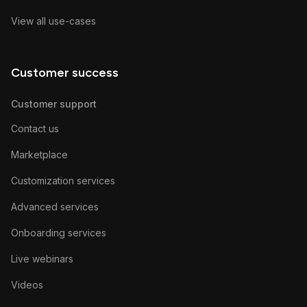
View all use-cases
Customer success
Customer support
Contact us
Marketplace
Customization services
Advanced services
Onboarding services
Live webinars
Videos