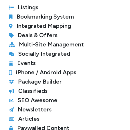
Listings
Bookmarking System
Integrated Mapping
Deals & Offers
Multi-Site Management
Socially Integrated
Events
iPhone / Android Apps
Package Builder
Classifieds
SEO Awesome
Newsletters
Articles
Paywalled Content