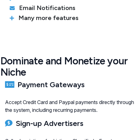
Email Notifications
Many more features
Dominate and Monetize your
Niche
Payment Gateways
Accept Credit Card and Paypal payments directly through
the system, including recurring payments.
Sign-up Advertisers