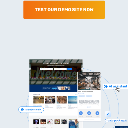
TEST OUR DEMO SITE NOW