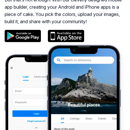
app builder, creating your Android and iPhone apps is a
piece of cake. You pick the colors, upload your images,
build it, and share with your community!