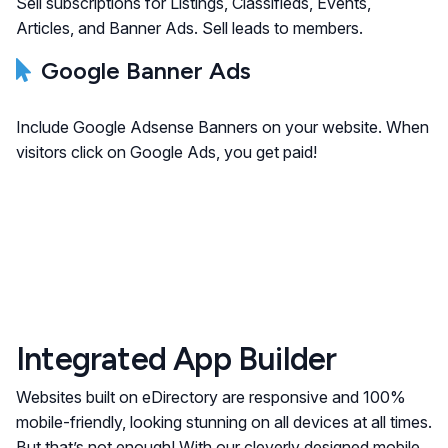
Sell subscriptions for Listings, Classifieds, Events,
Articles, and Banner Ads. Sell leads to members.
Google Banner Ads
Include Google Adsense Banners on your website. When
visitors click on Google Ads, you get paid!
Integrated App Builder
Websites built on eDirectory are responsive and 100%
mobile-friendly, looking stunning on all devices at all times.
But that’s not enough! With our cleverly designed mobile