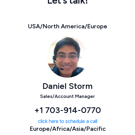
Let’s talk!
USA/North America/Europe
Daniel Storm
Sales/Account Manager
+1 703-914-0770
click here to schedule a call
Europe/Africa/Asia/Pacific