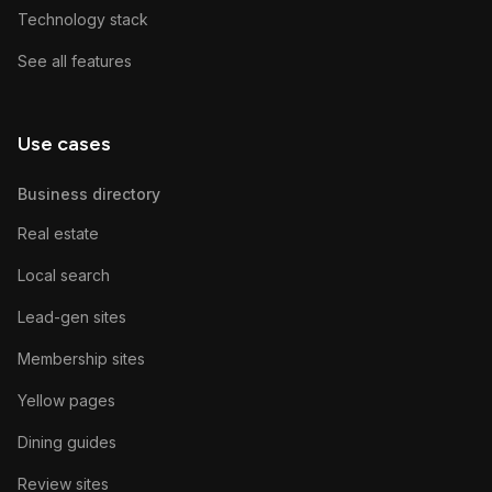
Technology stack
See all features
Use cases
Business directory
Real estate
Local search
Lead-gen sites
Membership sites
Yellow pages
Dining guides
Review sites