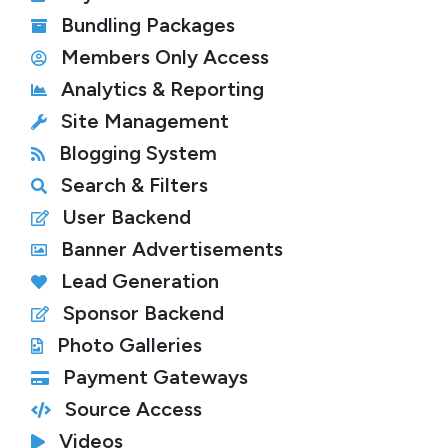
Bundling Packages
Members Only Access
Analytics & Reporting
Site Management
Blogging System
Search & Filters
User Backend
Banner Advertisements
Lead Generation
Sponsor Backend
Photo Galleries
Payment Gateways
Source Access
Videos