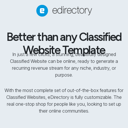
Better than any Classified
Website Template
In just a few clicks, a stunning, beautifully designed
Classified Website can be online, ready to generate a
recurring revenue stream for any niche, industry, or
purpose.
With the most complete set of out-of-the-box features for
Classified Websites, eDirectory is fully customizable. The
real one-stop shop for people like you, looking to set up
their online communities.