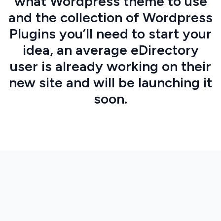
what Wordpress theme to use
and the collection of Wordpress
Plugins you’ll need to start your
idea, an average eDirectory
user is already working on their
new site and will be launching it
soon.