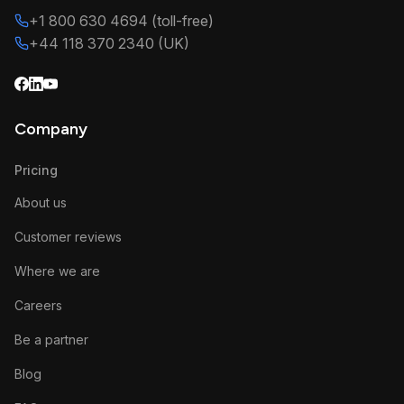
+1 800 630 4694 (toll-free)
+44 118 370 2340 (UK)
Company
Pricing
About us
Customer reviews
Where we are
Careers
Be a partner
Blog