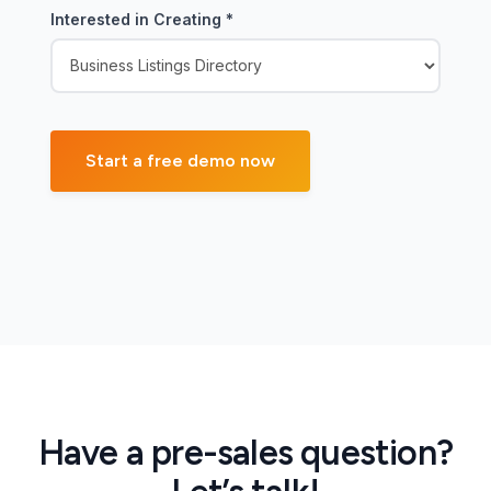
Interested in Creating
*
Have a pre-sales question?