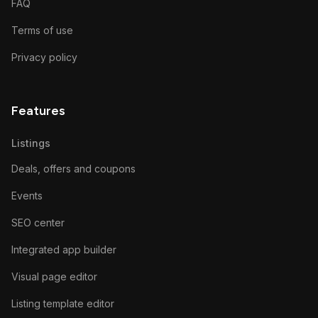
FAQ
Terms of use
Privacy policy
Features
Listings
Deals, offers and coupons
Events
SEO center
Integrated app builder
Visual page editor
Listing template editor