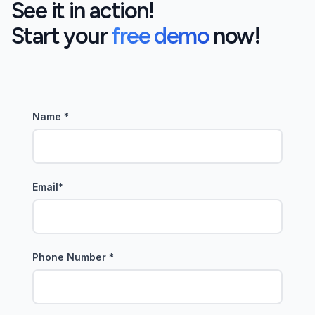
See it in action!
Start your
free demo
now!
Name
*
Email
*
Phone Number
*