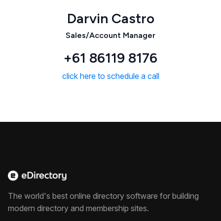
Darvin Castro
Sales/Account Manager
+61 86119 8176
click here to schedule a call
The world's best online directory software for building
modern directory and membership sites.