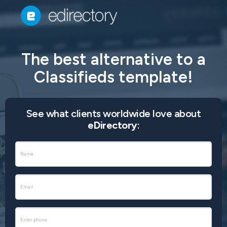
The best alternative to a
Classifieds template!
See what clients worldwide love about
eDirectory
: