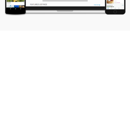
Testimonials with Capterra, TrustPilot and
ShopperApproved
The winner!
Very attentive, and has all the bells and whistles that I need. Most
importantly was able to work out minor details with additional
integrations that I needed to move forward.
Mark Kane