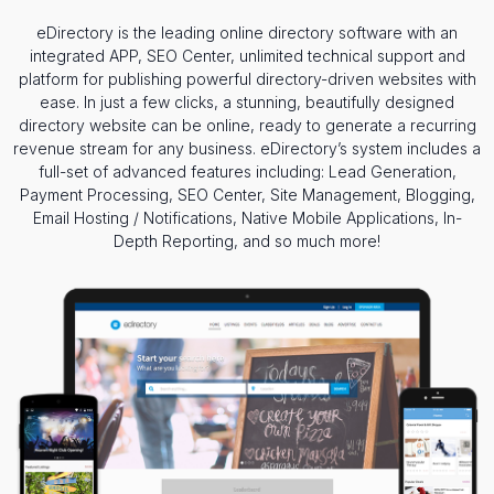
eDirectory is the leading online directory software with an
integrated APP, SEO Center, unlimited technical support and
platform for publishing powerful directory-driven websites with
ease. In just a few clicks, a stunning, beautifully designed
directory website can be online, ready to generate a recurring
revenue stream for any business. eDirectory’s system includes a
full-set of advanced features including: Lead Generation,
Payment Processing, SEO Center, Site Management, Blogging,
Email Hosting / Notifications, Native Mobile Applications, In-
Depth Reporting, and so much more!