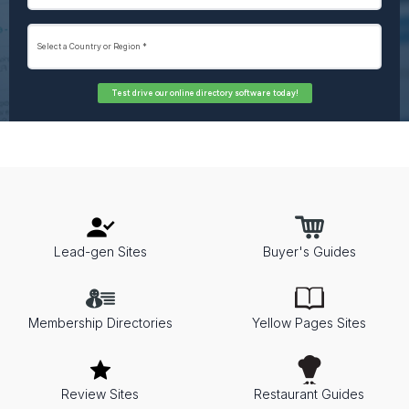
Test drive our online directory software today!
Lead-gen Sites
Buyer's Guides
Membership Directories
Yellow Pages Sites
Review Sites
Restaurant Guides