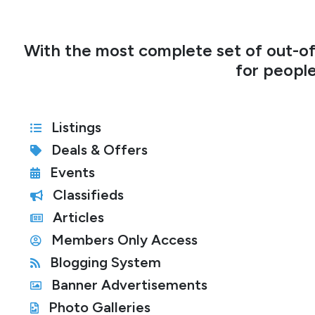
With the most complete set of out-of
for people
Listings
Deals & Offers
Events
Classifieds
Articles
Members Only Access
Blogging System
Banner Advertisements
Photo Galleries