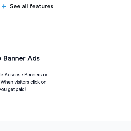
See all features
 Banner Ads
le Adsense Banners on
 When visitors click on
ou get paid!