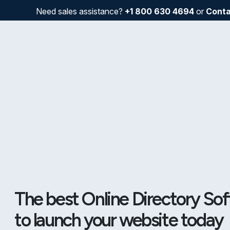
Need sales assistance?
+1 800 630 4694
or
Conta
The best Online Directory So
to launch your website today