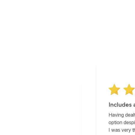
The best
After much 
solution for 
with support
reluctant to go with that as an