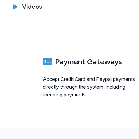
Videos
Payment Gateways
Accept Credit Card and Paypal payments
directly through the system, including
recurring payments.