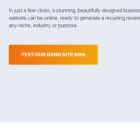
In just a few clicks, a stunning, beautifully designed busine
website can be online, ready to generate a recurring reven
any niche, industry or purpose.
TEST OUR DEMO SITE NOW