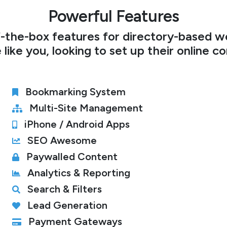
Powerful Features
-the-box features for directory-based we
 like you, looking to set up their online c
Bookmarking System
Multi-Site Management
iPhone / Android Apps
SEO Awesome
Paywalled Content
Analytics & Reporting
Search & Filters
Lead Generation
Payment Gateways