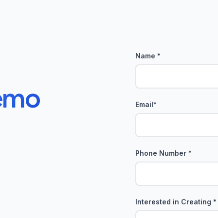
Name *
emo
Email*
Phone Number *
Interested in Creating *