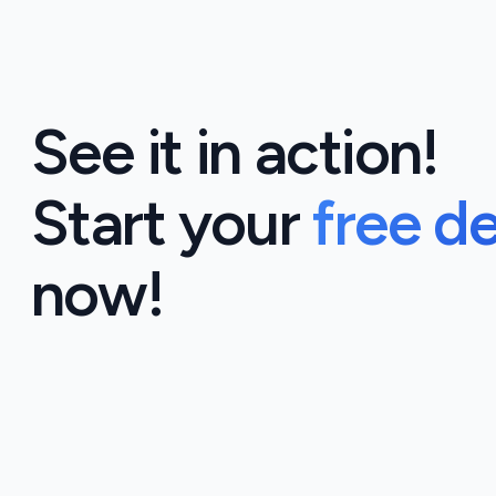
See it in action!
Start your
free d
now!