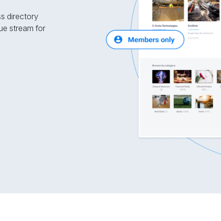
ss directory
ue stream for