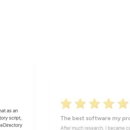
ftware
pability
Super-professional
d Blogs