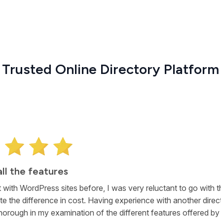
Trusted Online Directory Platform
 software my project
research, I became convinced that eDirectory was the best so
my business directory project. In addition to the core listings ca
 for a self-service model, I was impressed with the Articles an