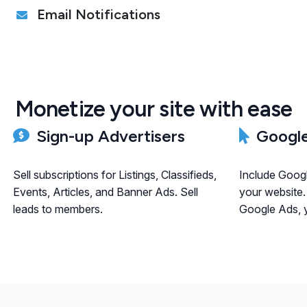
Email Notifications
Monetize your site with ease
Sign-up Advertisers
Google
Sell subscriptions for Listings, Classifieds,
Include Goog
Events, Articles, and Banner Ads. Sell
your website.
leads to members.
Google Ads, y