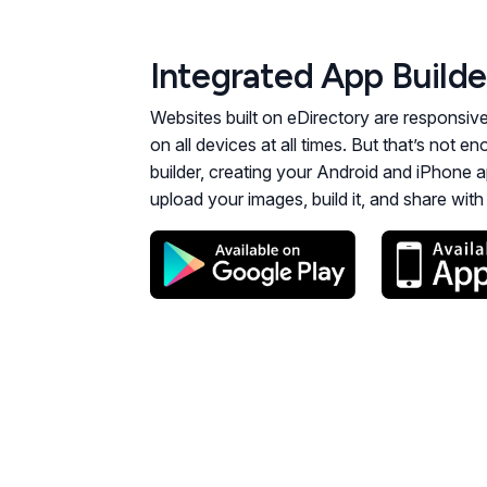
Integrated App Builde
Websites built on eDirectory are responsiv
on all devices at all times. But that’s not 
builder, creating your Android and iPhone a
upload your images, build it, and share wit