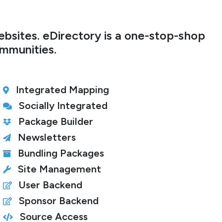
bsites. eDirectory is a one-stop-shop
ommunities.
Integrated Mapping
Socially Integrated
Package Builder
Newsletters
Bundling Packages
Site Management
User Backend
Sponsor Backend
Source Access