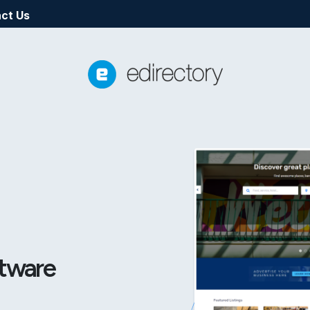
ct Us
ftware