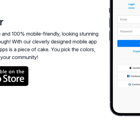
r
e and 100% mobile-friendly, looking stunning
enough! With our cleverly designed mobile app
pps is a piece of cake. You pick the colors,
h your community!