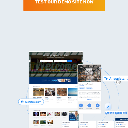
TEST OUR DEMO SITE NOW