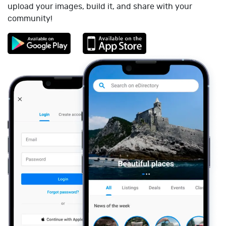
upload your images, build it, and share with your
community!