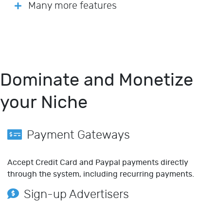
Many more features
Dominate and Monetize
your Niche
Payment Gateways
Accept Credit Card and Paypal payments directly
through the system, including recurring payments.
Sign-up Advertisers