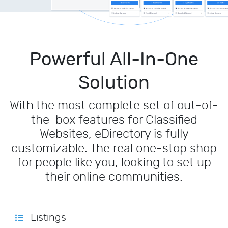
Powerful All-In-One
Solution
With the most complete set of out-of-
the-box features for Classified
Websites, eDirectory is fully
customizable. The real one-stop shop
for people like you, looking to set up
their online communities.
Listings