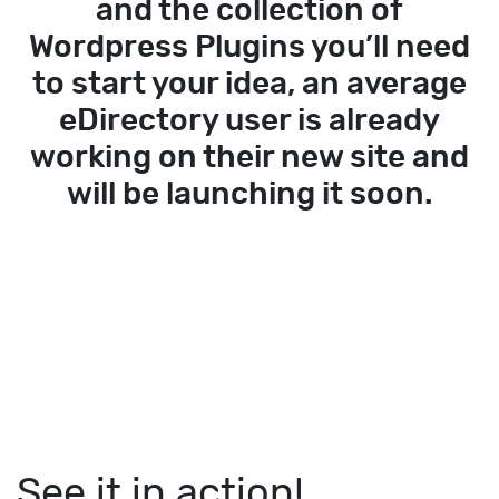
and the collection of
Wordpress Plugins you’ll need
to start your idea, an average
eDirectory user is already
working on their new site and
will be launching it soon.
See it in action!