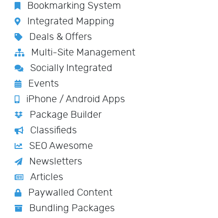
Bookmarking System
Integrated Mapping
Deals & Offers
Multi-Site Management
Socially Integrated
Events
iPhone / Android Apps
Package Builder
Classifieds
SEO Awesome
Newsletters
Articles
Paywalled Content
Bundling Packages