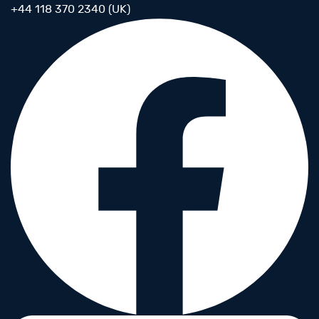
+44 118 370 2340 (UK)