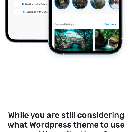
While you are still considering
what Wordpress theme to use