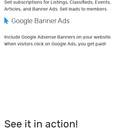
Sell subscriptions for Listings, Classifieds, Events,
Articles, and Banner Ads. Sell leads to members.
Google Banner Ads
Include Google Adsense Banners on your website.
When visitors click on Google Ads, you get paid!
See it in action!