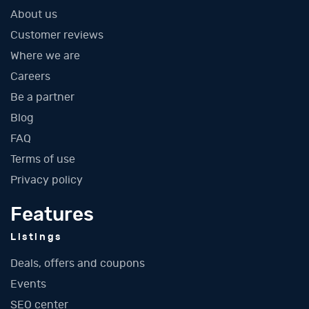
About us
Customer reviews
Where we are
Careers
Be a partner
Blog
FAQ
Terms of use
Privacy policy
Features
Listings
Deals, offers and coupons
Events
SEO center