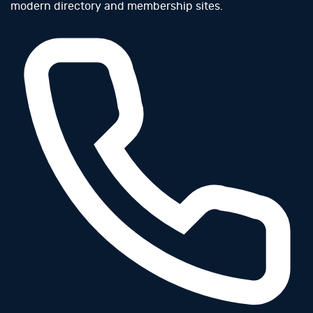
modern directory and membership sites.