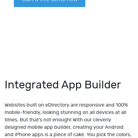
Integrated App Builder
Websites built on eDirectory are responsive and 100%
mobile-friendly, looking stunning on all devices at all
times. But that’s not enough! With our cleverly
designed mobile app builder, creating your Android
and iPhone apps is a piece of cake. You pick the colors,