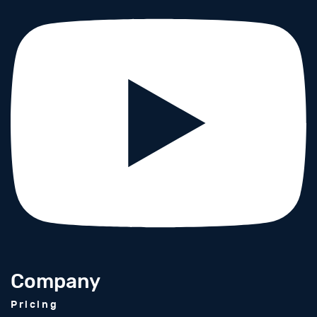
Company
Pricing