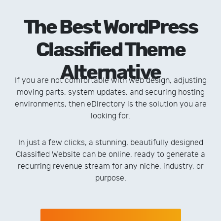
The Best WordPress
Classified Theme
Alternative
If you are not comfortable with web design, adjusting
moving parts, system updates, and securing hosting
environments, then eDirectory is the solution you are
looking for.
In just a few clicks, a stunning, beautifully designed
Classified Website can be online, ready to generate a
recurring revenue stream for any niche, industry, or
purpose.