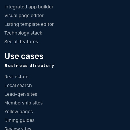
Integrated app builder
Visual page editor
Listing template editor
Technology stack
See all features
Use cases
Business directory
Real estate
Local search
Lead-gen sites
Membership sites
Yellow pages
Dining guides
Review sites