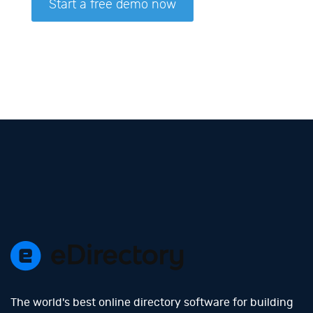
The world's best online directory software for building