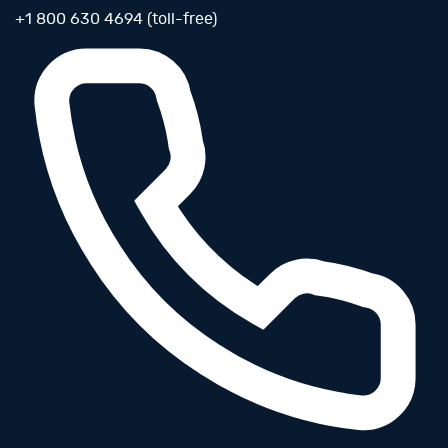
+1 800 630 4694 (toll-free)