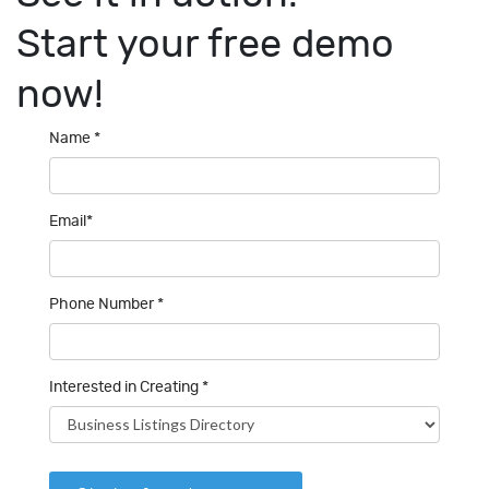
Start your
free demo
now!
Name *
Email*
Phone Number *
Interested in Creating *