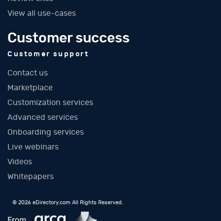
View all use-cases
Customer success
Customer support
Contact us
Marketplace
Customization services
Advanced services
Onboarding services
Live webinars
Videos
Whitepapers
© 2026 eDirectory.com All Rights Reserved.