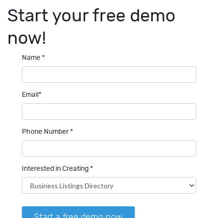
Start your
free demo
now!
Name *
Email*
Phone Number *
Interested in Creating *