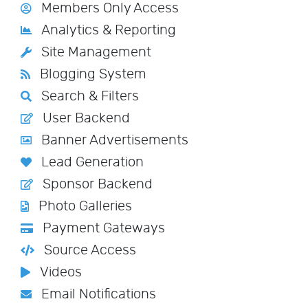
Members Only Access
Analytics & Reporting
Site Management
Blogging System
Search & Filters
User Backend
Banner Advertisements
Lead Generation
Sponsor Backend
Photo Galleries
Payment Gateways
Source Access
Videos
Email Notifications