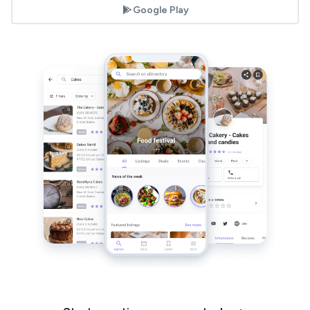
Google Play