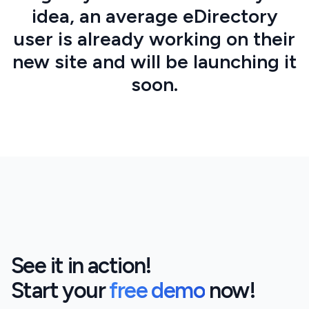
idea, an average eDirectory
user is already working on their
new site and will be launching it
soon.
See it in action!
Start your
free demo
now!