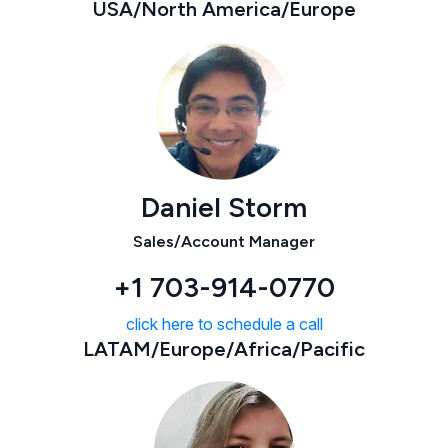
USA/North America/Europe
Daniel Storm
Sales/Account Manager
+1 703-914-0770
click here to schedule a call
LATAM/Europe/Africa/Pacific