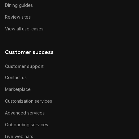
Dining guides
Review sites
View all use-cases
Customer success
Customer support
Contact us
Marketplace
Customization services
Advanced services
Onboarding services
Live webinars