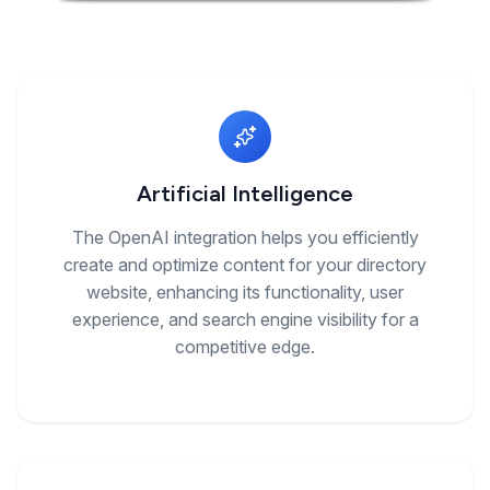
Artificial Intelligence
The OpenAI integration helps you efficiently
create and optimize content for your directory
website, enhancing its functionality, user
experience, and search engine visibility for a
competitive edge.