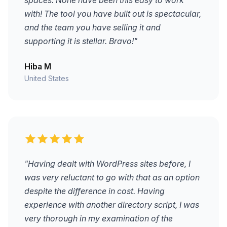
spaces. None have been this easy to work
with! The tool you have built out is spectacular,
and the team you have selling it and
supporting it is stellar. Bravo!"
Hiba M
United States
"Having dealt with WordPress sites before, I
was very reluctant to go with that as an option
despite the difference in cost. Having
experience with another directory script, I was
very thorough in my examination of the