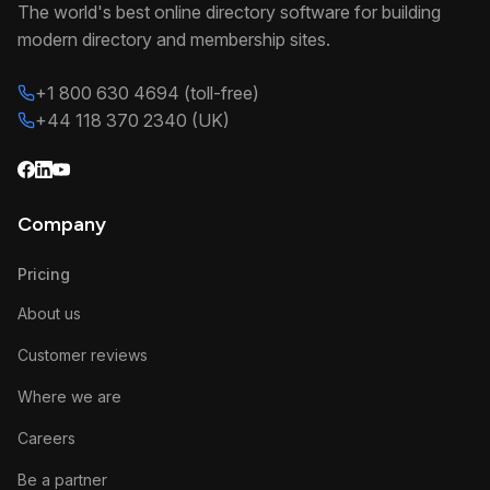
The world's best online directory software for building
modern directory and membership sites.
+1 800 630 4694 (toll-free)
+44 118 370 2340 (UK)
Company
Pricing
About us
Customer reviews
Where we are
Careers
Be a partner