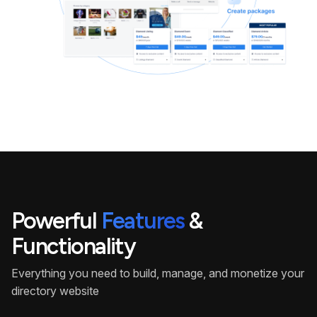
Powerful
Features
&
Functionality
Everything you need to build, manage, and monetize your
directory website