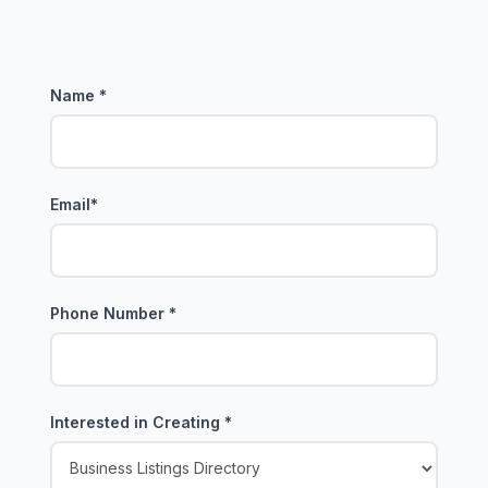
Name
*
Email
*
Phone Number
*
Interested in Creating
*