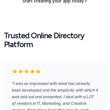
Start creating your app today
Trusted Online Directory
Platform
"I was so impressed with what has already
been developed and the simplicity with which it
was laid out and presented. I deal with a LOT
of vendors in IT, Marketing, and Creative