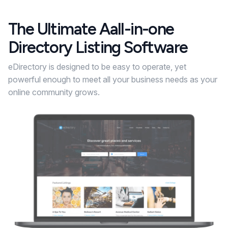
The Ultimate Aall-in-one
Directory Listing Software
eDirectory is designed to be easy to operate, yet
powerful enough to meet all your business needs as your
online community grows.