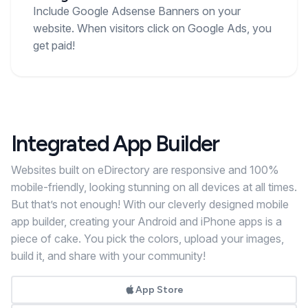
Include Google Adsense Banners on your
website. When visitors click on Google Ads, you
get paid!
Integrated App Builder
Websites built on eDirectory are responsive and 100%
mobile-friendly, looking stunning on all devices at all times.
But that’s not enough! With our cleverly designed mobile
app builder, creating your Android and iPhone apps is a
piece of cake. You pick the colors, upload your images,
build it, and share with your community!
App Store