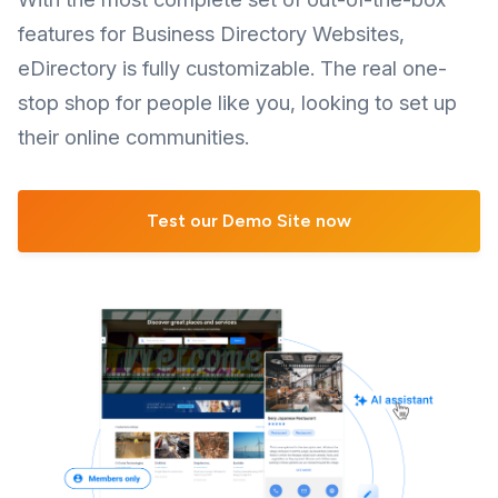
features for Business Directory Websites,
eDirectory is fully customizable. The real one-
stop shop for people like you, looking to set up
their online communities.
Test our Demo Site now