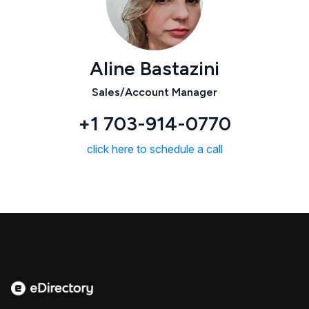
Aline Bastazini
Sales/Account Manager
+1 703-914-0770
click here to schedule a call