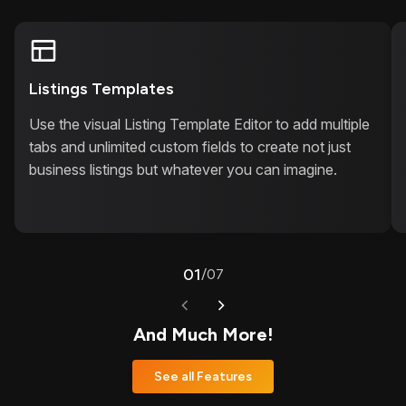
Listings Templates
Use the visual Listing Template Editor to add multiple
tabs and unlimited custom fields to create not just
business listings but whatever you can imagine.
01
/
07
And Much More!
See all Features