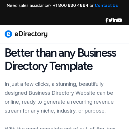
Need sales assistance?
+1 800 630 4694
or
Contact Us
Better than any Business
Directory Template
In just a few clicks, a stunning, beautifully
designed Business Directory Website can be
online, ready to generate a recurring revenue
stream for any niche, industry, or purpose.
With the most complete set of out-of-the-box