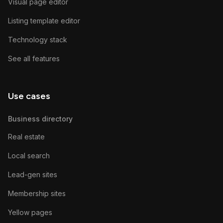
Visual page editor
Listing template editor
Technology stack
See all features
Use cases
Business directory
Real estate
Local search
Lead-gen sites
Membership sites
Yellow pages