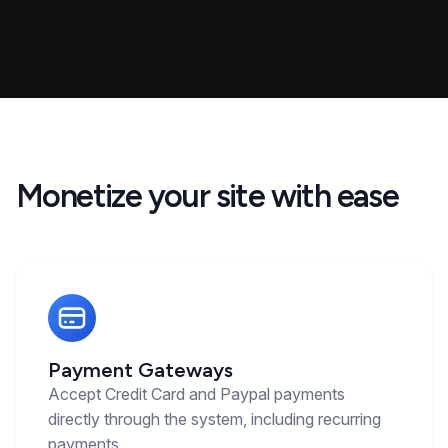
Monetize your site with ease
Payment Gateways
Accept Credit Card and Paypal payments
directly through the system, including recurring
payments.