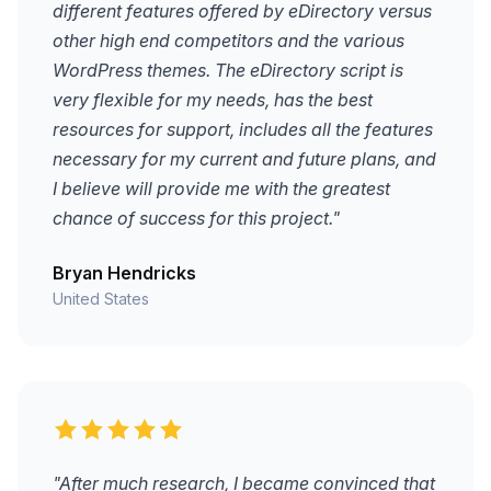
different features offered by eDirectory versus
other high end competitors and the various
WordPress themes. The eDirectory script is
very flexible for my needs, has the best
resources for support, includes all the features
necessary for my current and future plans, and
I believe will provide me with the greatest
chance of success for this project."
Bryan Hendricks
United States
"After much research, I became convinced that