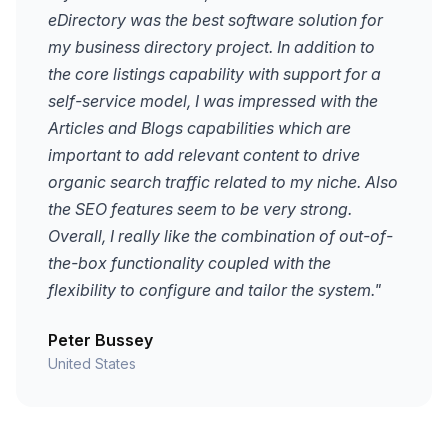
eDirectory was the best software solution for
my business directory project. In addition to
the core listings capability with support for a
self-service model, I was impressed with the
Articles and Blogs capabilities which are
important to add relevant content to drive
organic search traffic related to my niche. Also
the SEO features seem to be very strong.
Overall, I really like the combination of out-of-
the-box functionality coupled with the
flexibility to configure and tailor the system."
Peter Bussey
United States