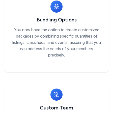
Bundling Options
You now have the option to create customized
packages by combining specific quantities of
listings, classifieds, and events, assuring that you
can address the needs of your members
precisely.
Custom Team