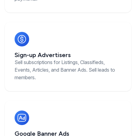
Sign-up Advertisers
Sell subscriptions for Listings, Classifieds,
Events, Articles, and Banner Ads. Sell leads to
members.
Google Banner Ads