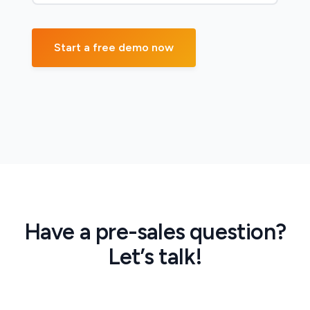
Have a pre-sales question?
Let’s talk!