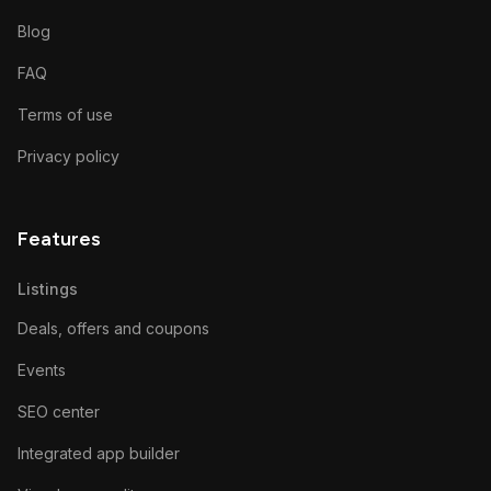
Blog
FAQ
Terms of use
Privacy policy
Features
Listings
Deals, offers and coupons
Events
SEO center
Integrated app builder