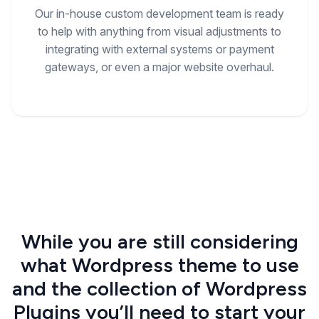
Our in-house custom development team is ready
to help with anything from visual adjustments to
integrating with external systems or payment
gateways, or even a major website overhaul.
While you are still considering
what Wordpress theme to use
and the collection of Wordpress
Plugins you’ll need to start your