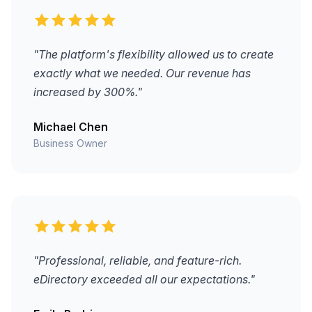
"The platform's flexibility allowed us to create
exactly what we needed. Our revenue has
increased by 300%."
Michael Chen
Business Owner
"Professional, reliable, and feature-rich.
eDirectory exceeded all our expectations."