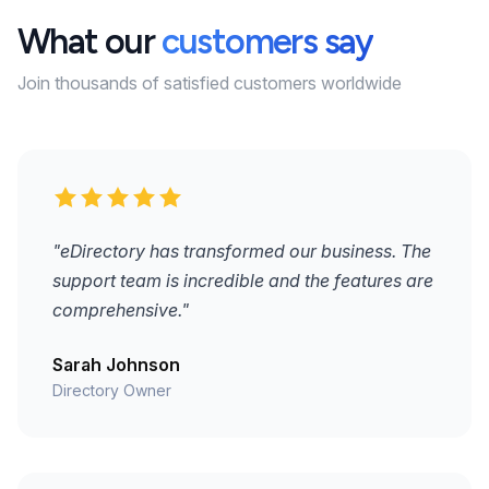
What our
customers say
Join thousands of satisfied customers worldwide
"eDirectory has transformed our business. The
support team is incredible and the features are
comprehensive."
Sarah Johnson
Directory Owner