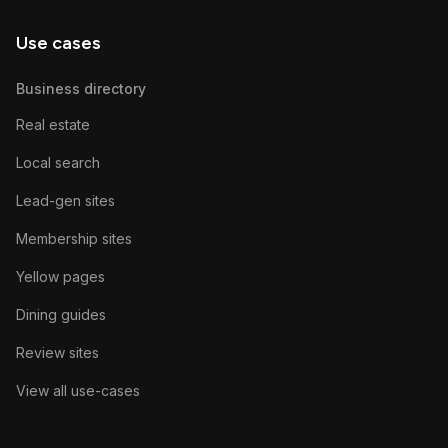
Use cases
Business directory
Real estate
Local search
Lead-gen sites
Membership sites
Yellow pages
Dining guides
Review sites
View all use-cases