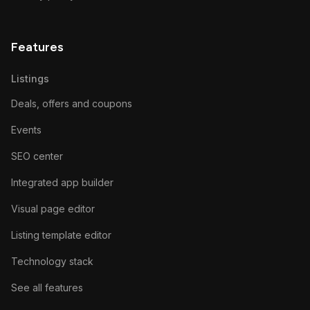
Features
Listings
Deals, offers and coupons
Events
SEO center
Integrated app builder
Visual page editor
Listing template editor
Technology stack
See all features