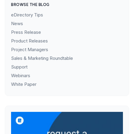
BROWSE THE BLOG
eDirectory Tips
News
Press Release
Product Releases
Project Managers
Sales & Marketing Roundtable
Support
Webinars
White Paper