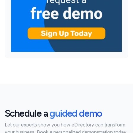
Schedule a
guided demo
Let our experts show you how eDirectory can transform
your business. Book a personalized demonstration today.