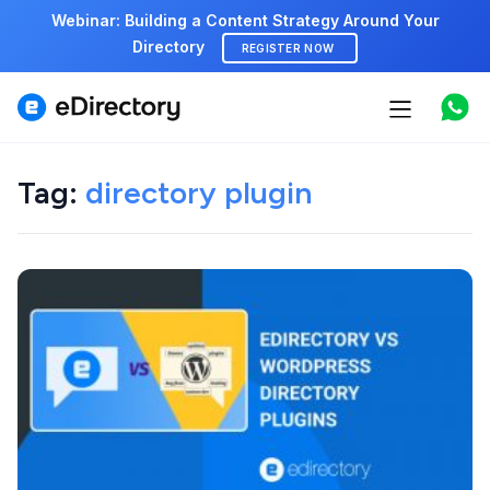
Webinar: Building a Content Strategy Around Your
Directory
REGISTER NOW
Features
Use cases
Tag:
directory plugin
Pricing
Marketplace
Support
Start free demo