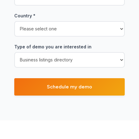
Country
*
Type of demo you are interested in