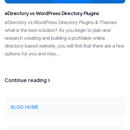
eDirectory vs WordPress Directory Plugins
eDirectory vs WordPress Directory Plugins & Themes:
what is the best solution? As you begin to plan and
research creating and building a profitable online
directory-based website, you will find that there are a few
options for you and may…
Continue reading
BLOG HOME