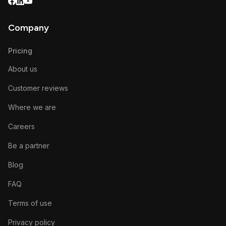
Company
Pricing
About us
Customer reviews
Where we are
Careers
Be a partner
Blog
FAQ
Terms of use
Privacy policy