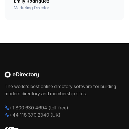
Emily Rodriguez
Marketing Director
The world's best online directory software for building
modern directory and membership sites.
+1 800 630 4694 (toll-free)
+44 118 370 2340 (UK)