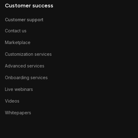
Customer success
Customer support
Contact us
Marketplace
Customization services
Advanced services
Onboarding services
Live webinars
Videos
Whitepapers