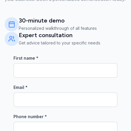
30-minute demo
Personalized walkthrough of all features
Expert consultation
Get advice tailored to your specific needs
First name
*
Email
*
Phone number
*