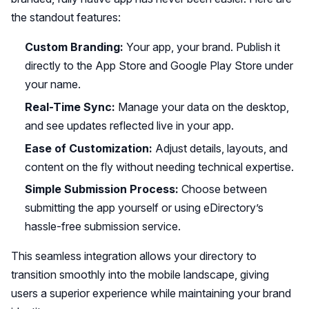
the standout features:
Custom Branding:
Your app, your brand. Publish it
directly to the App Store and Google Play Store under
your name.
Real-Time Sync:
Manage your data on the desktop,
and see updates reflected live in your app.
Ease of Customization:
Adjust details, layouts, and
content on the fly without needing technical expertise.
Simple Submission Process:
Choose between
submitting the app yourself or using eDirectory’s
hassle-free submission service.
This seamless integration allows your directory to
transition smoothly into the mobile landscape, giving
users a superior experience while maintaining your brand