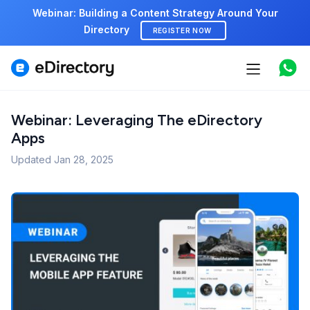
Webinar: Building a Content Strategy Around Your
Directory
REGISTER NOW
Features
Use cases
Webinar: Leveraging The eDirectory
Apps
Pricing
Updated
Jan 28, 2025
Marketplace
Support
Start free demo