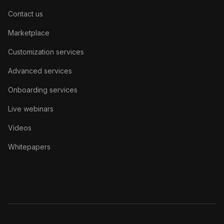
Contact us
Marketplace
Customization services
Advanced services
Onboarding services
Live webinars
Videos
Whitepapers