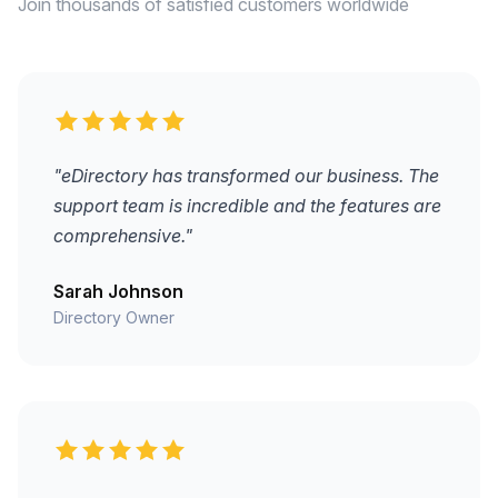
Join thousands of satisfied customers worldwide
"eDirectory has transformed our business. The
support team is incredible and the features are
comprehensive."
Sarah Johnson
Directory Owner