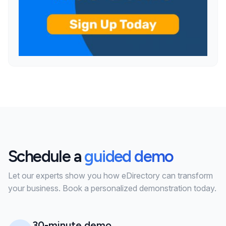
Schedule a
guided demo
Let our experts show you how eDirectory can transform
your business. Book a personalized demonstration today.
30-minute demo