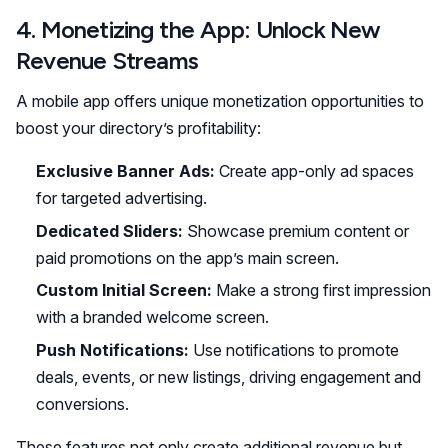
4. Monetizing the App: Unlock New
Revenue Streams
A mobile app offers unique monetization opportunities to
boost your directory’s profitability:
Exclusive Banner Ads:
Create app-only ad spaces
for targeted advertising.
Dedicated Sliders:
Showcase premium content or
paid promotions on the app’s main screen.
Custom Initial Screen:
Make a strong first impression
with a branded welcome screen.
Push Notifications:
Use notifications to promote
deals, events, or new listings, driving engagement and
conversions.
These features not only create additional revenue but