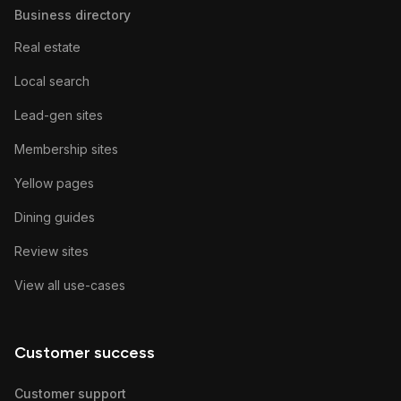
Business directory
Real estate
Local search
Lead-gen sites
Membership sites
Yellow pages
Dining guides
Review sites
View all use-cases
Customer success
Customer support