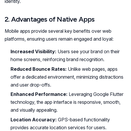
identity.
2. Advantages of Native Apps
Mobile apps provide several key benefits over web
platforms, ensuring users remain engaged and loyal:
Increased Visibility:
Users see your brand on their
home screens, reinforcing brand recognition.
Reduced Bounce Rates:
Unlike web pages, apps
offer a dedicated environment, minimizing distractions
and user drop-offs.
Enhanced Performance:
Leveraging Google Flutter
technology, the app interface is responsive, smooth,
and visually appealing.
Location Accuracy:
GPS-based functionality
provides accurate location services for users.