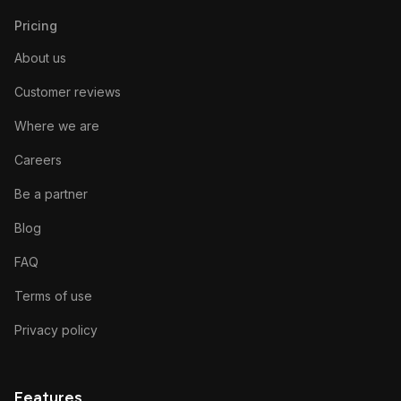
Pricing
About us
Customer reviews
Where we are
Careers
Be a partner
Blog
FAQ
Terms of use
Privacy policy
Features