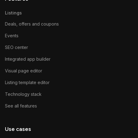
Listings
Deals, offers and coupons
Events
SEO center
Integrated app builder
Visual page editor
Listing template editor
Technology stack
See all features
Use cases