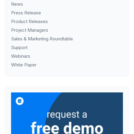
News
Press Release
Product Releases
Project Managers
Sales & Marketing Roundtable
Support
Webinars
White Paper