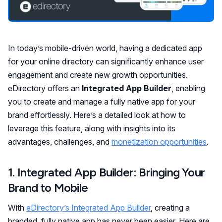
In today’s mobile-driven world, having a dedicated app
for your online directory can significantly enhance user
engagement and create new growth opportunities.
eDirectory offers an
Integrated App Builder
, enabling
you to create and manage a fully native app for your
brand effortlessly. Here’s a detailed look at how to
leverage this feature, along with insights into its
advantages, challenges, and
monetization opportunities
.
1. Integrated App Builder: Bringing Your
Brand to Mobile
With
eDirectory’s Integrated App Builder
, creating a
branded, fully native app has never been easier. Here are