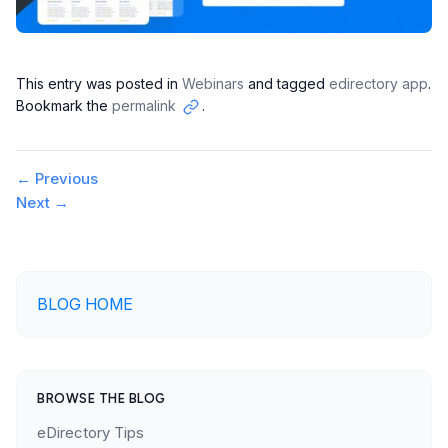
This entry was posted in
Webinars
and tagged
edirectory app
.
Bookmark the
permalink
.
Copy
link
Post
←
Previous
Next
→
navigation
BLOG HOME
BROWSE THE BLOG
eDirectory Tips