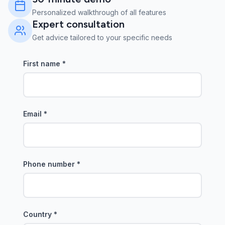
Personalized walkthrough of all features
Expert consultation
Get advice tailored to your specific needs
First name
*
Email
*
Phone number
*
Country
*