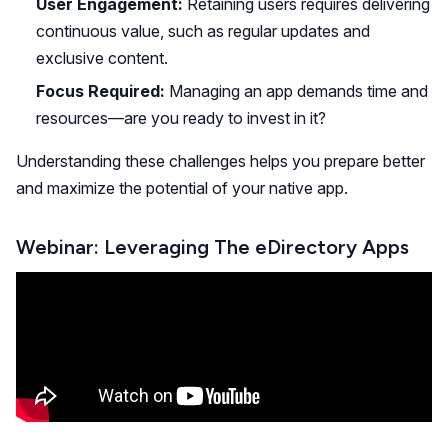
User Engagement:
Retaining users requires delivering
continuous value, such as regular updates and
exclusive content.
Focus Required:
Managing an app demands time and
resources—are you ready to invest in it?
Understanding these challenges helps you prepare better
and maximize the potential of your native app.
Webinar: Leveraging The eDirectory Apps