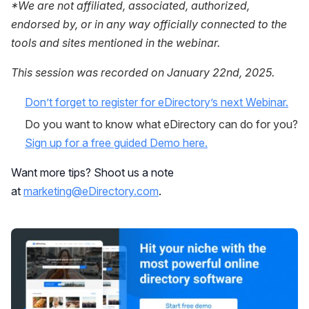
*We are not affiliated, associated, authorized,
endorsed by, or in any way officially connected to the
tools and sites mentioned in the webinar.
This session was recorded on January 22nd, 2025.
Don’t forget to register for eDirectory’s next Webinar.
Do you want to know what eDirectory can do for you?
Sign up for a free guided Demo here.
Want more tips? Shoot us a note
at
marketing@eDirectory.com
.