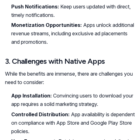
Push Notifications:
Keep users updated with direct,
timely notifications.
Monetization Opportunities:
Apps unlock additional
revenue streams, including exclusive ad placements
and promotions.
3. Challenges with Native Apps
While the benefits are immense, there are challenges you
need to consider:
App Installation:
Convincing users to download your
app requires a solid marketing strategy.
Controlled Distribution:
App availability is dependent
on compliance with App Store and Google Play Store
policies.