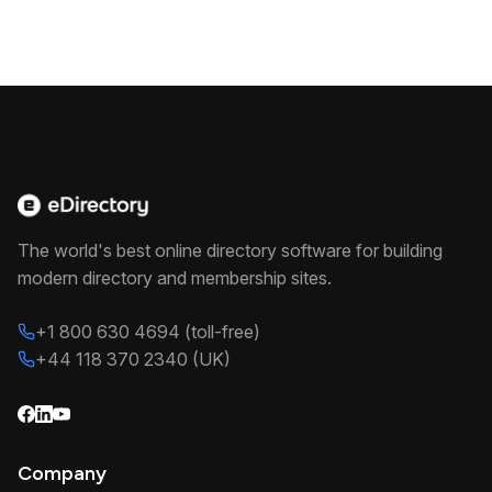
The world's best online directory software for building
modern directory and membership sites.
+1 800 630 4694 (toll-free)
+44 118 370 2340 (UK)
Company