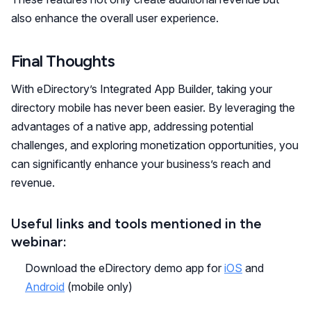
also enhance the overall user experience.
Final Thoughts
With eDirectory’s Integrated App Builder, taking your
directory mobile has never been easier. By leveraging the
advantages of a native app, addressing potential
challenges, and exploring monetization opportunities, you
can significantly enhance your business’s reach and
revenue.
Useful links and tools mentioned in the
webinar:
Download the eDirectory demo app for
iOS
and
Android
(mobile only)