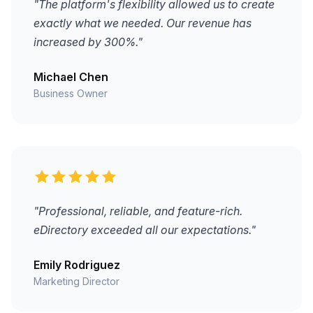
"The platform's flexibility allowed us to create
exactly what we needed. Our revenue has
increased by 300%."
Michael Chen
Business Owner
"Professional, reliable, and feature-rich.
eDirectory exceeded all our expectations."
Emily Rodriguez
Marketing Director