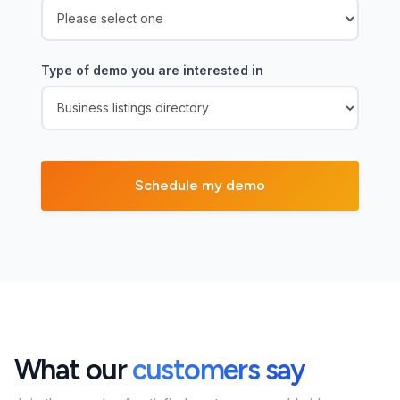
Type of demo you are interested in
What our
customers say