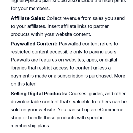
highest-priced plan should also include the most perks
for your members.
Affiliate Sales:
Collect revenue from sales you send
to your affiliates. Insert affiliate links to partner
products within your website content.
Paywalled Content:
Paywalled content refers to
restricted content accessible only to paying users.
Paywalls are features on websites, apps, or digital
libraries that restrict access to content unless a
payment is made or a subscription is purchased. More
on this later!
Selling Digital Products:
Courses, guides, and other
downloadable content that’s valuable to others can be
sold on your website. You can set up an eCommerce
shop or bundle these products with specific
membership plans.