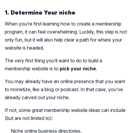
1. Determine Your niche
When you’re first learning how to create a membership
program, it can feel overwhelming. Luckily, this step is not
only fun, but it will also help clear a path for where your
website is headed.
The very first thing you’ll want to do to build a
membership website is to
pick your niche
.
You may already have an online presence that you want
to monetize, like a blog or podcast. In that case, you’ve
already carved out your niche.
If not, some great membership website ideas can include
(but are not limited to):
Niche online business directories.