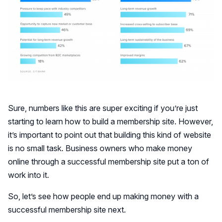
Sure, numbers like this are super exciting if you’re just
starting to learn how to build a membership site. However,
it’s important to point out that building this kind of website
is no small task. Business owners who make money
online through a successful membership site put a ton of
work into it.
So, let’s see how people end up making money with a
successful membership site next.