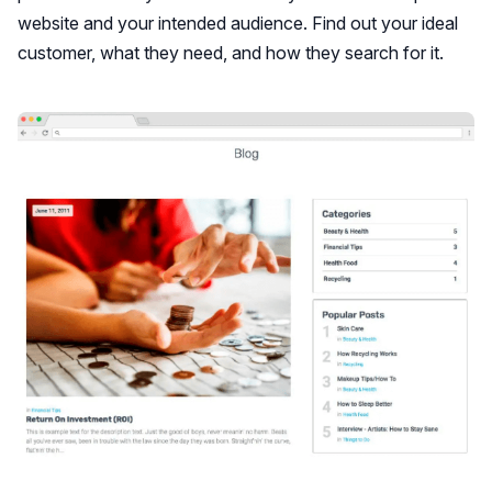
website and your intended audience. Find out your ideal
customer, what they need, and how they search for it.