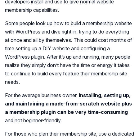
developers install and use to give normal website
membership capabilities.
Some people look up how to build a membership website
with WordPress and dive right in, trying to do everything
at once and all by themselves. This could cost months of
time setting up a DIY website and configuring a
WordPress plugin. After it’s up and running, many people
realize they simply don’t have the time or energy it takes
to continue to build every feature their membership site
needs.
For the average business owner,
installing, setting up,
and maintaining a made-from-scratch website plus
a membership plugin can be very time-consuming
and not beginner-friendly.
For those who plan their membership site, use a dedicated