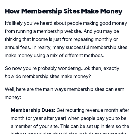
How Membership Sites Make Money
It’s likely you’ve heard about people making good money
from running a membership website. And you may be
thinking that income is just from repeating monthly or
annual fees. In reality, many successful membership sites
make money using a mix of different methods.
So now you’re probably wondering…ok then, exactly
how
do membership sites make money?
Well, here are the main ways membership sites can earn
money:
Membership Dues:
Get recurring revenue month after
month (or year after year) when people pay you to be
a member of your site. This can be set up in tiers so the