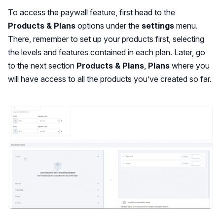
To access the paywall feature, first head to the
Products & Plans
options under the
settings
menu.
There, remember to set up your products first, selecting
the levels and features contained in each plan. Later, go
to the next section
Products & Plans
,
Plans
where you
will have access to all the products you’ve created so far.