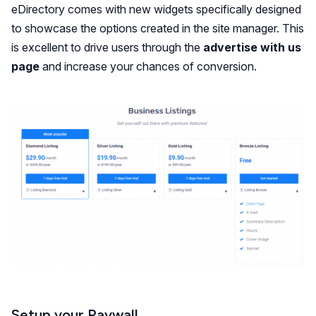
eDirectory comes with new widgets specifically designed
to showcase the options created in the site manager. This
is excellent to drive users through the
advertise with us
page
and increase your chances of conversion.
Setup your Paywall