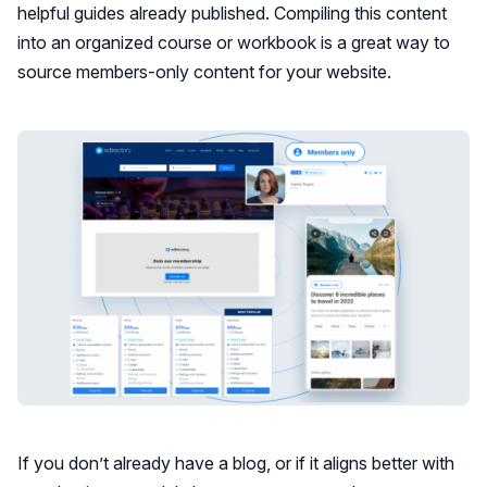
helpful guides already published. Compiling this content
into an organized course or workbook is a great way to
source members-only content for your website.
If you don’t already have a blog, or if it aligns better with