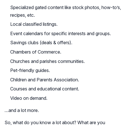
Specialized gated content like stock photos, how-to’s,
recipes, etc.
Local classified listings.
Event calendars for specific interests and groups.
Savings clubs (deals & offers).
Chambers of Commerce.
Churches and parishes communities.
Pet-friendly guides.
Children and Parents Association.
Courses and educational content.
Video on demand.
…and a lot more.
So, what do you know a lot about? What are you