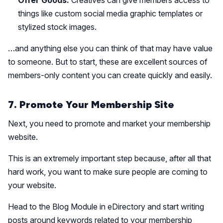
Offer Goods:
Creatives can give members access to
things like custom social media graphic templates or
stylized stock images.
…and anything else you can think of that may have value
to someone. But to start, these are excellent sources of
members-only content you can create quickly and easily.
7. Promote Your Membership Site
Next, you need to promote and market your membership
website.
This is an extremely important step because, after all that
hard work, you want to make sure people are coming to
your website.
Head to the Blog Module in eDirectory and start writing
posts around keywords related to your membership