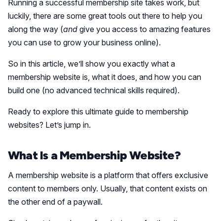
Running a successful membership site takes work, but
luckily, there are some great tools out there to help you
along the way (
and
give you access to amazing features
you can use to grow your business online).
So in this article, we’ll show you exactly what a
membership website is, what it does, and how you can
build one (no advanced technical skills required).
Ready to explore this ultimate guide to membership
websites? Let’s jump in.
What Is a Membership Website?
A membership website is a platform that offers exclusive
content to members only. Usually, that content exists on
the other end of a paywall.