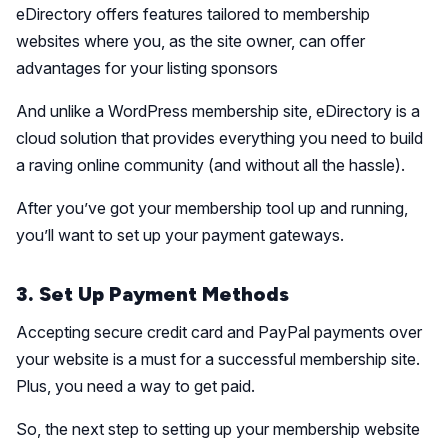
eDirectory offers features tailored to membership
websites where you, as the site owner, can offer
advantages for your listing sponsors
And unlike a WordPress membership site, eDirectory is a
cloud solution that provides everything you need to build
a raving online community (and without all the hassle).
After you’ve got your membership tool up and running,
you’ll want to set up your payment gateways.
3. Set Up Payment Methods
Accepting secure credit card and PayPal payments over
your website is a must for a successful membership site.
Plus, you need a way to get paid.
So, the next step to setting up your membership website