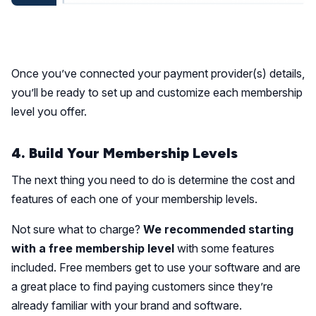
Once you’ve connected your payment provider(s) details,
you’ll be ready to set up and customize each membership
level you offer.
4. Build Your Membership Levels
The next thing you need to do is determine the cost and
features of each one of your membership levels.
Not sure what to charge?
We recommended starting
with a free membership level
with some features
included. Free members get to use your software and are
a great place to find paying customers since they’re
already familiar with your brand and software.