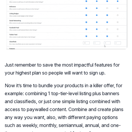
Just remember to save the most impactful features for
your highest plan so people will want to sign up.
Now it’s time to bundle your products in a killer offer, for
example: combining 1 top-tier-level listing plus banners
and classifieds, or just one simple listing combined with
access to paywalled content. Combine and create plans
any way you want, also, with different paying options
such as weekly, monthly, semiannual, annual, and one-