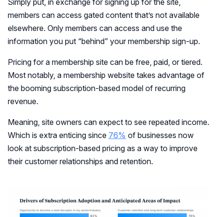
Simply put, in exchange for signing up for the site,
members can access gated content that’s not available
elsewhere. Only members can access and use the
information you put “behind” your membership sign-up.
Pricing for a membership site can be free, paid, or tiered.
Most notably, a membership website takes advantage of
the booming subscription-based model of recurring
revenue.
Meaning, site owners can expect to see repeated income.
Which is extra enticing since
76%
of businesses now
look at subscription-based pricing as a way to improve
their customer relationships and retention.