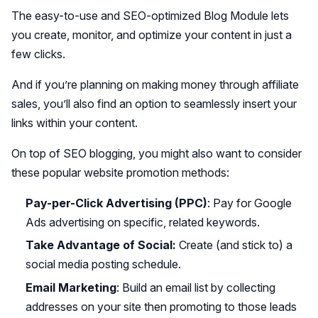
The easy-to-use and SEO-optimized Blog Module lets
you create, monitor, and optimize your content in just a
few clicks.
And if you’re planning on making money through affiliate
sales, you’ll also find an option to seamlessly insert your
links within your content.
On top of SEO blogging, you might also want to consider
these popular website promotion methods:
Pay-per-Click Advertising (PPC)
: Pay for Google
Ads advertising on specific, related keywords.
Take Advantage of Social:
Create (and stick to) a
social media posting schedule.
Email Marketing
: Build an email list by collecting
addresses on your site then promoting to those leads