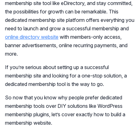
membership site tool like eDirectory, and stay committed,
the possibilities for growth can be remarkable. This
dedicated membership site platform offers everything you
need to launch and grow a successful membership and
online directory website
with members-only access,
banner advertisements, online recurring payments, and
more.
If you’re serious about setting up a successful
membership site and looking for a one-stop solution, a
dedicated membership tool is the way to go.
So now that you know why people prefer dedicated
membership tools over DIY solutions like WordPress
membership plugins, let’s cover exactly how to build a
membership website.