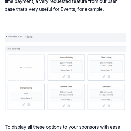
time payment, a very requested feature from our user
base that’s very useful for Events, for example.
To display all these options to your sponsors with ease