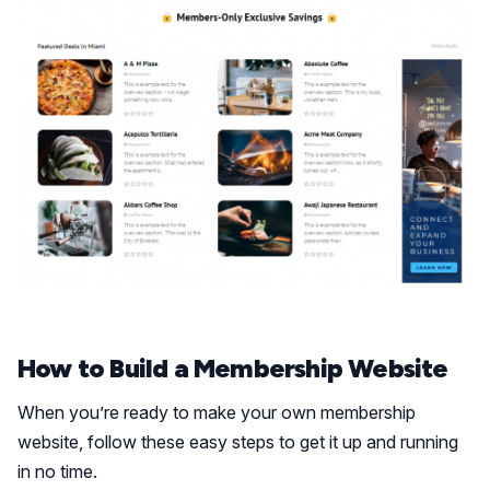
How to Build a Membership Website
When you’re ready to make your own membership
website, follow these easy steps to get it up and running
in no time.