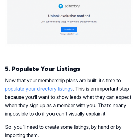
5. Populate Your Listings
Now that your membership plans are built, it’s time to
populate your directory listings
. This is an important step
because you’ll want to show leads what they can expect
when they sign up as a member with you. That’s nearly
impossible to do if you can’t visually explain it.
So, you’ll need to create some listings, by hand or by
importing them.