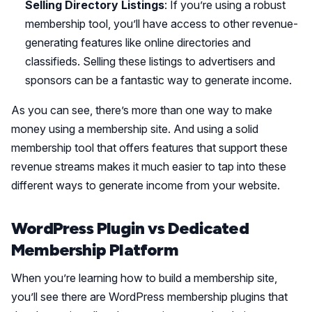
Selling Directory Listings
: If you’re using a robust
membership tool, you’ll have access to other revenue-
generating features like online directories and
classifieds. Selling these listings to advertisers and
sponsors can be a fantastic way to generate income.
As you can see, there’s more than one way to make
money using a membership site. And using a solid
membership tool that offers features that support these
revenue streams makes it much easier to tap into these
different ways to generate income from your website.
WordPress Plugin vs Dedicated
Membership Platform
When you’re learning how to build a membership site,
you’ll see there are WordPress membership plugins that