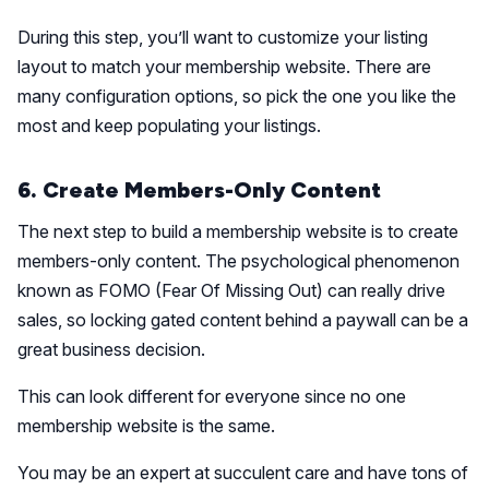
During this step, you’ll want to customize your listing
layout to match your membership website. There are
many configuration options, so pick the one you like the
most and keep populating your listings.
6. Create Members-Only Content
The next step to build a membership website is to create
members-only content. The psychological phenomenon
known as FOMO (Fear Of Missing Out) can really drive
sales, so locking gated content behind a paywall can be a
great business decision.
This can look different for everyone since no one
membership website is the same.
You may be an expert at succulent care and have tons of