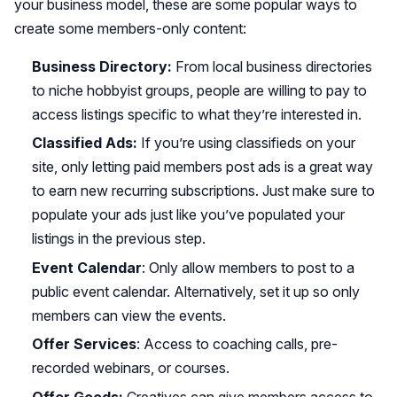
your business model, these are some popular ways to
create some members-only content:
Business Directory:
From local business directories
to niche hobbyist groups, people are willing to pay to
access listings specific to what they’re interested in.
Classified Ads:
If you’re using classifieds on your
site, only letting paid members post ads is a great way
to earn new recurring subscriptions. Just make sure to
populate your ads just like you’ve populated your
listings in the previous step.
Event Calendar
: Only allow members to post to a
public event calendar. Alternatively, set it up so only
members can view the events.
Offer Services
: Access to coaching calls, pre-
recorded webinars, or courses.