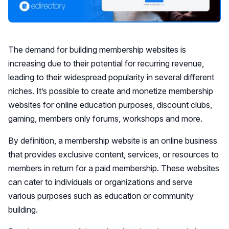
The demand for building membership websites is
increasing due to their potential for recurring revenue,
leading to their widespread popularity in several different
niches. It’s possible to create and monetize membership
websites for online education purposes, discount clubs,
gaming, members only forums, workshops and more.
By definition, a membership website is an online business
that provides exclusive content, services, or resources to
members in return for a paid membership. These websites
can cater to individuals or organizations and serve
various purposes such as education or community
building.