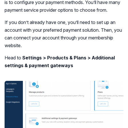
is to configure your payment methods. You’ll have many
payment service provider options to choose from.
If you don’t already have one, you’ll need to set up an
account with your preferred payment solution. Then, you
can connect your account through your membership
website.
Head to
Settings > Products & Plans > Additional
settings & payment gateways