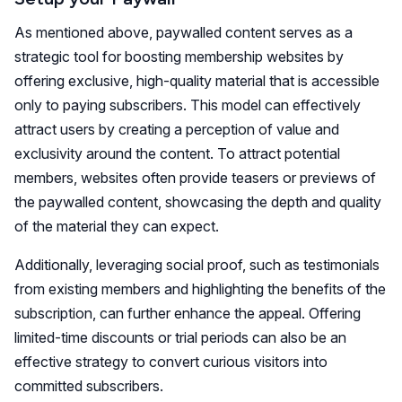
As mentioned above, paywalled content serves as a
strategic tool for boosting membership websites by
offering exclusive, high-quality material that is accessible
only to paying subscribers. This model can effectively
attract users by creating a perception of value and
exclusivity around the content. To attract potential
members, websites often provide teasers or previews of
the paywalled content, showcasing the depth and quality
of the material they can expect.
Additionally, leveraging social proof, such as testimonials
from existing members and highlighting the benefits of the
subscription, can further enhance the appeal. Offering
limited-time discounts or trial periods can also be an
effective strategy to convert curious visitors into
committed subscribers.