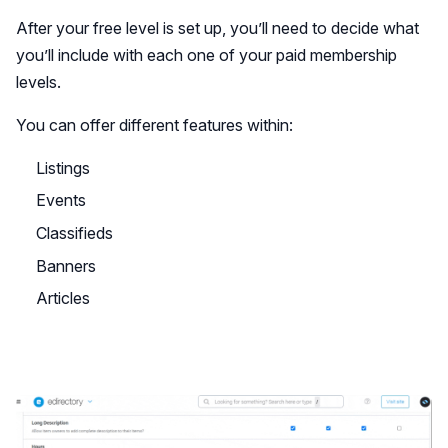
After your free level is set up, you’ll need to decide what
you’ll include with each one of your paid membership
levels.
You can offer different features within:
Listings
Events
Classifieds
Banners
Articles