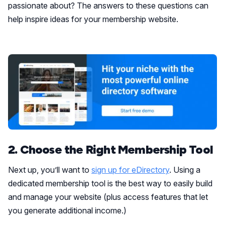
passionate about? The answers to these questions can
help inspire ideas for your membership website.
2. Choose the Right Membership Tool
Next up, you’ll want to
sign up for eDirectory
. Using a
dedicated membership tool is the best way to easily build
and manage your website (plus access features that let
you generate additional income.)