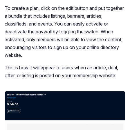
To create a plan, click on the edit button and put together
a bundle that includes listings, banners, articles,
classifieds, and events. You can easily activate or
deactivate the paywall by toggling the switch. When
activated, only members will be able to view the content,
encouraging visitors to sign up on your online directory
website.
This is how it will appear to users when an article, deal,
offer, or listing is posted on your membership website: