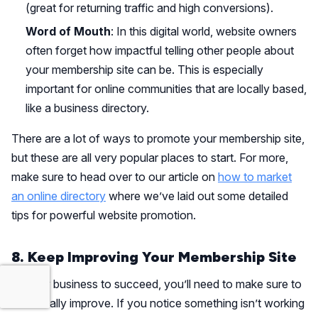
(great for returning traffic and high conversions).
Word of Mouth
: In this digital world, website owners
often forget how impactful telling other people about
your membership site can be. This is especially
important for online communities that are locally based,
like a business directory.
There are a lot of ways to promote your membership site,
but these are all very popular places to start. For more,
make sure to head over to our article on
how to market
an online directory
where we’ve laid out some detailed
tips for powerful website promotion.
8. Keep Improving Your Membership Site
For any business to succeed, you’ll need to make sure to
continually improve. If you notice something isn’t working