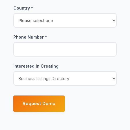
Country
*
Phone Number
*
Interested in Creating