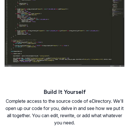
Build It Yourself
Complete access to the source code of eDirectory. We'll
open up our code for you, delve in and see how we put it
all together. You can edit, rewrite, or add what whatever
you need.