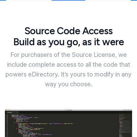
Source Code Access
Build as you go, as it were
For purchasers of the Source License, we
include complete access to all the code that
powers eDirectory. It’s yours to modify in any
way you choose.