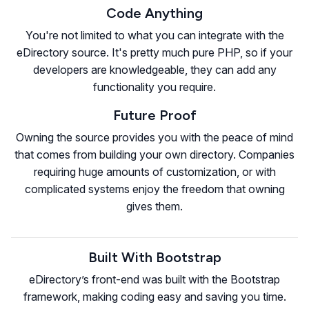
Code Anything
You're not limited to what you can integrate with the
eDirectory source. It's pretty much pure PHP, so if your
developers are knowledgeable, they can add any
functionality you require.
Future Proof
Owning the source provides you with the peace of mind
that comes from building your own directory. Companies
requiring huge amounts of customization, or with
complicated systems enjoy the freedom that owning
gives them.
Built With Bootstrap
eDirectory’s front-end was built with the Bootstrap
framework, making coding easy and saving you time.