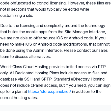
code obfuscated to control licensing. However, these files are
not in sections that would typically be edited while
customizing a site.
Due to the licensing and complexity around the technology
that builds the mobile apps from the Site Manager interface,
we are not able to offer source iOS or Android code. If you
need to make iOS or Android code modifications, that cannot
be done using the Admin Interface. Please contact our sales
team to discuss alternatives.
World-Class Cloud Hosting provides limited access via FTP
only. All Dedicated Hosting Plans include access to files and
database via SSH and SFTP. Standard eDirectory Hosting
does not include cPanel access, but if you need, you can sign
up for a plan at
https://store.cpanel.net/
in addition to the
current hosting rates.