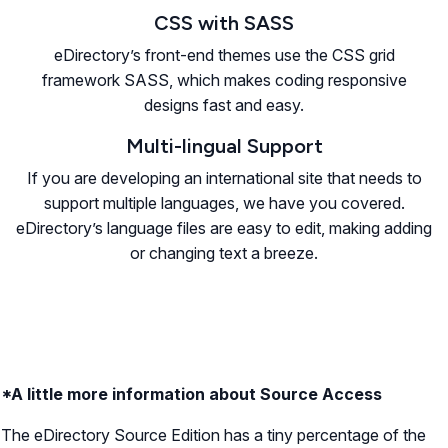
CSS with SASS
eDirectory’s front-end themes use the CSS grid
framework SASS, which makes coding responsive
designs fast and easy.
Multi-lingual Support
If you are developing an international site that needs to
support multiple languages, we have you covered.
eDirectory’s language files are easy to edit, making adding
or changing text a breeze.
*A little more information about Source Access
The eDirectory Source Edition has a tiny percentage of the