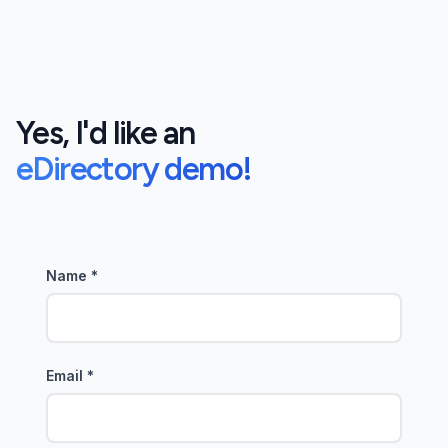
Yes, I'd like an
eDirectory demo!
Name
*
Email
*