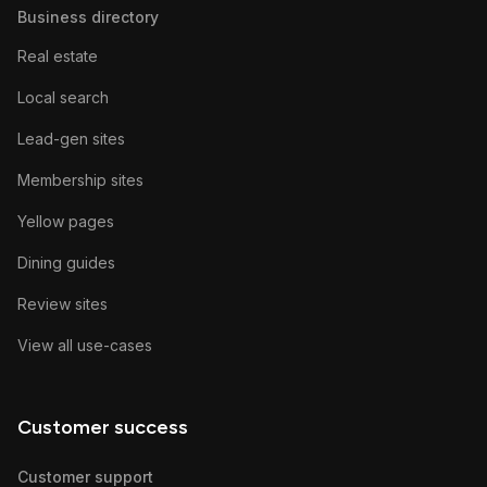
Business directory
Real estate
Local search
Lead-gen sites
Membership sites
Yellow pages
Dining guides
Review sites
View all use-cases
Customer success
Customer support