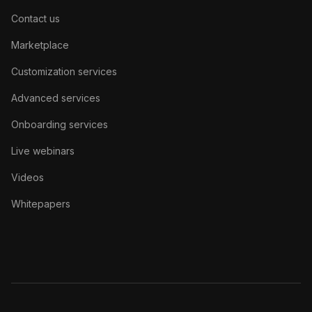
Contact us
Marketplace
Customization services
Advanced services
Onboarding services
Live webinars
Videos
Whitepapers