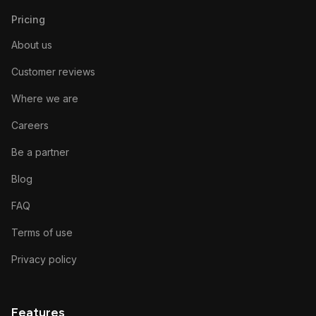
Pricing
About us
Customer reviews
Where we are
Careers
Be a partner
Blog
FAQ
Terms of use
Privacy policy
Features