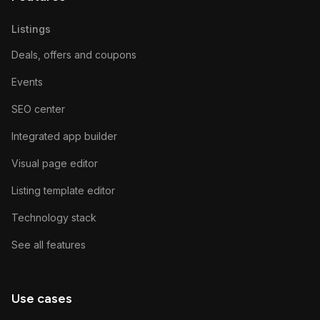
Listings
Deals, offers and coupons
Events
SEO center
Integrated app builder
Visual page editor
Listing template editor
Technology stack
See all features
Use cases