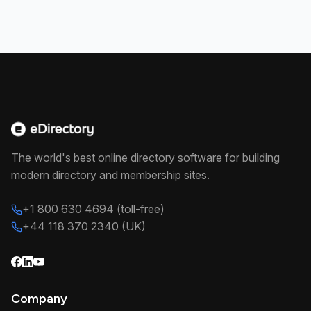
The world's best online directory software for building
modern directory and membership sites.
+1 800 630 4694 (toll-free)
+44 118 370 2340 (UK)
Company