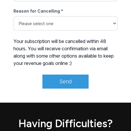
Reason for Cancelling *
Your subscription will be cancelled within 48
hours. You will receive confirmation via email
along with some other options available to keep
your revenue goals online :)
Having Difficulties?