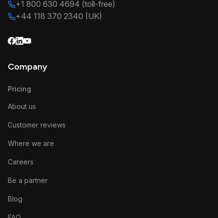
+1 800 630 4694 (toll-free)
+44 118 370 2340 (UK)
Company
Pricing
About us
Customer reviews
Where we are
Careers
Be a partner
Blog
FAQ