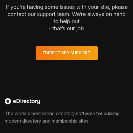
If you’re having some issues with your site, please
contact our support team. We’re always on hand
to help out
- that’s our job.
EDIRECTORY SUPPORT
The world's best online directory software for building
modern directory and membership sites.