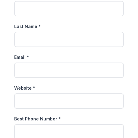
Last Name *
Email *
Website *
Best Phone Number *