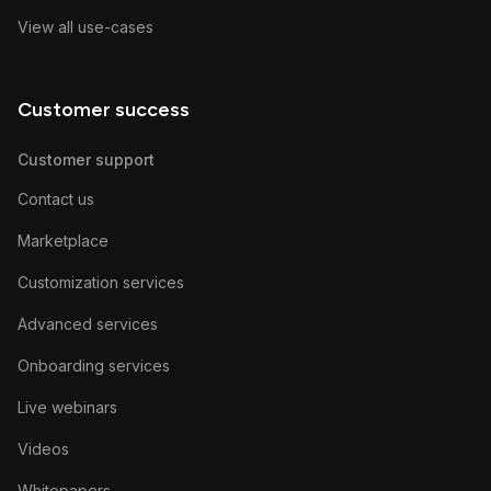
View all use-cases
Customer success
Customer support
Contact us
Marketplace
Customization services
Advanced services
Onboarding services
Live webinars
Videos
Whitepapers