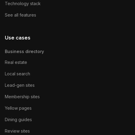
Technology stack
See all features
Use cases
Business directory
Real estate
Local search
Lead-gen sites
Membership sites
Yellow pages
Dining guides
Review sites