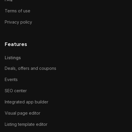
Terms of use
Privacy policy
Features
Listings
Deals, offers and coupons
Events
SEO center
Integrated app builder
Visual page editor
Listing template editor