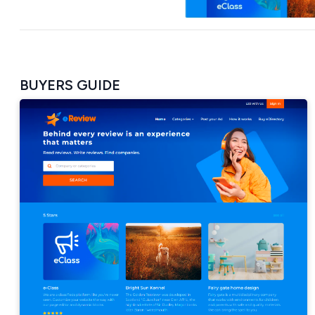
BUYERS GUIDE