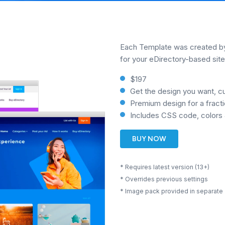
Each Template was created by 
for your eDirectory-based site
$197
Get the design you want, c
Premium design for a fracti
Includes CSS code, colors 
BUY NOW
* Requires latest version (13+)
* Overrides previous settings
* Image pack provided in separate