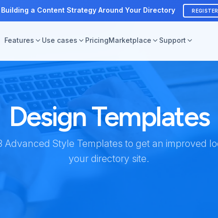
 Building a Content Strategy Around Your Directory
REGISTE
Features
Use cases
Pricing
Marketplace
Support
Design Templates
 Advanced Style Templates to get an improved loo
your directory site.