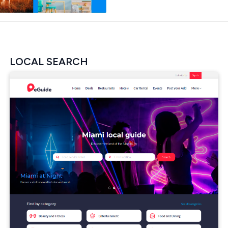
LOCAL SEARCH