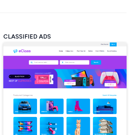
CLASSIFIED ADS