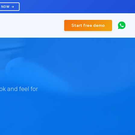
R NOW
Start free demo
k and feel for