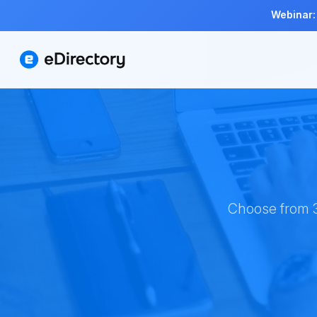
Webinar:
Choose from 3