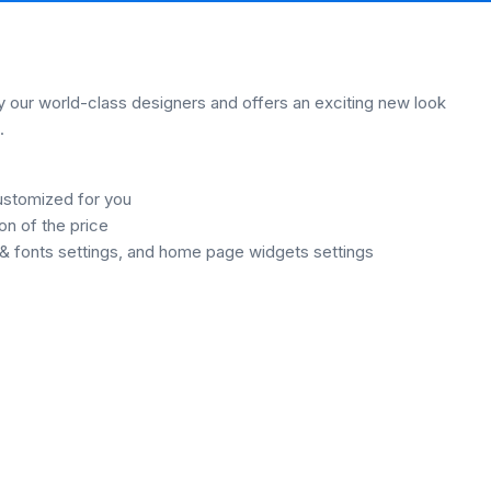
our world-class designers and offers an exciting new look
.
ustomized for you
on of the price
& fonts settings, and home page widgets settings