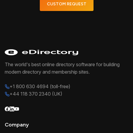
CUSTOM REQUEST
The world's best online directory software for building
modern directory and membership sites.
+1 800 630 4694 (toll-free)
+44 118 370 2340 (UK)
Company