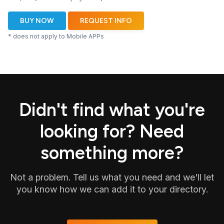
BUY NOW
REQUEST INFO
* does not apply to Mobile APPs
Didn't find what you're
looking for? Need
something more?
Not a problem. Tell us what you need and we'll let
you know how we can add it to your directory.