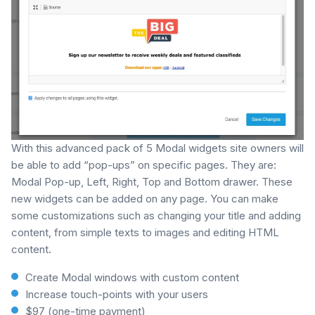
With this advanced pack of 5 Modal widgets site owners will
be able to add “pop-ups” on specific pages. They are:
Modal Pop-up, Left, Right, Top and Bottom drawer. These
new widgets can be added on any page. You can make
some customizations such as changing your title and adding
content, from simple texts to images and editing HTML
content.
Create Modal windows with custom content
Increase touch-points with your users
$97 (one-time payment)