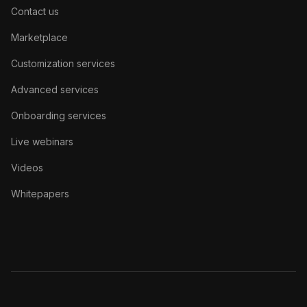
Contact us
Marketplace
Customization services
Advanced services
Onboarding services
Live webinars
Videos
Whitepapers