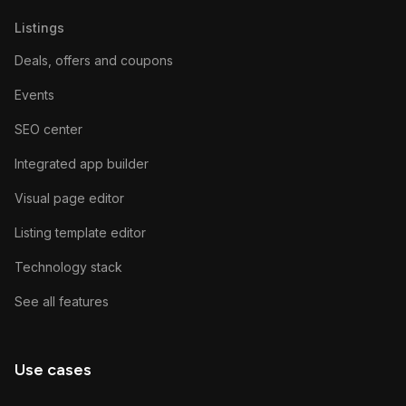
Listings
Deals, offers and coupons
Events
SEO center
Integrated app builder
Visual page editor
Listing template editor
Technology stack
See all features
Use cases