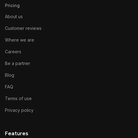
Pricing
About us
Customer reviews
Where we are
Careers
Be a partner
Blog
FAQ
Terms of use
Privacy policy
Features