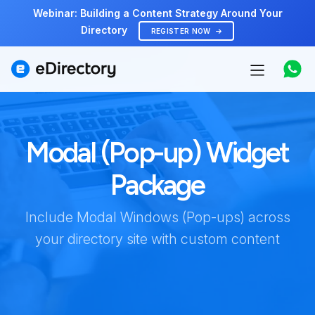
Webinar: Building a Content Strategy Around Your
Directory
REGISTER NOW
Features
Modal (Pop-up) Widget
Use cases
Package
Pricing
Include Modal Windows (Pop-ups) across
Marketplace
your directory site with custom content
Support
Start free demo