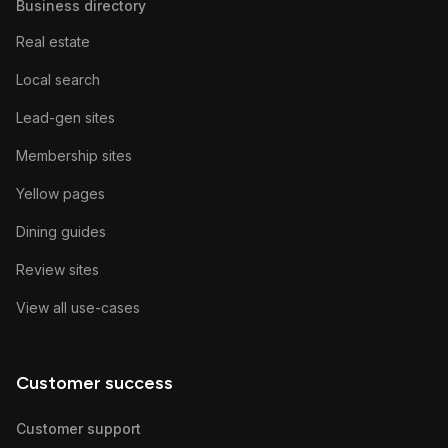
Business directory
Real estate
Local search
Lead-gen sites
Membership sites
Yellow pages
Dining guides
Review sites
View all use-cases
Customer success
Customer support