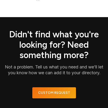
Didn't find what you're
looking for? Need
something more?
Not a problem. Tell us what you need and we'll let
you know how we can add it to your directory.
CUSTOM REQUEST