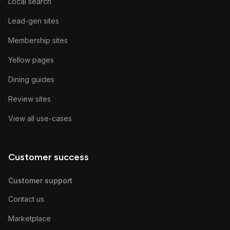
Local search
Lead-gen sites
Membership sites
Yellow pages
Dining guides
Review sites
View all use-cases
Customer success
Customer support
Contact us
Marketplace