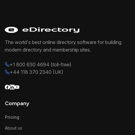
The world's best online directory software for building
modern directory and membership sites.
+1 800 630 4694 (toll-free)
+44 118 370 2340 (UK)
Company
Pricing
About us