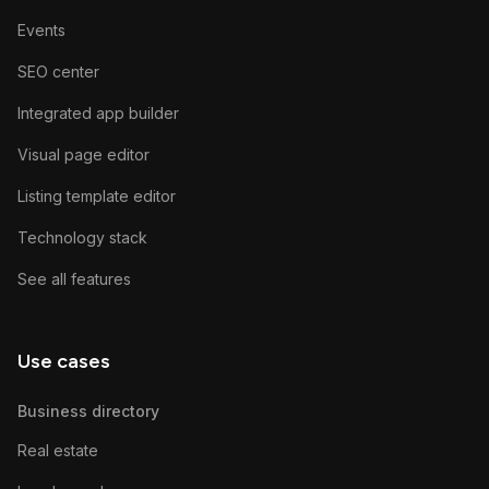
Events
SEO center
Integrated app builder
Visual page editor
Listing template editor
Technology stack
See all features
Use cases
Business directory
Real estate