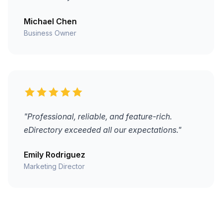
Michael Chen
Business Owner
"Professional, reliable, and feature-rich.
eDirectory exceeded all our expectations."
Emily Rodriguez
Marketing Director