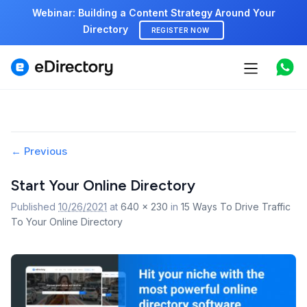
Webinar: Building a Content Strategy Around Your
Directory
REGISTER NOW
Features
Use cases
Image
← Previous
Pricing
navigation
Start Your Online Directory
Marketplace
Published
10/26/2021
at
640 × 230
in
15 Ways To Drive Traffic
To Your Online Directory
Support
Start free demo