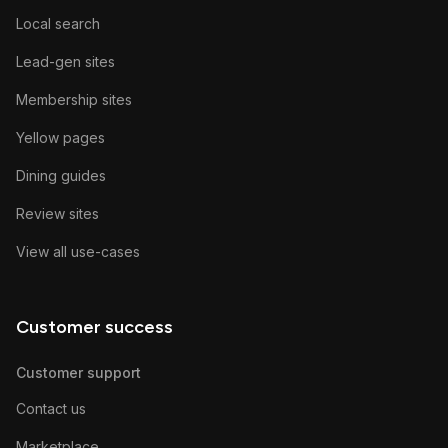
Local search
Lead-gen sites
Membership sites
Yellow pages
Dining guides
Review sites
View all use-cases
Customer success
Customer support
Contact us
Marketplace