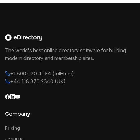
The world's best online directory software for building
modern directory and membership sites.
+1 800 630 4694 (toll-free)
+44 118 370 2340 (UK)
Company
Pricing
About us