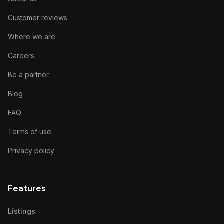
Customer reviews
Where we are
Careers
Be a partner
Blog
FAQ
Terms of use
Privacy policy
Features
Listings