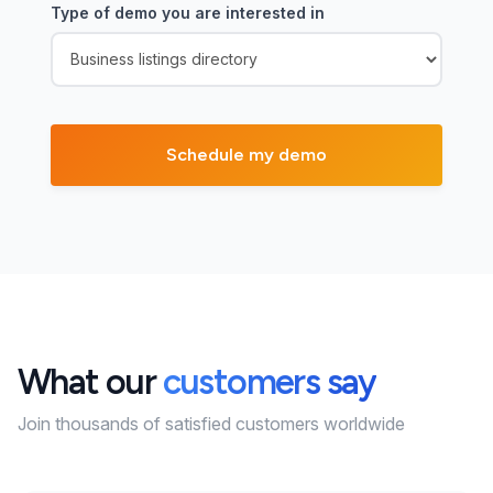
Type of demo you are interested in
What our
customers say
Join thousands of satisfied customers worldwide