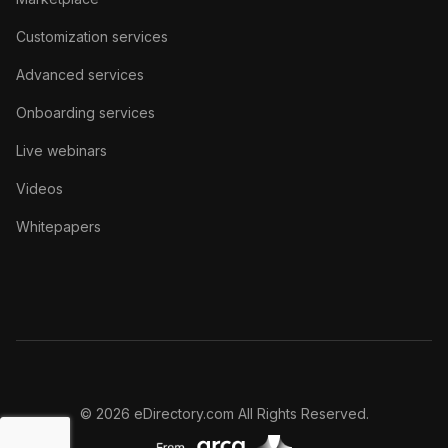
Customization services
Advanced services
Onboarding services
Live webinars
Videos
Whitepapers
© 2026 eDirectory.com All Rights Reserved.