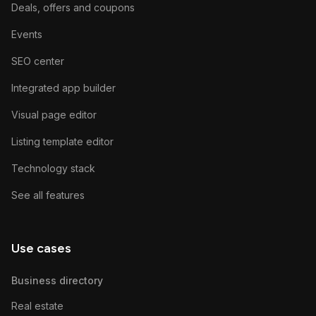
Deals, offers and coupons
Events
SEO center
Integrated app builder
Visual page editor
Listing template editor
Technology stack
See all features
Use cases
Business directory
Real estate