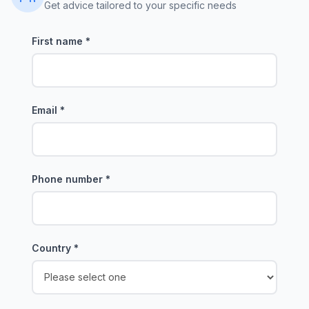
Get advice tailored to your specific needs
First name
*
Email
*
Phone number
*
Country
*