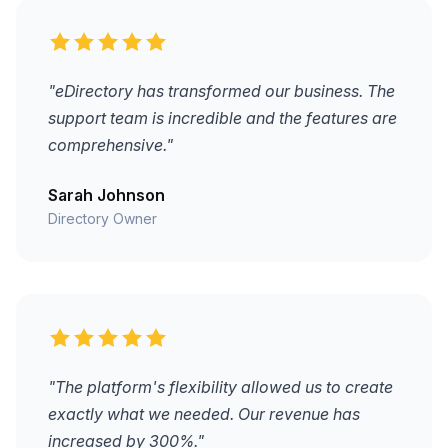
"eDirectory has transformed our business. The
support team is incredible and the features are
comprehensive."
Sarah Johnson
Directory Owner
"The platform's flexibility allowed us to create
exactly what we needed. Our revenue has
increased by 300%."