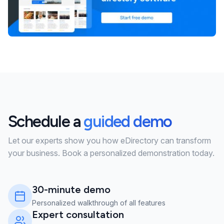
Schedule a
guided demo
Let our experts show you how eDirectory can transform
your business. Book a personalized demonstration today.
30-minute demo
Personalized walkthrough of all features
Expert consultation