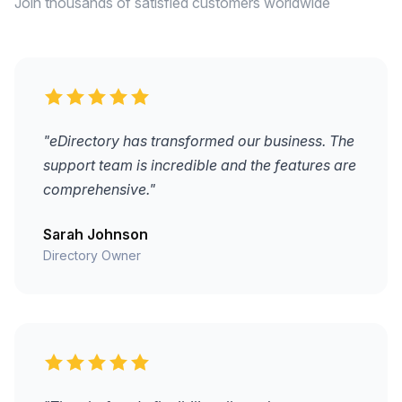
Join thousands of satisfied customers worldwide
"eDirectory has transformed our business. The
support team is incredible and the features are
comprehensive."
Sarah Johnson
Directory Owner