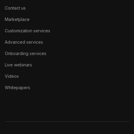
Contact us
Marketplace
Customization services
Advanced services
Onboarding services
Live webinars
Videos
Whitepapers