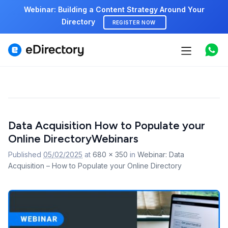
Webinar: Building a Content Strategy Around Your
Directory
REGISTER NOW
Features
Use cases
Pricing
Image
Data Acquisition How to Populate your
navigation
Marketplace
Online DirectoryWebinars
Support
Published
05/02/2025
at
680 × 350
in
Webinar: Data
Acquisition – How to Populate your Online Directory
Start free demo