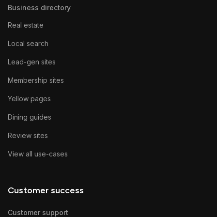
Business directory
Real estate
Local search
Lead-gen sites
Membership sites
Yellow pages
Dining guides
Review sites
View all use-cases
Customer success
Customer support