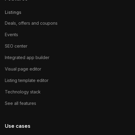
Listings
Deals, offers and coupons
Events
SEO center
Integrated app builder
Visual page editor
Listing template editor
Technology stack
See all features
Use cases