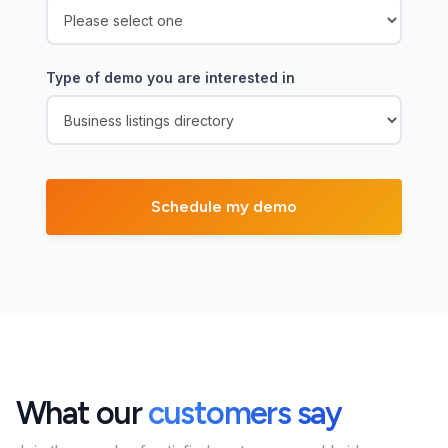
Type of demo you are interested in
What our
customers say