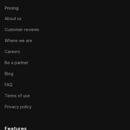
Pricing
About us
Customer reviews
Where we are
Careers
Be a partner
Blog
FAQ
Terms of use
Privacy policy
Features