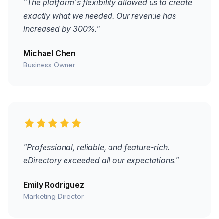
"The platform's flexibility allowed us to create
exactly what we needed. Our revenue has
increased by 300%."
Michael Chen
Business Owner
"Professional, reliable, and feature-rich.
eDirectory exceeded all our expectations."
Emily Rodriguez
Marketing Director