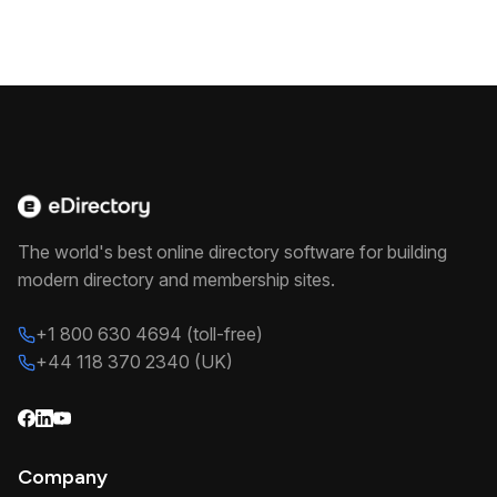
The world's best online directory software for building
modern directory and membership sites.
+1 800 630 4694 (toll-free)
+44 118 370 2340 (UK)
Company