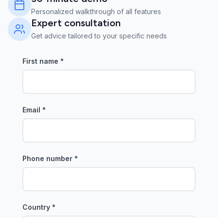
Personalized walkthrough of all features
Expert consultation
Get advice tailored to your specific needs
First name
*
Email
*
Phone number
*
Country
*