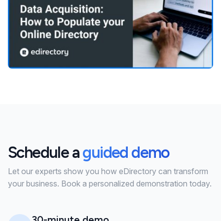
Schedule a
guided demo
Let our experts show you how eDirectory can transform
your business. Book a personalized demonstration today.
30-minute demo