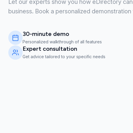
Let our experts show you how eDirectory can
business. Book a personalized demonstration 
30-minute demo
Personalized walkthrough of all features
Expert consultation
Get advice tailored to your specific needs