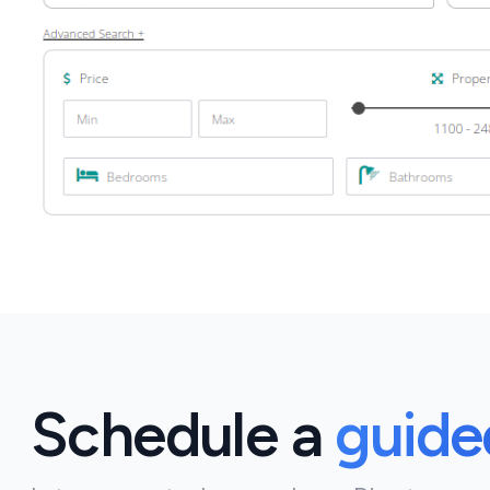
Schedule a
guid