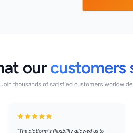
at our
customers 
Join thousands of satisfied customers worldwide
"The platform's flexibility allowed us to