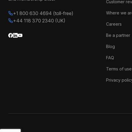
Customer re
+1 800 630 4694 (toll-free)
Where we ar
+44 118 370 2340 (UK)
Careers
Be a partner
Blog
FAQ
Terms of use
Privacy polic