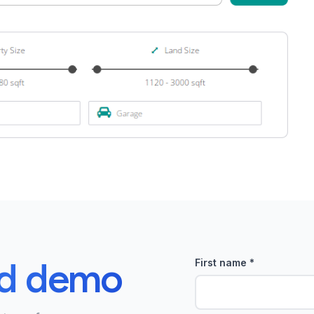
ed demo
First name
*