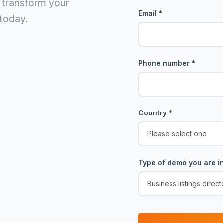
 transform your
Email
*
today.
Phone number
*
Country
*
Type of demo you are in