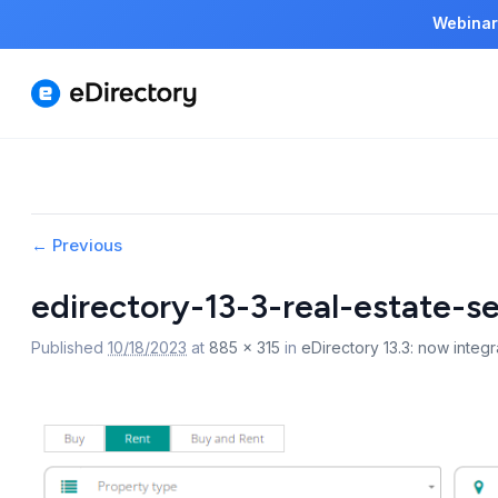
Webinar
Image
← Previous
navigation
edirectory-13-3-real-estate-s
Published
10/18/2023
at
885 × 315
in
eDirectory 13.3: now integra