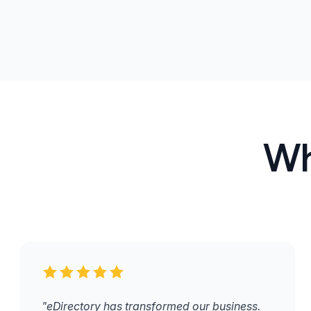
Wh
"eDirectory has transformed our business.