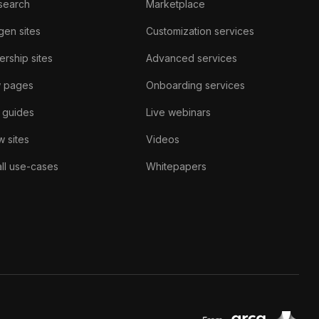
search
Marketplace
gen sites
Customization services
rship sites
Advanced services
w pages
Onboarding services
 guides
Live webinars
 sites
Videos
ll use-cases
Whitepapers