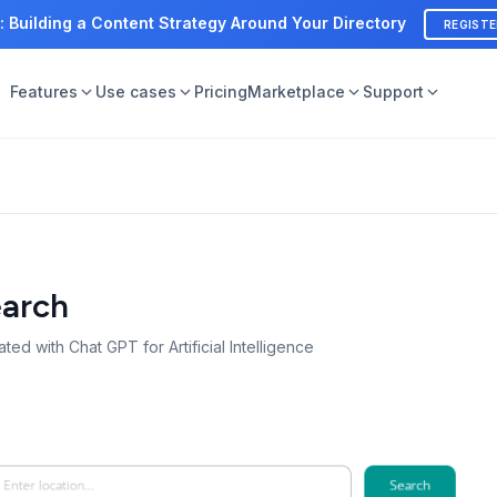
: Building a Content Strategy Around Your Directory
REGIST
Features
Use cases
Pricing
Marketplace
Support
earch
ted with Chat GPT for Artificial Intelligence