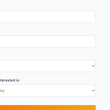
terested in