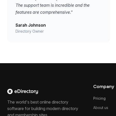
The support team is incredible and the
features are comprehensive."
Sarah Johnson
Directory Owner
Company
Pricing
The world's best online directory
About us
software for building modern directory
and membership sites.