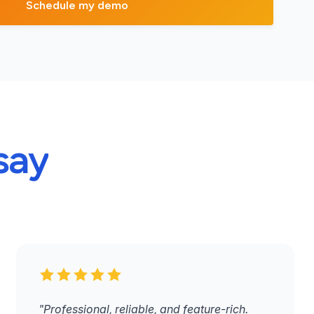
say
"Professional, reliable, and feature-rich.