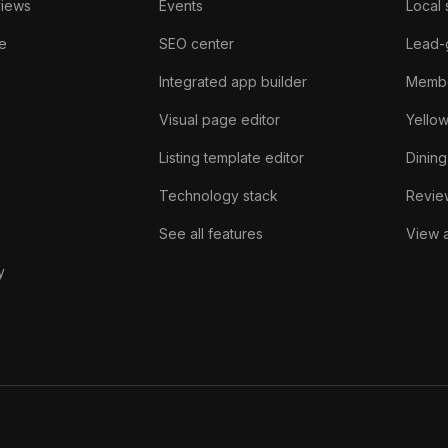
views
Events
Local 
e
SEO center
Lead-
Integrated app builder
Membe
Visual page editor
Yello
Listing template editor
Dining
Technology stack
Review
See all features
View a
y