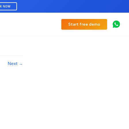
ER NOW
Start free demo
Next →