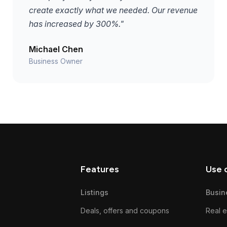
create exactly what we needed. Our revenue
has increased by 300%."
Michael Chen
Business Owner
Features
Use 
Listings
Busin
Deals, offers and coupons
Real e