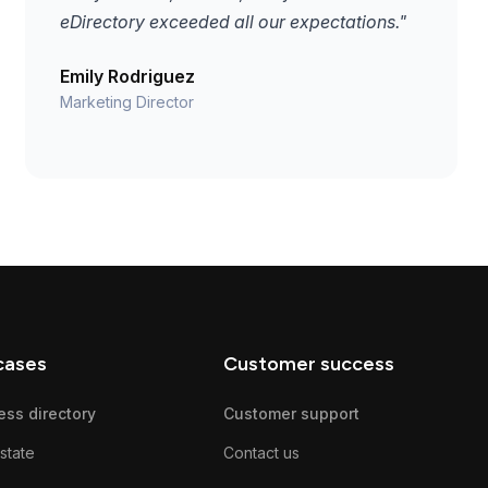
eDirectory exceeded all our expectations."
Emily Rodriguez
Marketing Director
cases
Customer success
ess directory
Customer support
state
Contact us