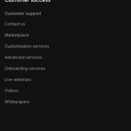
Customer success
Customer support
Contact us
Marketplace
Customization services
Advanced services
Onboarding services
Live webinars
Videos
Whitepapers