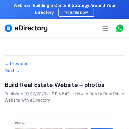
Webinar: Building a Content Strategy Around Your
Directory
REGISTER NOW
Features
Use cases
Pricing
Image
← Previous
Next →
navigation
Marketplace
Build Real Estate Website – photos
Support
Published
07/17/2023
at
911 × 542
in
How to Build a Real Estate
Website with eDirectory
Start free demo