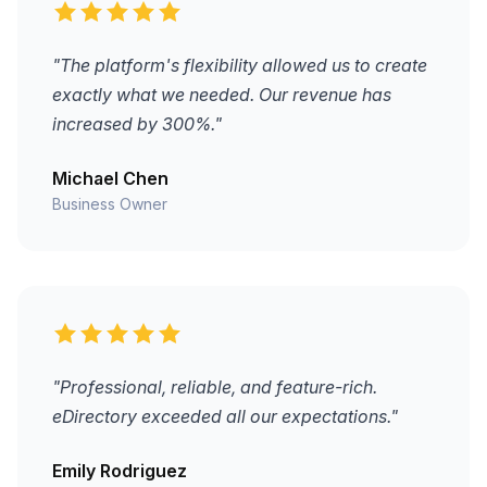
"The platform's flexibility allowed us to create
exactly what we needed. Our revenue has
increased by 300%."
Michael Chen
Business Owner
"Professional, reliable, and feature-rich.
eDirectory exceeded all our expectations."
Emily Rodriguez