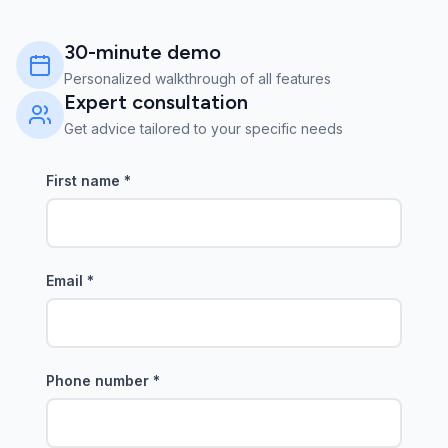
30-minute demo
Personalized walkthrough of all features
Expert consultation
Get advice tailored to your specific needs
First name
*
Email
*
Phone number
*