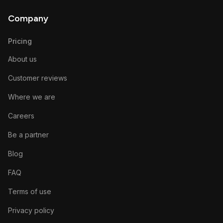
Company
Pricing
About us
Customer reviews
Where we are
Careers
Be a partner
Blog
FAQ
Terms of use
Privacy policy