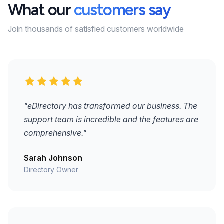
What our
customers say
Join thousands of satisfied customers worldwide
"eDirectory has transformed our business. The
support team is incredible and the features are
comprehensive."
Sarah Johnson
Directory Owner