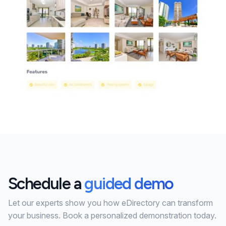
Schedule a
guided demo
Let our experts show you how eDirectory can transform
your business. Book a personalized demonstration today.