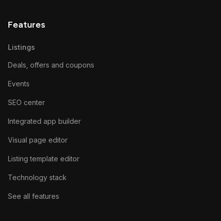
Features
Listings
Deals, offers and coupons
Events
SEO center
Integrated app builder
Visual page editor
Listing template editor
Technology stack
See all features