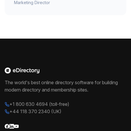
Marketing Director
The world's best online directory software for building
modern directory and membership sites.
+1 800 630 4694 (toll-free)
+44 118 370 2340 (UK)