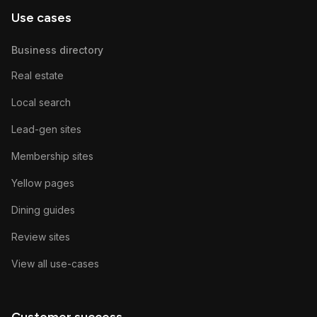
Use cases
Business directory
Real estate
Local search
Lead-gen sites
Membership sites
Yellow pages
Dining guides
Review sites
View all use-cases