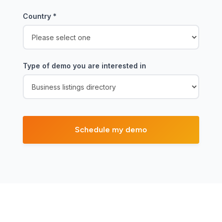
Country
*
Type of demo you are interested in