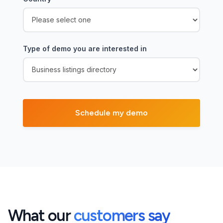
Type of demo you are interested in
What our
customers say