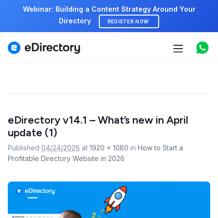
Webinar: Building a Content Strategy Around Your
Directory
REGISTER NOW
Features
Use cases
Pricing
Image
eDirectory v14.1 – What’s new in April
navigation
Marketplace
update (1)
Support
Published
04/24/2026
at
1920 × 1080
in
How to Start a
Profitable Directory Website in 2026
Start free demo