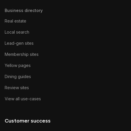
Business directory
Real estate
Local search
Lead-gen sites
Membership sites
Yellow pages
Dining guides
Review sites
View all use-cases
Customer success