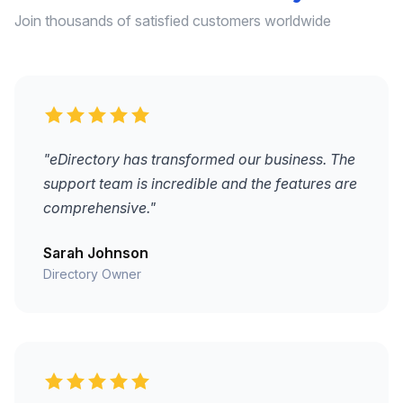
Join thousands of satisfied customers worldwide
"eDirectory has transformed our business. The
support team is incredible and the features are
comprehensive."
Sarah Johnson
Directory Owner