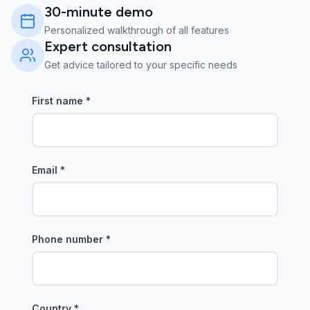
30-minute demo
Personalized walkthrough of all features
Expert consultation
Get advice tailored to your specific needs
First name
*
Email
*
Phone number
*
Country
*