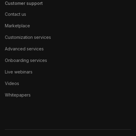
Customer support
Contact us
Marketplace
Customization services
Advanced services
Onboarding services
Live webinars
Videos
Whitepapers