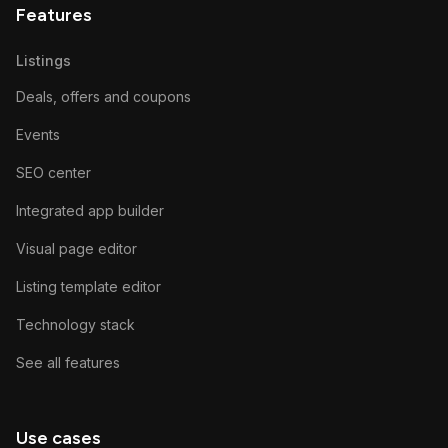
Features
Listings
Deals, offers and coupons
Events
SEO center
Integrated app builder
Visual page editor
Listing template editor
Technology stack
See all features
Use cases