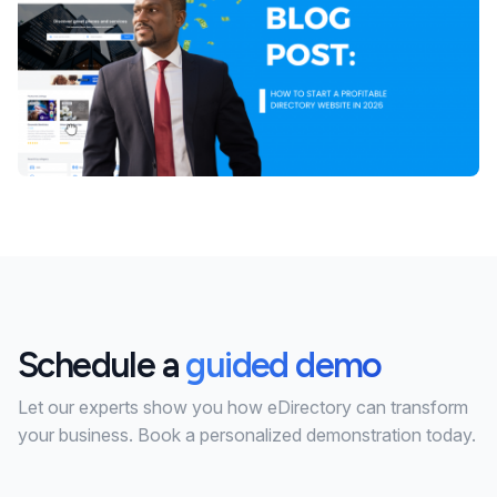
Schedule a
guided demo
Let our experts show you how eDirectory can transform
your business. Book a personalized demonstration today.