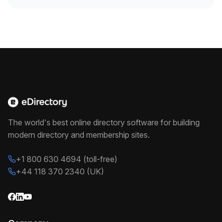
The world's best online directory software for building
modern directory and membership sites.
+1 800 630 4694 (toll-free)
+44 118 370 2340 (UK)