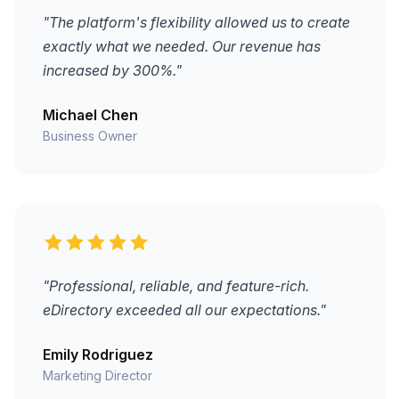
"The platform's flexibility allowed us to create
exactly what we needed. Our revenue has
increased by 300%."
Michael Chen
Business Owner
"Professional, reliable, and feature-rich.
eDirectory exceeded all our expectations."
Emily Rodriguez
Marketing Director