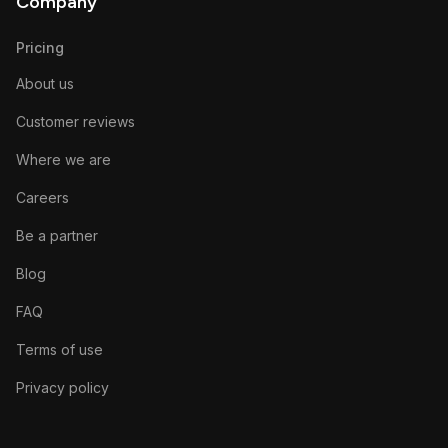
Company
Pricing
About us
Customer reviews
Where we are
Careers
Be a partner
Blog
FAQ
Terms of use
Privacy policy