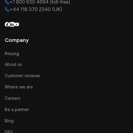
+1 800 630 4694 (toll-free)
+44 118 370 2340 (UK)
Company
Pricing
About us
Customer reviews
Where we are
Careers
Be a partner
Blog
FAQ