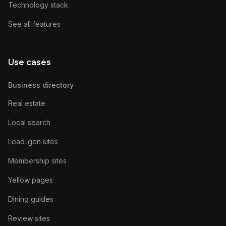
Technology stack
See all features
Use cases
Business directory
Real estate
Local search
Lead-gen sites
Membership sites
Yellow pages
Dining guides
Review sites