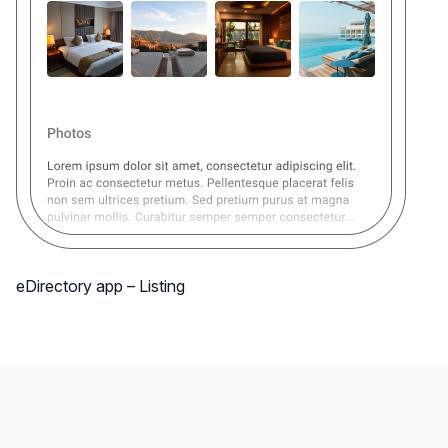
eDirectory app – Listing