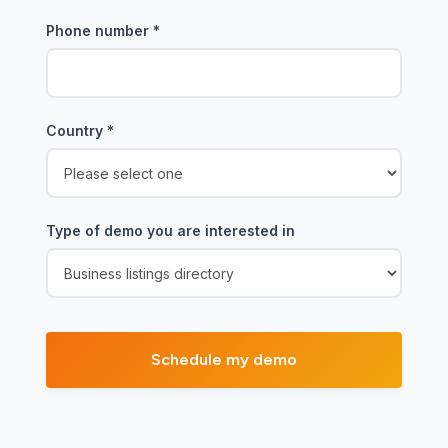
Phone number
*
Country
*
Type of demo you are interested in