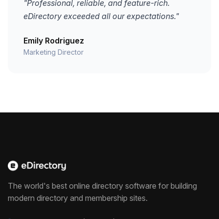
"Professional, reliable, and feature-rich.
eDirectory exceeded all our expectations."
Emily Rodriguez
Marketing Director
The world's best online directory software for building
modern directory and membership sites.