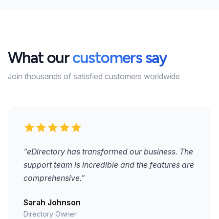
What our
customers say
Join thousands of satisfied customers worldwide
"eDirectory has transformed our business. The
support team is incredible and the features are
comprehensive."
Sarah Johnson
Directory Owner