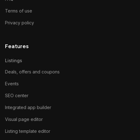
Terms of use
Privacy policy
Features
Listings
Deals, offers and coupons
Events
SEO center
Integrated app builder
Visual page editor
Listing template editor