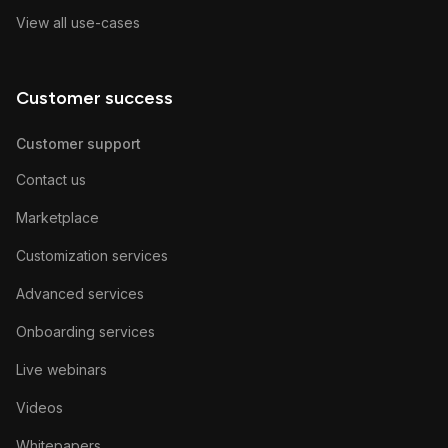
View all use-cases
Customer success
Customer support
Contact us
Marketplace
Customization services
Advanced services
Onboarding services
Live webinars
Videos
Whitepapers