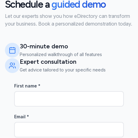
Schedule a
guided demo
Let our experts show you how eDirectory can transform
your business. Book a personalized demonstration today.
30-minute demo
Personalized walkthrough of all features
Expert consultation
Get advice tailored to your specific needs
First name
*
Email
*