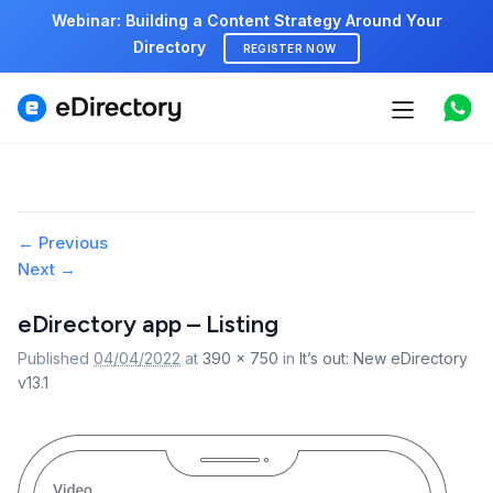
Webinar: Building a Content Strategy Around Your
Directory
REGISTER NOW
Features
Use cases
Pricing
Image
← Previous
Next →
navigation
Marketplace
eDirectory app – Listing
Support
Published
04/04/2022
at
390 × 750
in
It’s out: New eDirectory
v13.1
Start free demo