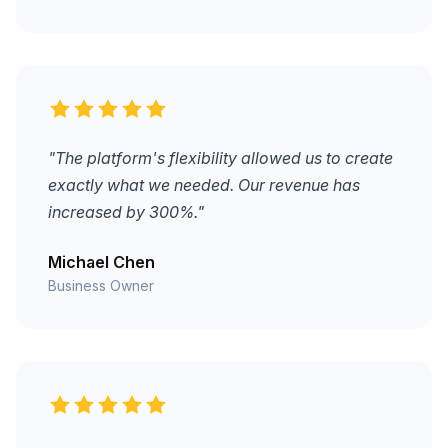
"The platform's flexibility allowed us to create
exactly what we needed. Our revenue has
increased by 300%."
Michael Chen
Business Owner