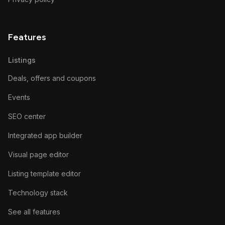
Features
Listings
Deals, offers and coupons
Events
SEO center
Integrated app builder
Visual page editor
Listing template editor
Technology stack
See all features