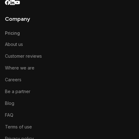
Company
Pricing
About us
Customer reviews
Where we are
Careers
Be a partner
Blog
FAQ
Terms of use
Privacy policy