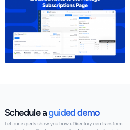
Schedule a
guided demo
Let our experts show you how eDirectory can transform