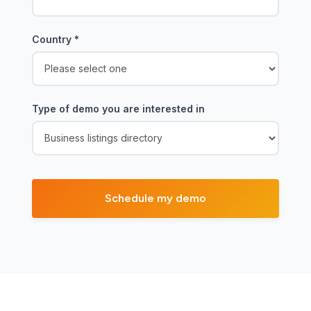
Country
*
Type of demo you are interested in