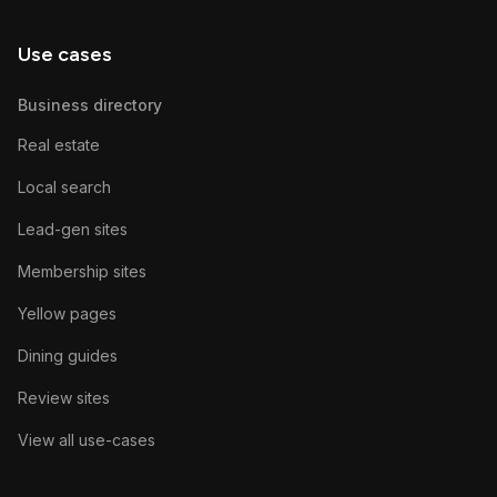
Use cases
Business directory
Real estate
Local search
Lead-gen sites
Membership sites
Yellow pages
Dining guides
Review sites
View all use-cases