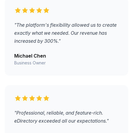
"The platform's flexibility allowed us to create
exactly what we needed. Our revenue has
increased by 300%."
Michael Chen
Business Owner
"Professional, reliable, and feature-rich.
eDirectory exceeded all our expectations."