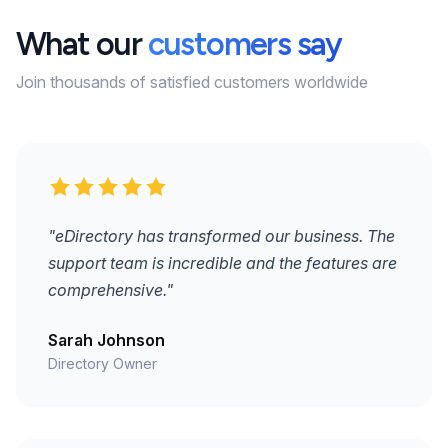
What our
customers say
Join thousands of satisfied customers worldwide
"eDirectory has transformed our business. The
support team is incredible and the features are
comprehensive."
Sarah Johnson
Directory Owner