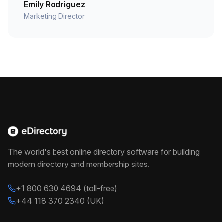
Emily Rodriguez
Marketing Director
The world's best online directory software for building
modern directory and membership sites.
+1 800 630 4694 (toll-free)
+44 118 370 2340 (UK)