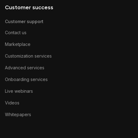
Customer success
Customer support
Contact us
Marketplace
Customization services
Advanced services
Onboarding services
Live webinars
Videos
Whitepapers