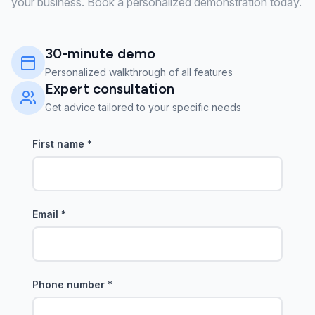
your business. Book a personalized demonstration today.
30-minute demo
Personalized walkthrough of all features
Expert consultation
Get advice tailored to your specific needs
First name
*
Email
*
Phone number
*