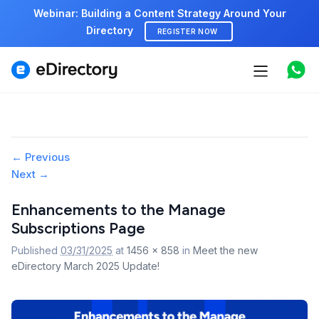
Webinar: Building a Content Strategy Around Your
Directory
REGISTER NOW
Features
Use cases
Pricing
Image
← Previous
Next →
navigation
Marketplace
Enhancements to the Manage
Support
Subscriptions Page
Published
03/31/2025
at
1456 × 858
in
Meet the new
eDirectory March 2025 Update!
Start free demo