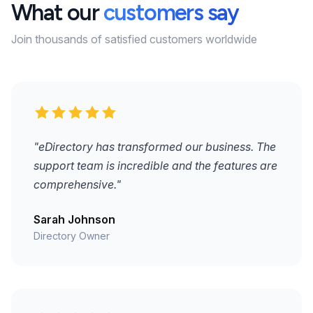
What our
customers say
Join thousands of satisfied customers worldwide
"eDirectory has transformed our business. The
support team is incredible and the features are
comprehensive."
Sarah Johnson
Directory Owner