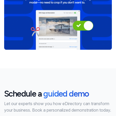
Schedule a
guided demo
Let our experts show you how eDirectory can transform
your business. Book a personalized demonstration today.