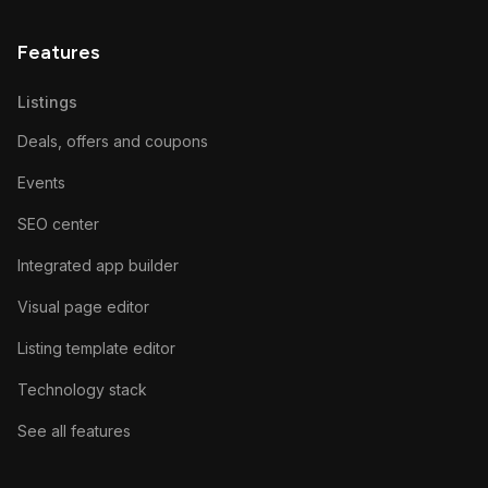
Features
Listings
Deals, offers and coupons
Events
SEO center
Integrated app builder
Visual page editor
Listing template editor
Technology stack
See all features