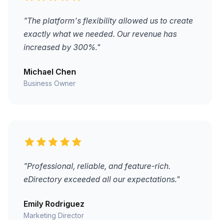
"The platform's flexibility allowed us to create
exactly what we needed. Our revenue has
increased by 300%."
Michael Chen
Business Owner
"Professional, reliable, and feature-rich.
eDirectory exceeded all our expectations."
Emily Rodriguez
Marketing Director