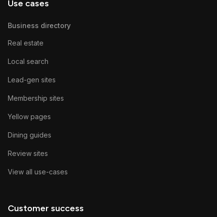
Use cases
Business directory
Real estate
Local search
Lead-gen sites
Membership sites
Yellow pages
Dining guides
Review sites
View all use-cases
Customer success