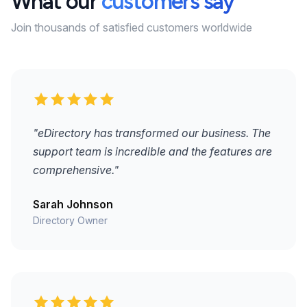
What our
customers say
Join thousands of satisfied customers worldwide
"eDirectory has transformed our business. The
support team is incredible and the features are
comprehensive."
Sarah Johnson
Directory Owner