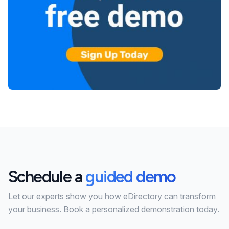
Schedule a
guided demo
Let our experts show you how eDirectory can transform
your business. Book a personalized demonstration today.