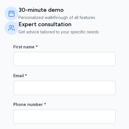
30-minute demo
Personalized walkthrough of all features
Expert consultation
Get advice tailored to your specific needs
First name
*
Email
*
Phone number
*