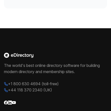
The world's best online directory software for building
modern directory and membership sites.
+1 800 630 4694 (toll-free)
+44 118 370 2340 (UK)