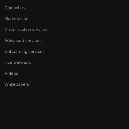
Contact us
Marketplace
Customization services
Advanced services
Onboarding services
Live webinars
Videos
Whitepapers