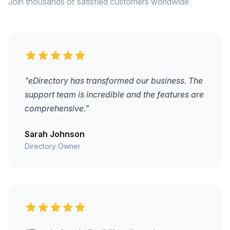
Join thousands of satisfied customers worldwide
"eDirectory has transformed our business. The
support team is incredible and the features are
comprehensive."
Sarah Johnson
Directory Owner