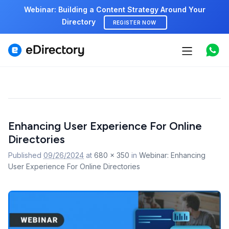
Webinar: Building a Content Strategy Around Your
Directory
REGISTER NOW
Features
Use cases
Pricing
Image
Enhancing User Experience For Online
navigation
Marketplace
Directories
Support
Published
09/26/2024
at
680 × 350
in
Webinar: Enhancing
User Experience For Online Directories
Start free demo