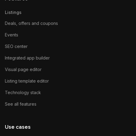
Listings
Deals, offers and coupons
Events
SEO center
Integrated app builder
Visual page editor
Listing template editor
Technology stack
See all features
Use cases