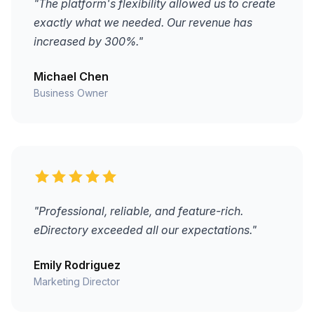
"The platform's flexibility allowed us to create
exactly what we needed. Our revenue has
increased by 300%."
Michael Chen
Business Owner
"Professional, reliable, and feature-rich.
eDirectory exceeded all our expectations."
Emily Rodriguez
Marketing Director