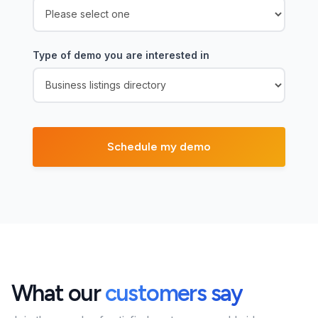
Type of demo you are interested in
What our
customers say