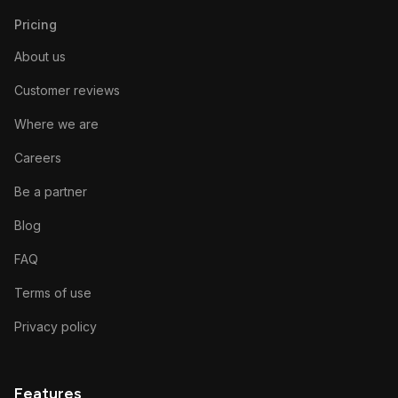
Pricing
About us
Customer reviews
Where we are
Careers
Be a partner
Blog
FAQ
Terms of use
Privacy policy
Features