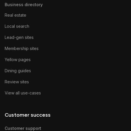
Business directory
Real estate
Local search
Lead-gen sites
Membership sites
Yellow pages
Dining guides
Review sites
View all use-cases
Customer success
Customer support