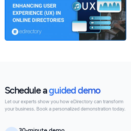
Schedule a
guided demo
Let our experts show you how eDirectory can transform
your business. Book a personalized demonstration today.
30-minute demo