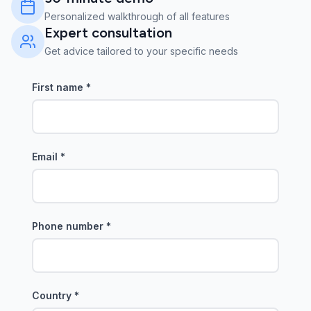
Personalized walkthrough of all features
Expert consultation
Get advice tailored to your specific needs
First name
*
Email
*
Phone number
*
Country
*