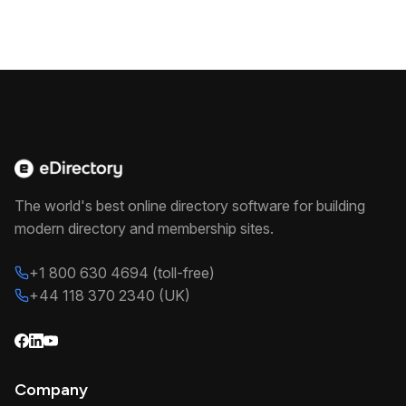
The world's best online directory software for building
modern directory and membership sites.
+1 800 630 4694 (toll-free)
+44 118 370 2340 (UK)
Company