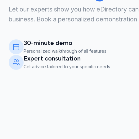
Let our experts show you how eDirectory can
business. Book a personalized demonstration 
30-minute demo
Personalized walkthrough of all features
Expert consultation
Get advice tailored to your specific needs