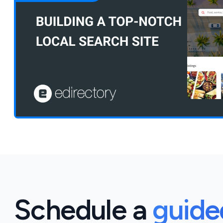
Schedule a
guid