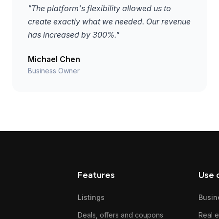
"The platform's flexibility allowed us to
create exactly what we needed. Our revenue
has increased by 300%."
Michael Chen
Business Owner
Features
Use 
Listings
Busin
Deals, offers and coupons
Real e