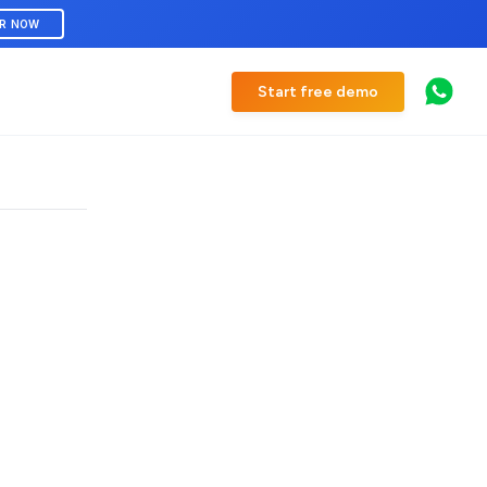
ER NOW
Start free demo