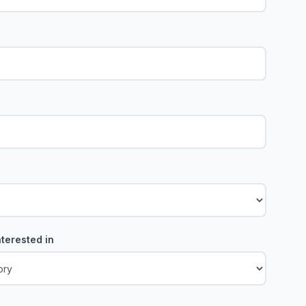
terested in