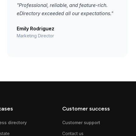
"Professional, reliable, and feature-rich.
eDirectory exceeded all our expectations."
Emily Rodriguez
Marketing Director
cases
Customer success
ess directory
Customer support
state
Contact us