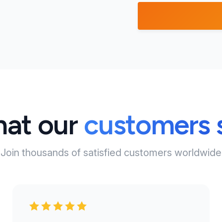
at our
customers 
Join thousands of satisfied customers worldwide