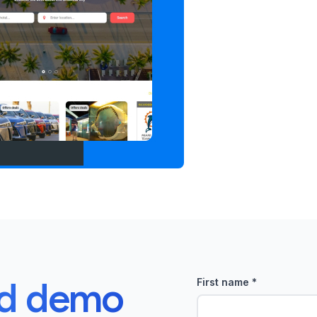
ed demo
First name
*