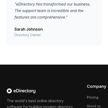
"eDirectory has transformed our business.
The support team is incredible and the
features are comprehensive."
Sarah Johnson
Directory Owner
Company
Pricing
The world's best online directory
About us
software for building modern directory