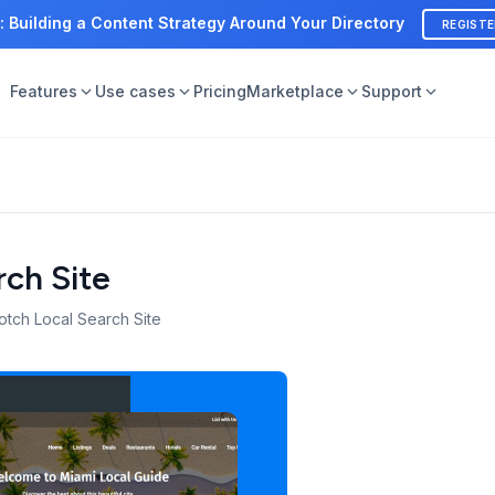
: Building a Content Strategy Around Your Directory
REGIST
Features
Use cases
Pricing
Marketplace
Support
rch Site
otch Local Search Site