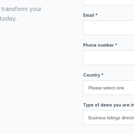
 transform your
Email
*
today.
Phone number
*
Country
*
Type of demo you are in