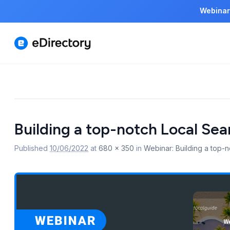
Webinar
Image
Building a top-notch Local Sea
navigation
Published
10/06/2022
at
680 × 350
in
Webinar: Building a top-n