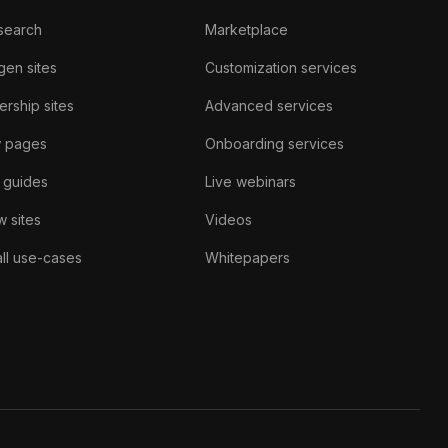
search
Marketplace
gen sites
Customization services
rship sites
Advanced services
w pages
Onboarding services
 guides
Live webinars
 sites
Videos
ll use-cases
Whitepapers