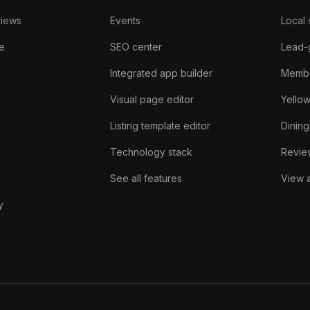
views
Events
Local 
e
SEO center
Lead-
Integrated app builder
Membe
Visual page editor
Yello
Listing template editor
Dining
Technology stack
Review
See all features
View a
y