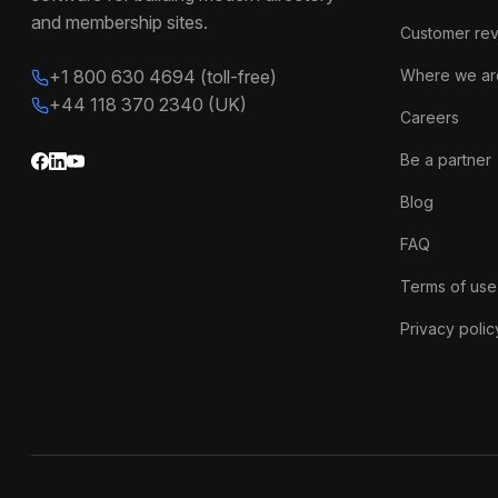
and membership sites.
Customer re
+1 800 630 4694 (toll-free)
Where we ar
+44 118 370 2340 (UK)
Careers
Be a partner
Blog
FAQ
Terms of use
Privacy polic