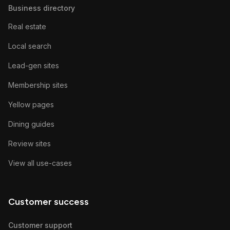
Business directory
Real estate
Local search
Lead-gen sites
Membership sites
Yellow pages
Dining guides
Review sites
View all use-cases
Customer success
Customer support