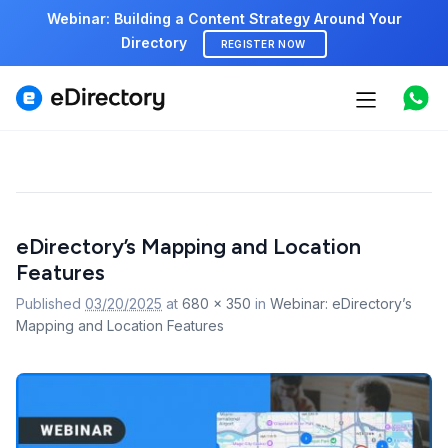
Webinar: Building a Content Strategy Around Your
Directory
REGISTER NOW
Features
Use cases
Pricing
Image
eDirectory’s Mapping and Location
navigation
Marketplace
Features
Support
Published
03/20/2025
at
680 × 350
in
Webinar: eDirectory’s
Mapping and Location Features
Start free demo