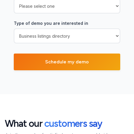
Type of demo you are interested in
What our
customers say