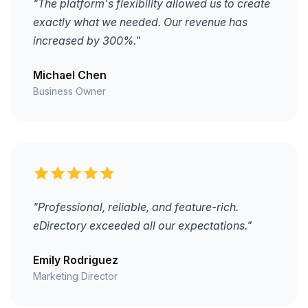
"The platform's flexibility allowed us to create
exactly what we needed. Our revenue has
increased by 300%."
Michael Chen
Business Owner
"Professional, reliable, and feature-rich.
eDirectory exceeded all our expectations."
Emily Rodriguez
Marketing Director