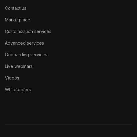
Contact us
Marketplace
Customization services
Advanced services
Onboarding services
Live webinars
Videos
Whitepapers