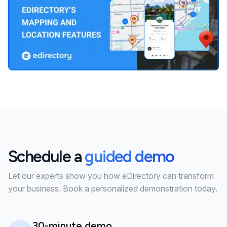
Schedule a
guided demo
Let our experts show you how eDirectory can transform
your business. Book a personalized demonstration today.
30-minute demo