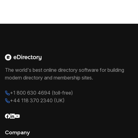
The world's best online directory software for building
modern directory and membership sites.
+1 800 630 4694 (toll-free)
+44 118 370 2340 (UK)
Company