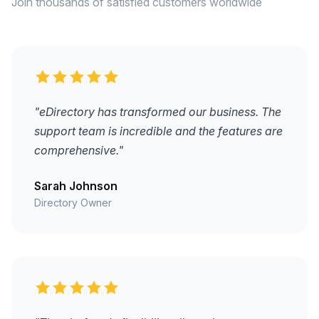
Join thousands of satisfied customers worldwide
"eDirectory has transformed our business. The
support team is incredible and the features are
comprehensive."
Sarah Johnson
Directory Owner