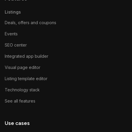
Listings
Deals, offers and coupons
Events
SEO center
Integrated app builder
Visual page editor
Listing template editor
Technology stack
See all features
Use cases