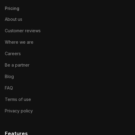
Pricing
About us
Customer reviews
Where we are
Careers
Be a partner
Blog
FAQ
Terms of use
Privacy policy
Features