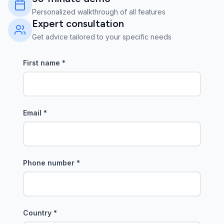
Personalized walkthrough of all features
Expert consultation
Get advice tailored to your specific needs
First name
*
Email
*
Phone number
*
Country
*