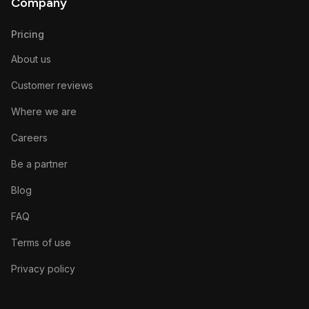
Company
Pricing
About us
Customer reviews
Where we are
Careers
Be a partner
Blog
FAQ
Terms of use
Privacy policy