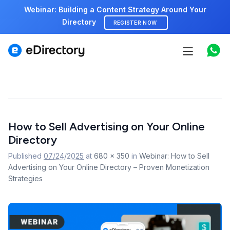
Webinar: Building a Content Strategy Around Your
Directory
REGISTER NOW
Features
Use cases
Pricing
Image
How to Sell Advertising on Your Online
navigation
Marketplace
Directory
Support
Published
07/24/2025
at
680 × 350
in
Webinar: How to Sell
Advertising on Your Online Directory – Proven Monetization
Strategies
Start free demo