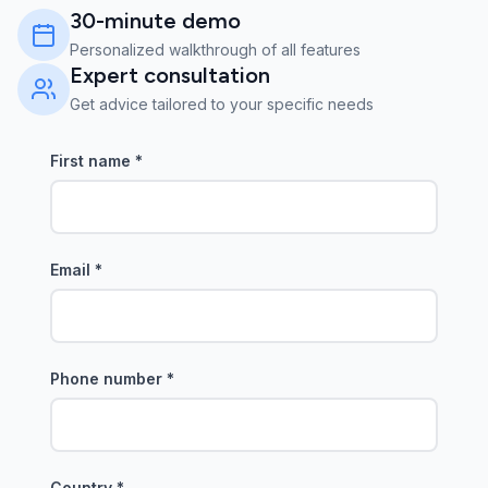
30-minute demo
Personalized walkthrough of all features
Expert consultation
Get advice tailored to your specific needs
First name
*
Email
*
Phone number
*
Country
*