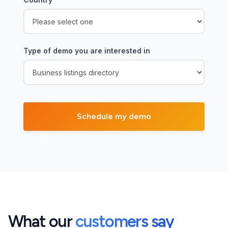
Type of demo you are interested in
What our
customers say