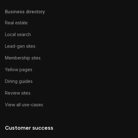
Business directory
Real estate
Local search
Lead-gen sites
Membership sites
Yellow pages
Dining guides
Review sites
View all use-cases
Customer success