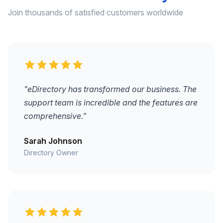
Join thousands of satisfied customers worldwide
"eDirectory has transformed our business. The
support team is incredible and the features are
comprehensive."
Sarah Johnson
Directory Owner