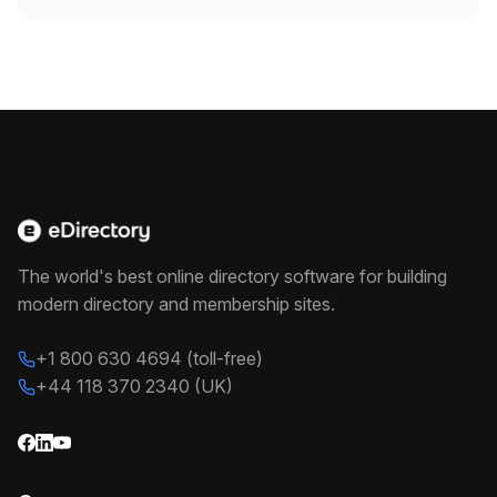
The world's best online directory software for building
modern directory and membership sites.
+1 800 630 4694 (toll-free)
+44 118 370 2340 (UK)