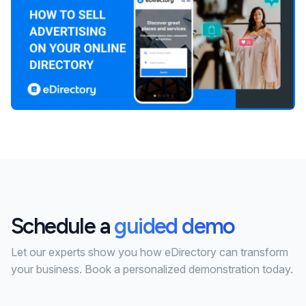
Schedule a
guided demo
Let our experts show you how eDirectory can transform
your business. Book a personalized demonstration today.