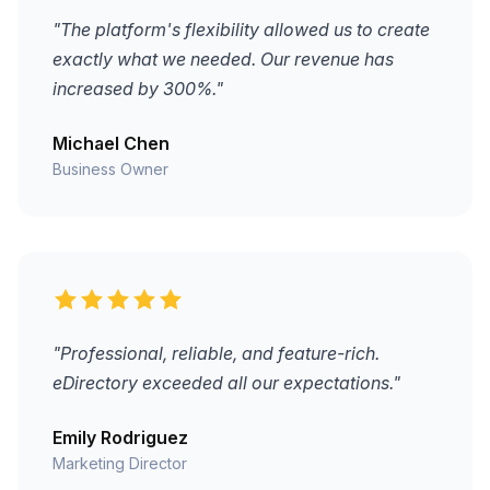
"The platform's flexibility allowed us to create
exactly what we needed. Our revenue has
increased by 300%."
Michael Chen
Business Owner
"Professional, reliable, and feature-rich.
eDirectory exceeded all our expectations."
Emily Rodriguez
Marketing Director