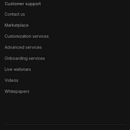
Customer support
Contact us
Marketplace
Customization services
Advanced services
Onboarding services
Live webinars
Videos
Whitepapers