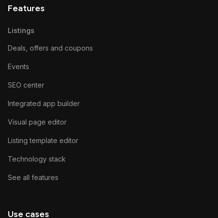
Features
Listings
Deals, offers and coupons
Events
SEO center
Integrated app builder
Visual page editor
Listing template editor
Technology stack
See all features
Use cases