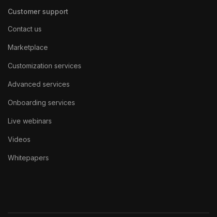
Customer support
Contact us
Marketplace
Customization services
Advanced services
Onboarding services
Live webinars
Videos
Whitepapers