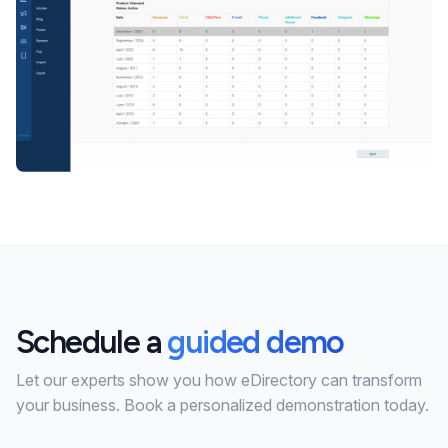
Schedule a
guided demo
Let our experts show you how eDirectory can transform
your business. Book a personalized demonstration today.