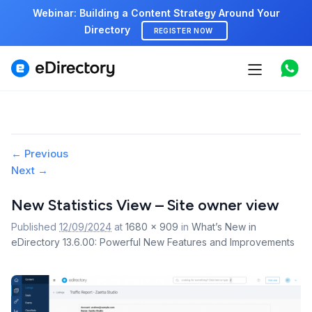
Webinar: Building a Content Strategy Around Your
Directory
REGISTER NOW
Features
Use cases
Image
← Previous
Pricing
Next →
navigation
Marketplace
New Statistics View – Site owner view
Published
12/09/2024
at
1680 × 909
in
What’s New in
Support
eDirectory 13.6.00: Powerful New Features and Improvements
Start free demo