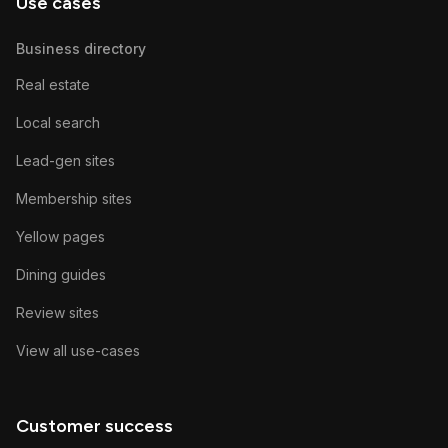
Use cases
Business directory
Real estate
Local search
Lead-gen sites
Membership sites
Yellow pages
Dining guides
Review sites
View all use-cases
Customer success