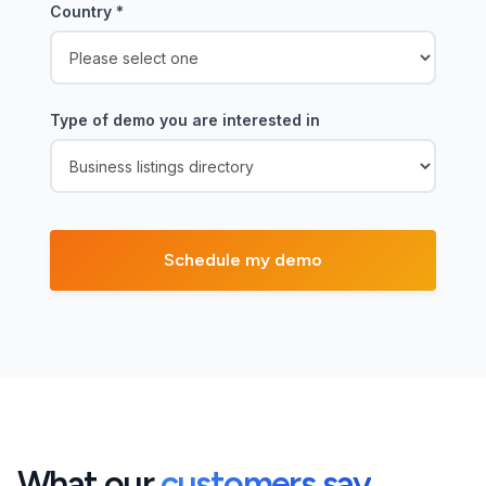
Country
*
Type of demo you are interested in
What our
customers say