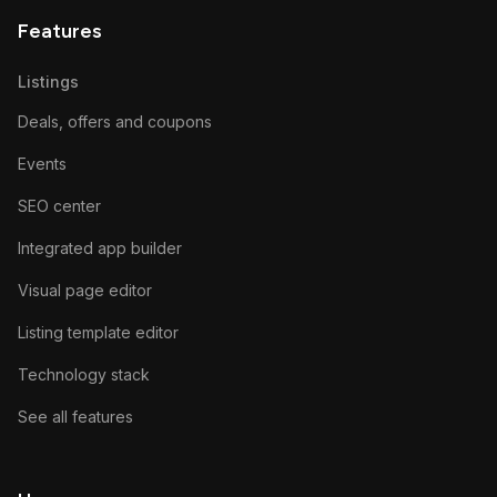
Features
Listings
Deals, offers and coupons
Events
SEO center
Integrated app builder
Visual page editor
Listing template editor
Technology stack
See all features