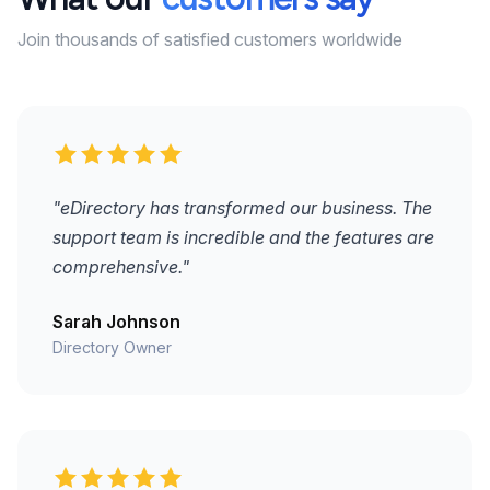
Join thousands of satisfied customers worldwide
"eDirectory has transformed our business. The
support team is incredible and the features are
comprehensive."
Sarah Johnson
Directory Owner