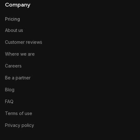
Company
Pricing
About us
Customer reviews
Where we are
Careers
Be a partner
Blog
FAQ
Terms of use
Privacy policy