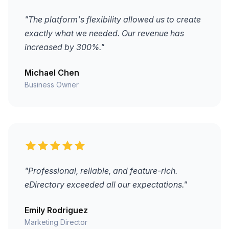
"The platform's flexibility allowed us to create
exactly what we needed. Our revenue has
increased by 300%."
Michael Chen
Business Owner
"Professional, reliable, and feature-rich.
eDirectory exceeded all our expectations."
Emily Rodriguez
Marketing Director