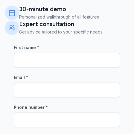
30-minute demo
Personalized walkthrough of all features
Expert consultation
Get advice tailored to your specific needs
First name
*
Email
*
Phone number
*