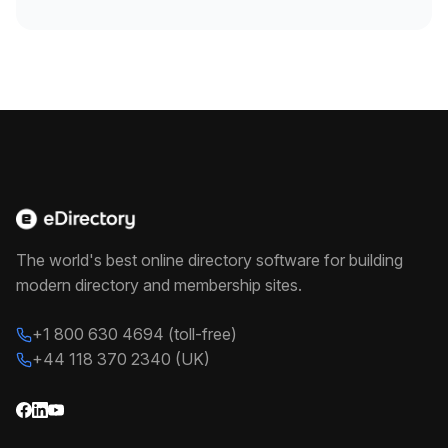
The world's best online directory software for building
modern directory and membership sites.
+1 800 630 4694 (toll-free)
+44 118 370 2340 (UK)