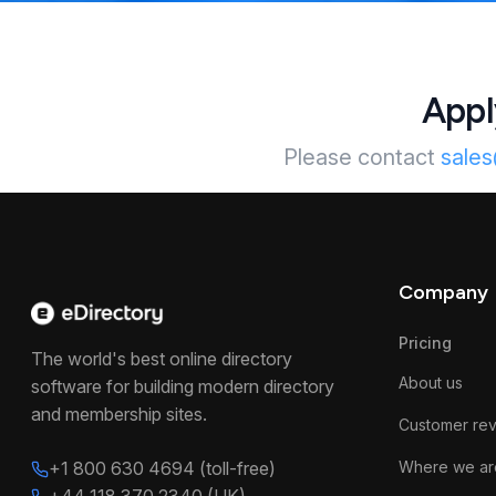
Appl
Please contact
sale
Company
Pricing
The world's best online directory
About us
software for building modern directory
and membership sites.
Customer re
+1 800 630 4694 (toll-free)
Where we ar