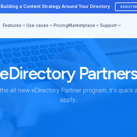
 Building a Content Strategy Around Your Directory
REGISTE
Features
Use cases
Pricing
Marketplace
Support
eDirectory Partner
 the all new eDirectory Partner program, it's quick 
apply.