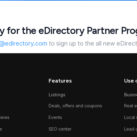
y for the eDirectory Partner Pr
s@edirectory.com
to sign up to the all new eDirec
Features
Use 
Listings
Busin
Deals, offers and coupons
Real e
views
Events
Local 
e
SEO center
Lead-