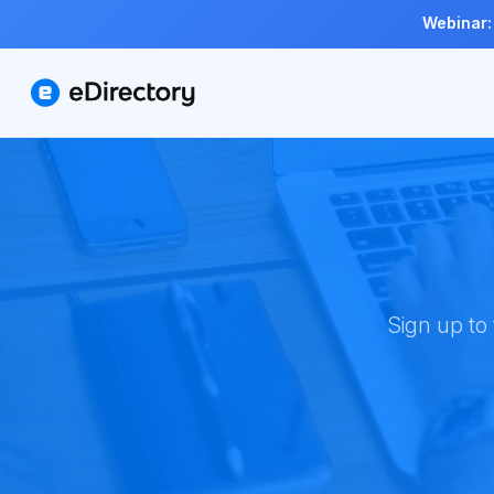
Webinar:
Sign up to