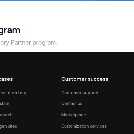
ogram
tory Partner program.
cases
Customer success
ess directory
Customer support
state
Contact us
search
Marketplace
gen sites
Customization services