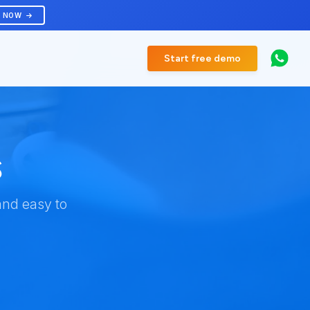
R NOW
Start free demo
s
and easy to