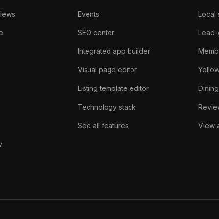
views
Events
Local 
e
SEO center
Lead-
Integrated app builder
Membe
Visual page editor
Yello
Listing template editor
Dining
Technology stack
Review
See all features
View a
y