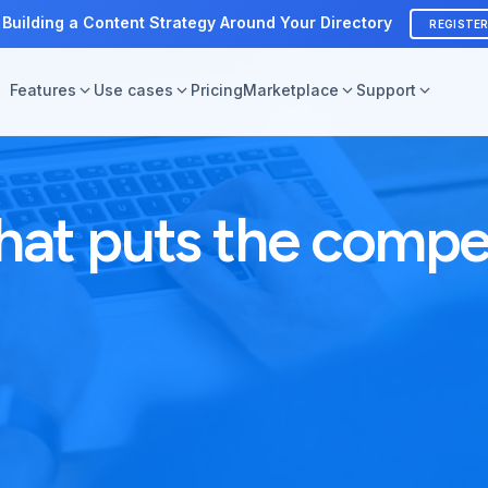
 Building a Content Strategy Around Your Directory
REGISTE
Features
Use cases
Pricing
Marketplace
Support
hat puts the compet