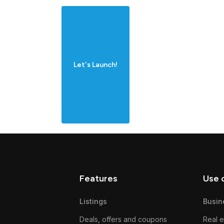
Let's Launch!
Features
Use 
Listings
Busin
Deals, offers and coupons
Real e