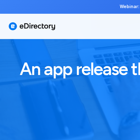
Webinar:
An app release t