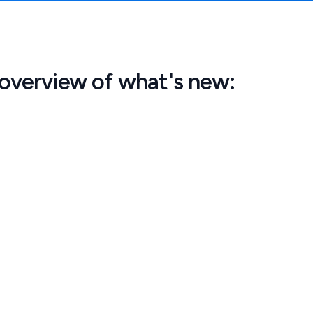
 overview of what's new: