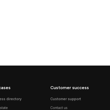
cases
Customer success
ess directory
Customer support
state
Contact us