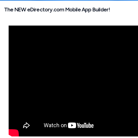
The NEW eDirectory.com Mobile App Builder!