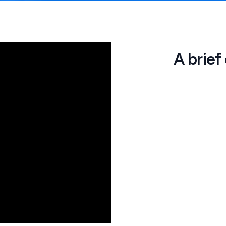
A brief