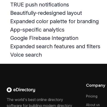
TRUE​ push notifications
Beautifully-redesigned layout
Expanded color palette for branding
App-specific analytics
Google Firebase integration
Expanded search features and filters
Voice search
Company
Pricing
The world's best online directory
About us
software for building modern directory