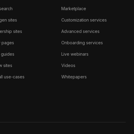
search
Marketplace
gen sites
Customization services
rship sites
Advanced services
w pages
Onboarding services
 guides
Live webinars
 sites
Videos
ll use-cases
Whitepapers