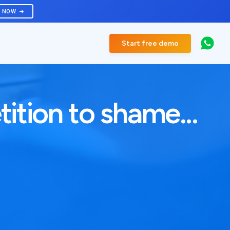
R NOW
Start free demo
ition to shame...