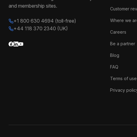
and membership sites.
Customer re
+1 800 630 4694 (toll-free)
Where we ar
+44 118 370 2340 (UK)
Careers
Be a partner
Blog
FAQ
Terms of use
Privacy polic