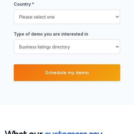
Country
*
Type of demo you are interested in