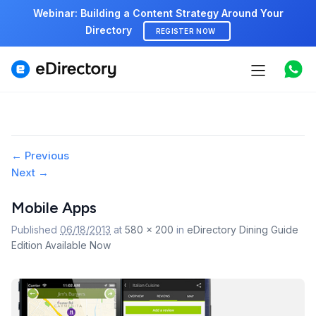
Webinar: Building a Content Strategy Around Your
Directory
REGISTER NOW
Features
Use cases
Pricing
Image
← Previous
Next →
navigation
Marketplace
Mobile Apps
Support
Published
06/18/2013
at
580 × 200
in
eDirectory Dining Guide
Edition Available Now
Start free demo