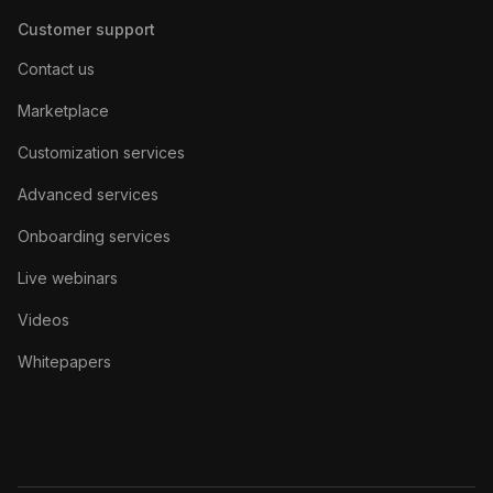
Customer support
Contact us
Marketplace
Customization services
Advanced services
Onboarding services
Live webinars
Videos
Whitepapers