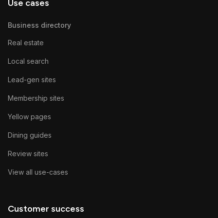
Use cases
Business directory
Real estate
Local search
Lead-gen sites
Membership sites
Yellow pages
Dining guides
Review sites
View all use-cases
Customer success