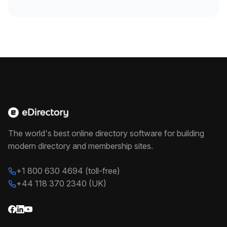
The world's best online directory software for building
modern directory and membership sites.
+1 800 630 4694 (toll-free)
+44 118 370 2340 (UK)