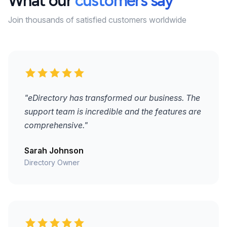
What our
customers say
Join thousands of satisfied customers worldwide
"eDirectory has transformed our business. The
support team is incredible and the features are
comprehensive."
Sarah Johnson
Directory Owner