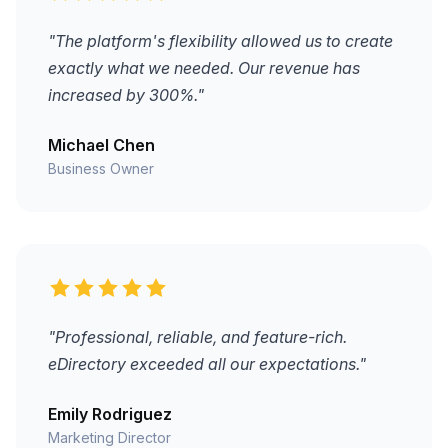
"The platform's flexibility allowed us to create
exactly what we needed. Our revenue has
increased by 300%."
Michael Chen
Business Owner
"Professional, reliable, and feature-rich.
eDirectory exceeded all our expectations."
Emily Rodriguez
Marketing Director