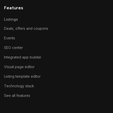
Features
Listings
Deals, offers and coupons
Events
SEO center
Integrated app builder
Visual page editor
Listing template editor
Technology stack
See all features