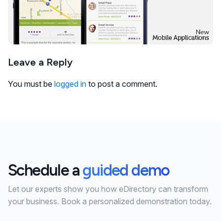
Leave a Reply
You must be
logged in
to post a comment.
Schedule a
guided demo
Let our experts show you how eDirectory can transform
your business. Book a personalized demonstration today.