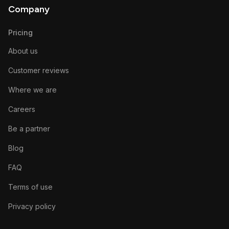
Company
Pricing
About us
Customer reviews
Where we are
Careers
Be a partner
Blog
FAQ
Terms of use
Privacy policy