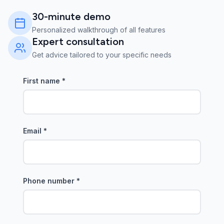
30-minute demo
Personalized walkthrough of all features
Expert consultation
Get advice tailored to your specific needs
First name
*
Email
*
Phone number
*