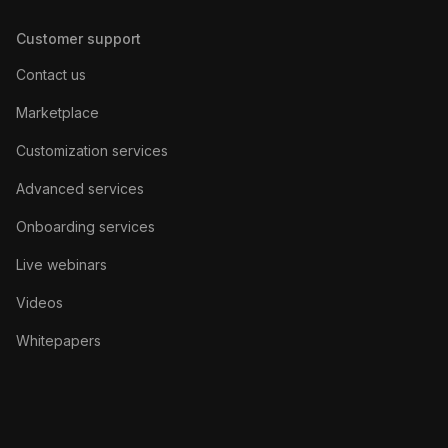
Customer support
Contact us
Marketplace
Customization services
Advanced services
Onboarding services
Live webinars
Videos
Whitepapers