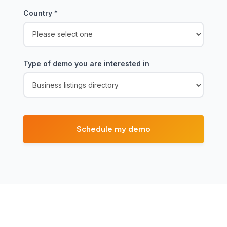
Country
*
Type of demo you are interested in