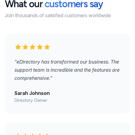
What our
customers say
Join thousands of satisfied customers worldwide
"eDirectory has transformed our business. The
support team is incredible and the features are
comprehensive."
Sarah Johnson
Directory Owner