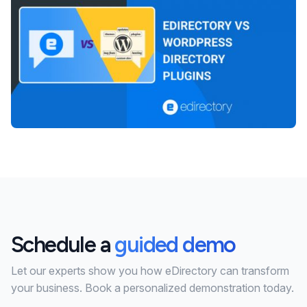
Schedule a
guided demo
Let our experts show you how eDirectory can transform
your business. Book a personalized demonstration today.