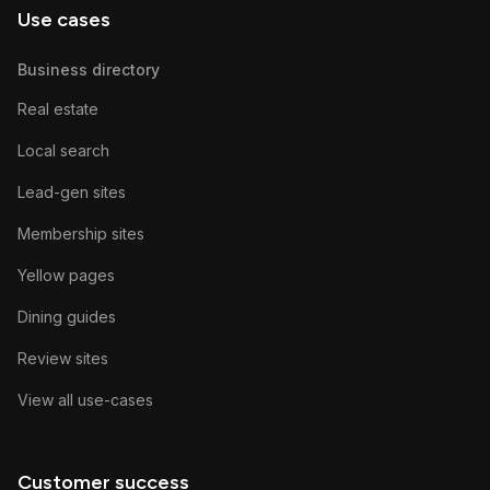
Use cases
Business directory
Real estate
Local search
Lead-gen sites
Membership sites
Yellow pages
Dining guides
Review sites
View all use-cases
Customer success