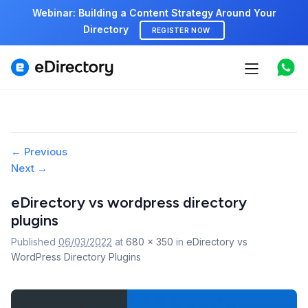
Webinar: Building a Content Strategy Around Your
Directory
REGISTER NOW
Features
Use cases
Image
← Previous
Pricing
Next →
navigation
Marketplace
eDirectory vs wordpress directory
plugins
Support
Published
06/03/2022
at
680 × 350
in
eDirectory vs
WordPress Directory Plugins
Start free demo