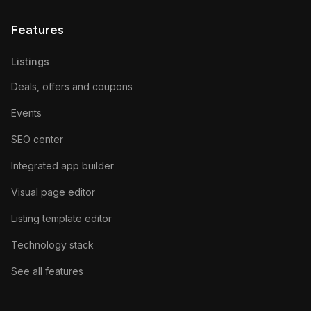
Features
Listings
Deals, offers and coupons
Events
SEO center
Integrated app builder
Visual page editor
Listing template editor
Technology stack
See all features