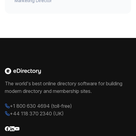
Marketing Director
The world's best online directory software for building
modern directory and membership sites.
+1 800 630 4694 (toll-free)
+44 118 370 2340 (UK)