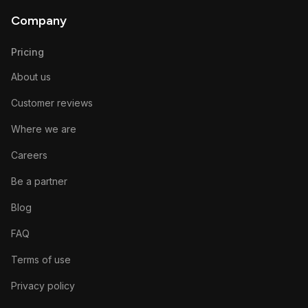
Company
Pricing
About us
Customer reviews
Where we are
Careers
Be a partner
Blog
FAQ
Terms of use
Privacy policy