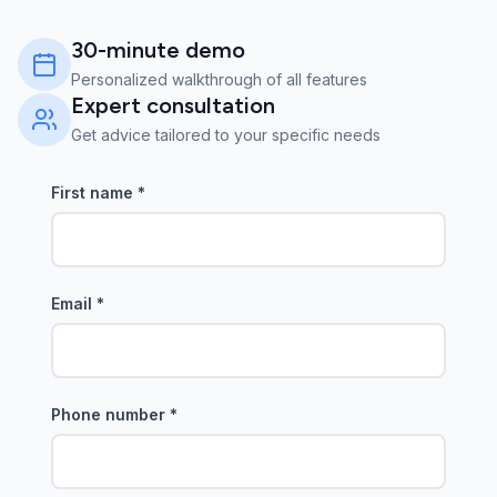
30-minute demo
Personalized walkthrough of all features
Expert consultation
Get advice tailored to your specific needs
First name
*
Email
*
Phone number
*