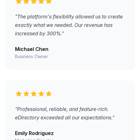
"The platform's flexibility allowed us to create
exactly what we needed. Our revenue has
increased by 300%."
Michael Chen
Business Owner
"Professional, reliable, and feature-rich.
eDirectory exceeded all our expectations."
Emily Rodriguez